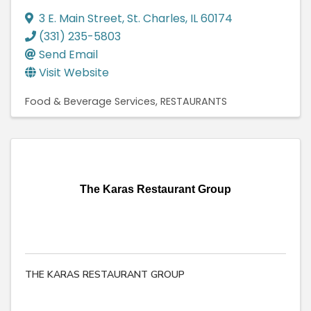
3 E. Main Street
,
St. Charles
,
IL
60174
(331) 235-5803
Send Email
Visit Website
Food & Beverage Services
RESTAURANTS
The Karas Restaurant Group
THE KARAS RESTAURANT GROUP