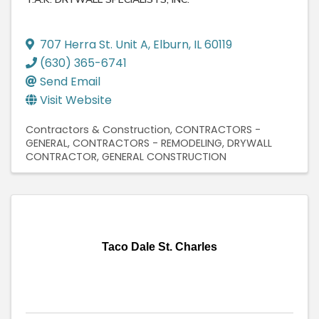
707 Herra St. Unit A
,
Elburn
,
IL
60119
(630) 365-6741
Send Email
Visit Website
Contractors & Construction
CONTRACTORS -
GENERAL
CONTRACTORS - REMODELING
DRYWALL
CONTRACTOR
GENERAL CONSTRUCTION
Taco Dale St. Charles