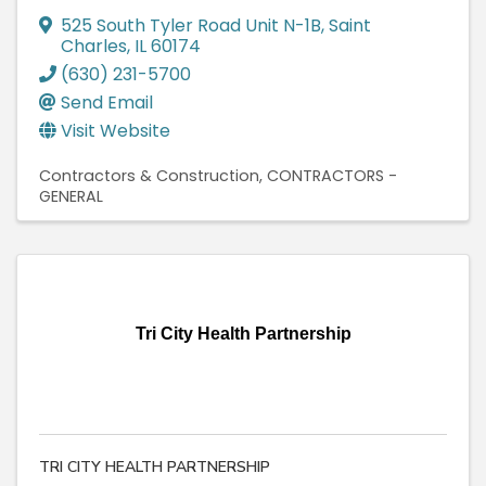
525 South Tyler Road Unit N-1B
,
Saint
Charles
,
IL
60174
(630) 231-5700
Send Email
Visit Website
Contractors & Construction
CONTRACTORS -
GENERAL
Tri City Health Partnership
TRI CITY HEALTH PARTNERSHIP