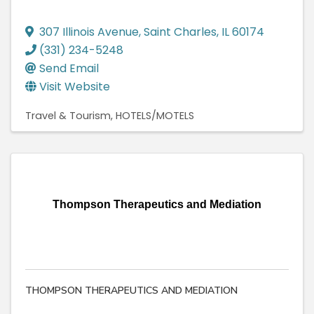
307 Illinois Avenue
,
Saint Charles
,
IL
60174
(331) 234-5248
Send Email
Visit Website
Travel & Tourism
HOTELS/MOTELS
Thompson Therapeutics and Mediation
THOMPSON THERAPEUTICS AND MEDIATION