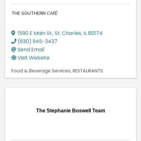
THE SOUTHERN CAFÉ
1590 E Main St.
,
St. Charles
,
IL
60174
(630) 945-3437
Send Email
Visit Website
Food & Beverage Services
RESTAURANTS
The Stephanie Boswell Team