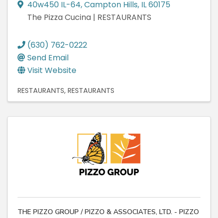
40w450 IL-64
,
Campton Hills
,
IL
60175
The Pizza Cucina | RESTAURANTS
(630) 762-0222
Send Email
Visit Website
RESTAURANTS
RESTAURANTS
THE PIZZO GROUP / PIZZO & ASSOCIATES, LTD. - PIZZO