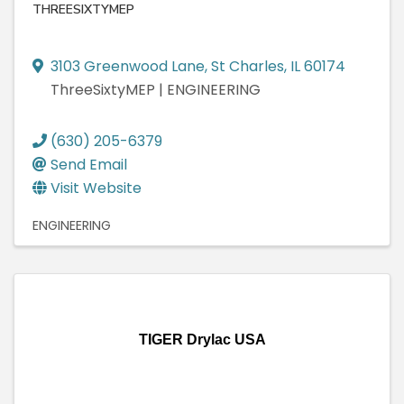
THREESIXTYMEP
3103 Greenwood Lane
,
St Charles
,
IL
60174
ThreeSixtyMEP | ENGINEERING
(630) 205-6379
Send Email
Visit Website
ENGINEERING
TIGER Drylac USA