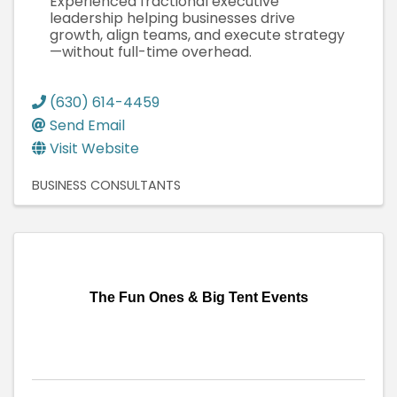
Experienced fractional executive
leadership helping businesses drive
growth, align teams, and execute strategy
—without full-time overhead.
(630) 614-4459
Send Email
Visit Website
BUSINESS CONSULTANTS
The Fun Ones & Big Tent Events