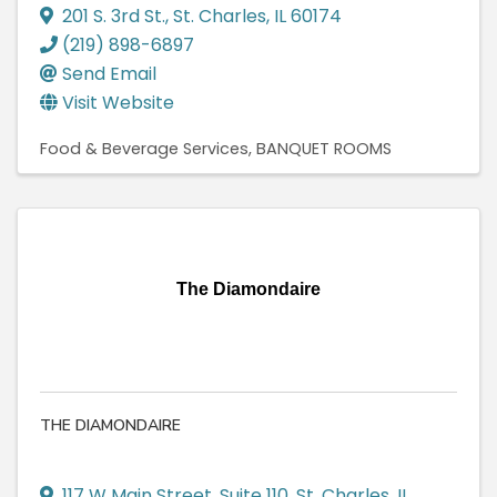
201 S. 3rd St.
,
St. Charles
,
IL
60174
(219) 898-6897
Send Email
Visit Website
Food & Beverage Services
BANQUET ROOMS
The Diamondaire
THE DIAMONDAIRE
117 W Main Street
,
Suite 110
,
St. Charles
,
IL