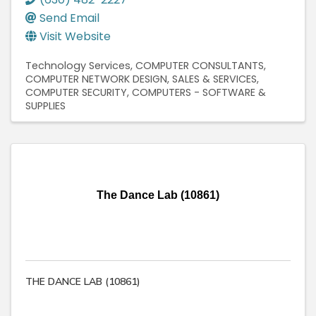
Send Email
Visit Website
Technology Services
COMPUTER CONSULTANTS
COMPUTER NETWORK DESIGN, SALES & SERVICES
COMPUTER SECURITY
COMPUTERS - SOFTWARE &
SUPPLIES
The Dance Lab (10861)
THE DANCE LAB (10861)