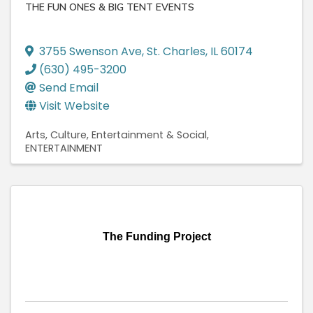
THE FUN ONES & BIG TENT EVENTS
3755 Swenson Ave
,
St. Charles
,
IL
60174
(630) 495-3200
Send Email
Visit Website
Arts, Culture, Entertainment & Social
ENTERTAINMENT
The Funding Project