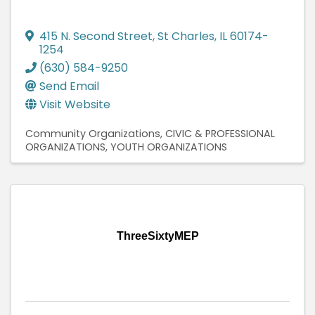
415 N. Second Street
,
St Charles
,
IL
60174-
1254
(630) 584-9250
Send Email
Visit Website
Community Organizations
CIVIC & PROFESSIONAL
ORGANIZATIONS
YOUTH ORGANIZATIONS
ThreeSixtyMEP