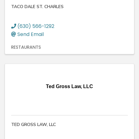
TACO DALE ST. CHARLES
(630) 566-1292
Send Email
RESTAURANTS
Ted Gross Law, LLC
TED GROSS LAW, LLC