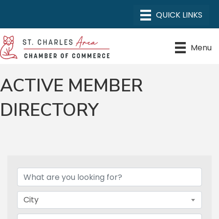
Menu
ACTIVE MEMBER
DIRECTORY
City