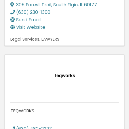
305 Forest Trail
,
South Elgin
,
IL
60177
(630) 230-1300
Send Email
Visit Website
Legal Services
LAWYERS
Teqworks
TEQWORKS
(630) 482-2227