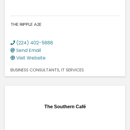
THE RIPPLE A2E
(224) 402-5888
Send Email
Visit Website
BUSINESS CONSULTANTS
IT SERVICES
The Southern Café