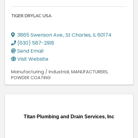
TIGER DRYLAC USA
3865 Swenson Ave.
,
St Charles
,
IL
60174
(630) 587-2918
Send Email
Visit Website
Manufacturing / Industrial
MANUFACTURERS
POWDER COATING
Titan Plumbing and Drain Services, Inc