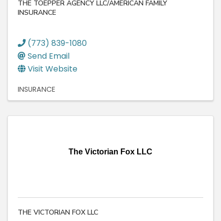
THE TOEPPER AGENCY LLC/AMERICAN FAMILY
INSURANCE
(773) 839-1080
Send Email
Visit Website
INSURANCE
The Victorian Fox LLC
THE VICTORIAN FOX LLC