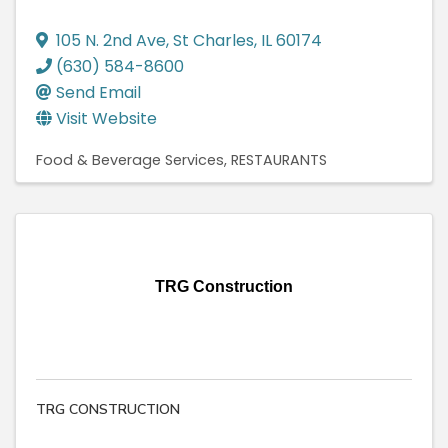
105 N. 2nd Ave
,
St Charles
,
IL
60174
(630) 584-8600
Send Email
Visit Website
Food & Beverage Services
RESTAURANTS
TRG Construction
TRG CONSTRUCTION