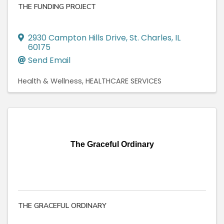
THE FUNDING PROJECT
2930 Campton Hills Drive
,
St. Charles
,
IL
60175
Send Email
Health & Wellness
HEALTHCARE SERVICES
The Graceful Ordinary
THE GRACEFUL ORDINARY