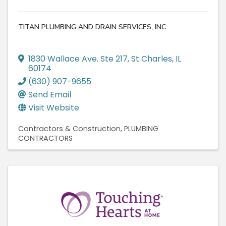
TITAN PLUMBING AND DRAIN SERVICES, INC
1830 Wallace Ave. Ste 217
,
St Charles
,
IL
60174
(630) 907-9655
Send Email
Visit Website
Contractors & Construction
PLUMBING
CONTRACTORS