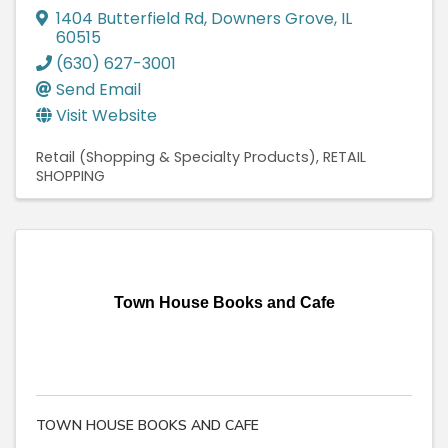
1404 Butterfield Rd
,
Downers Grove
,
IL
60515
(630) 627-3001
Send Email
Visit Website
Retail (Shopping & Specialty Products)
RETAIL
SHOPPING
Town House Books and Cafe
TOWN HOUSE BOOKS AND CAFE