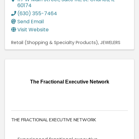
60174
(630) 355-7464
Send Email
Visit Website
Retail (Shopping & Specialty Products)
JEWELERS
The Fractional Executive Network
THE FRACTIONAL EXECUTIVE NETWORK