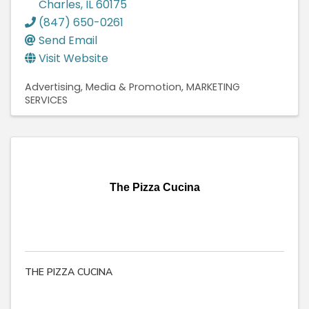
Charles
,
IL
60175
(847) 650-0261
Send Email
Visit Website
Advertising, Media & Promotion
MARKETING
SERVICES
The Pizza Cucina
THE PIZZA CUCINA