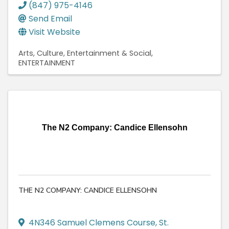
(847) 975-4146
Send Email
Visit Website
Arts, Culture, Entertainment & Social
ENTERTAINMENT
The N2 Company: Candice Ellensohn
THE N2 COMPANY: CANDICE ELLENSOHN
4N346 Samuel Clemens Course
,
St.