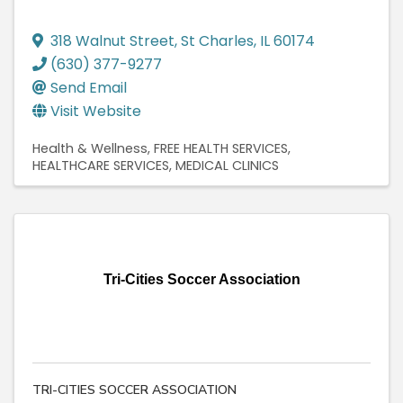
318 Walnut Street
,
St Charles
,
IL
60174
(630) 377-9277
Send Email
Visit Website
Health & Wellness
FREE HEALTH SERVICES
HEALTHCARE SERVICES
MEDICAL CLINICS
Tri-Cities Soccer Association
TRI-CITIES SOCCER ASSOCIATION