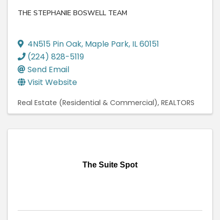
THE STEPHANIE BOSWELL TEAM
4N515 Pin Oak
,
Maple Park
,
IL
60151
(224) 828-5119
Send Email
Visit Website
Real Estate (Residential & Commercial)
REALTORS
The Suite Spot