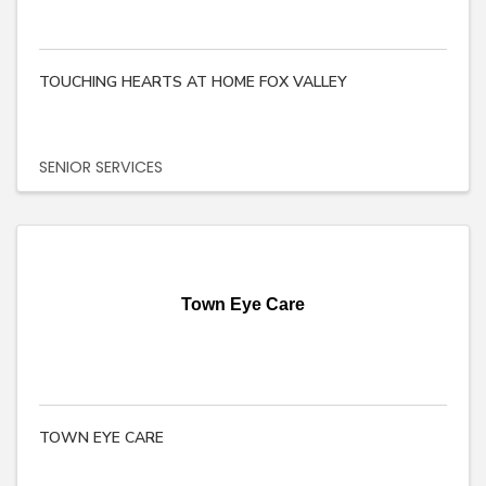
TOUCHING HEARTS AT HOME FOX VALLEY
SENIOR SERVICES
Town Eye Care
TOWN EYE CARE