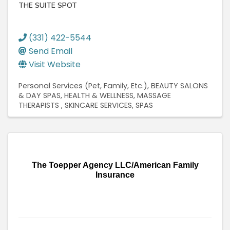
THE SUITE SPOT
(331) 422-5544
Send Email
Visit Website
Personal Services (Pet, Family, Etc.)
BEAUTY SALONS
& DAY SPAS
HEALTH & WELLNESS
MASSAGE
THERAPISTS
SKINCARE SERVICES
SPAS
The Toepper Agency LLC/American Family
Insurance