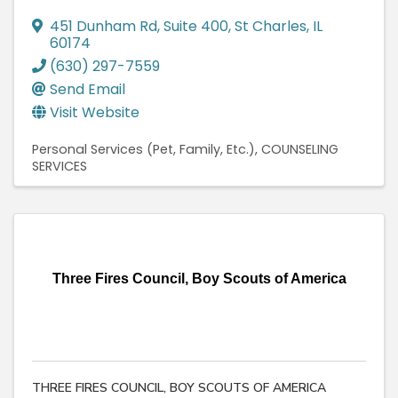
451 Dunham Rd
,
Suite 400
,
St Charles
,
IL
60174
(630) 297-7559
Send Email
Visit Website
Personal Services (Pet, Family, Etc.)
COUNSELING
SERVICES
Three Fires Council, Boy Scouts of America
THREE FIRES COUNCIL, BOY SCOUTS OF AMERICA