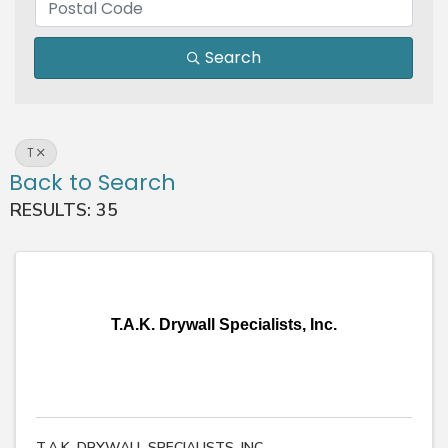
Search
T
Back to Search
RESULTS: 35
T.A.K. Drywall Specialists, Inc.
T.A.K. DRYWALL SPECIALISTS, INC.