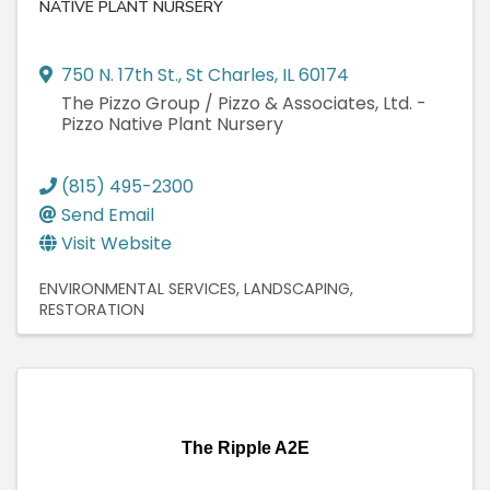
NATIVE PLANT NURSERY
750 N. 17th St.
,
St Charles
,
IL
60174
The Pizzo Group / Pizzo & Associates, Ltd. -
Pizzo Native Plant Nursery
(815) 495-2300
Send Email
Visit Website
ENVIRONMENTAL SERVICES
LANDSCAPING
RESTORATION
The Ripple A2E