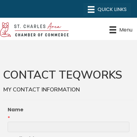
Menu
CONTACT TEQWORKS
MY CONTACT INFORMATION
Name
*