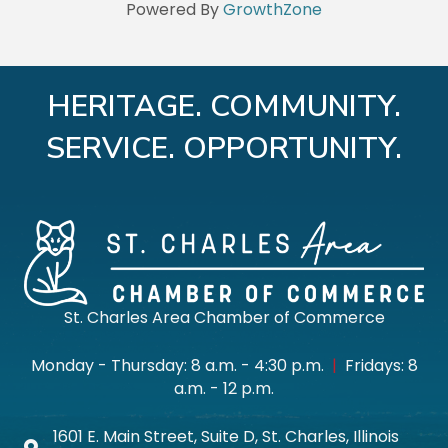
Powered By
GrowthZone
HERITAGE. COMMUNITY.
SERVICE. OPPORTUNITY.
St. Charles Area Chamber of Commerce
Monday - Thursday: 8 a.m. - 4:30 p.m.
|
Fridays: 8
a.m. - 12 p.m.
1601 E. Main Street, Suite D, St. Charles, Illinois