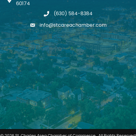
Map icon
60174
(630) 584-8384
phone
info@stcareachamber.com
email
©
2026
St. Charles Area Chamber of Commerce.
All Rights Reserved