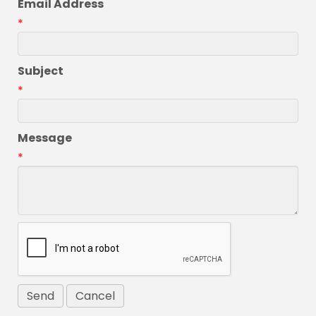
Email Address
*
Subject
*
Message
*