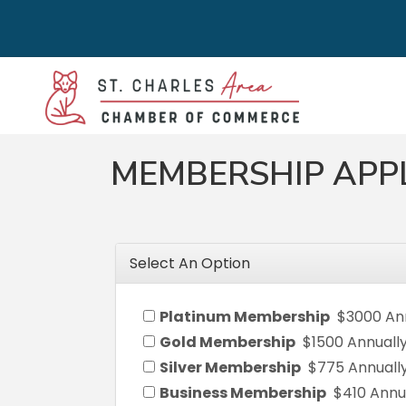
MEMBERSHIP APP
Select An Option
Platinum Membership
$3000 An
Gold Membership
$1500 Annuall
Silver Membership
$775 Annuall
Business Membership
$410 Annu