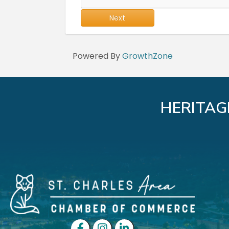
Next
Powered By
GrowthZone
HERITAG
Facebook
Instagram
LinkedIn