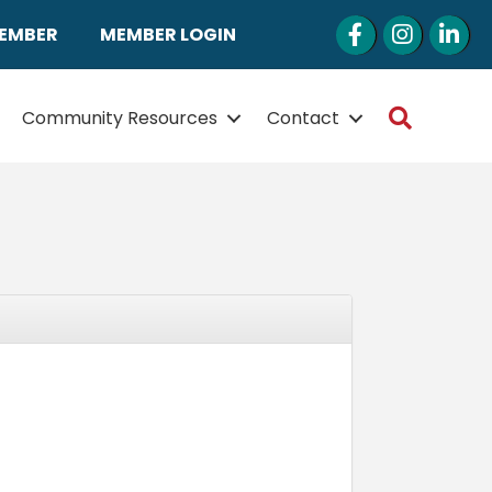
Facebook
Instagram
LinkedI
MEMBER
MEMBER LOGIN
Search
Community Resources
Contact