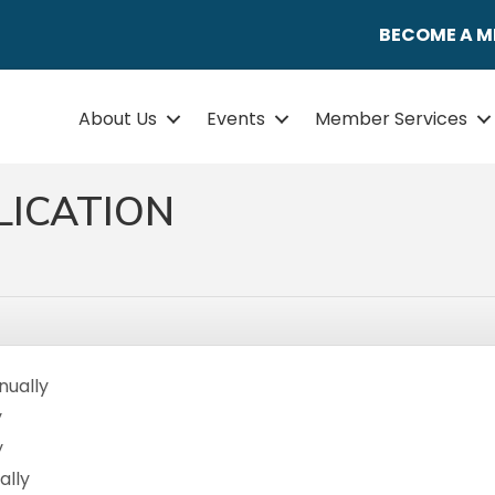
BECOME A 
About Us
Events
Member Services
LICATION
nually
y
y
ally