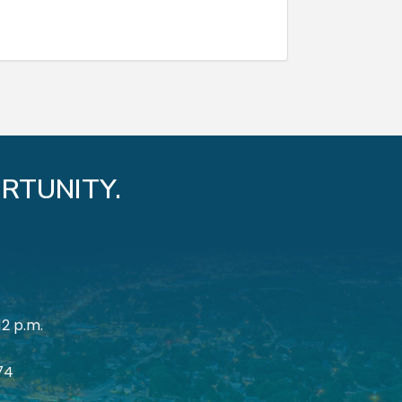
RTUNITY.
12 p.m.
174