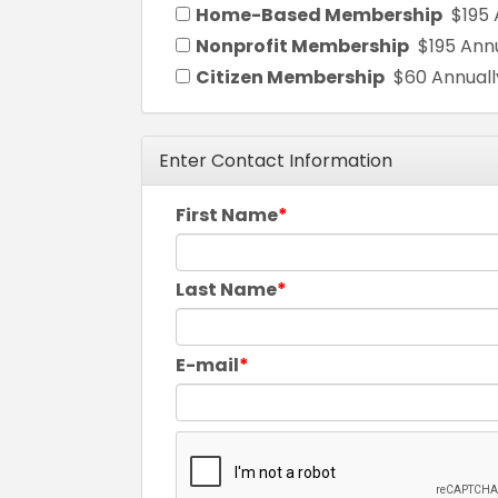
Home-Based Membership
$195 
Nonprofit Membership
$195 Ann
Citizen Membership
$60 Annuall
Enter Contact Information
First Name
Last Name
E-mail