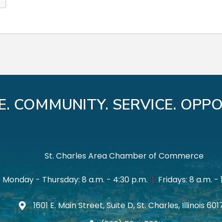
E. COMMUNITY. SERVICE. OPPO
St. Charles Area Chamber of Commerce
Monday - Thursday: 8 a.m. - 4:30 p.m.
|
Fridays: 8 a.m. - 
1601 E. Main Street, Suite D, St. Charles, Illinois 60
Map icon