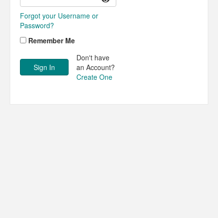
Forgot your Username or
Password?
Remember Me
Don't have
an Account?
Create One