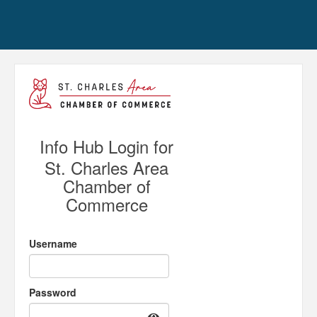
Info Hub Login for
St. Charles Area
Chamber of
Commerce
Username
Password