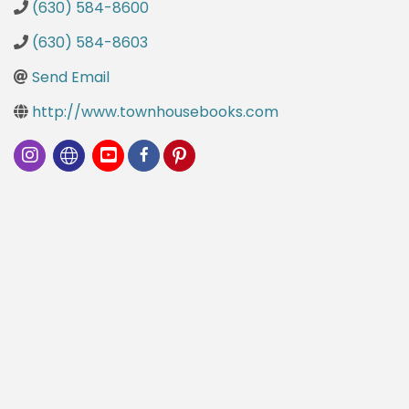
(630) 584-8600
(630) 584-8603
Send Email
http://www.townhousebooks.com