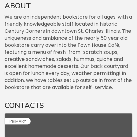
ABOUT
We are an independent bookstore for all ages, with a
friendly knowledgeable staff located in historic
Century Corners in downtown St. Charles, Illinois. The
uniqueness and ambiance of the nearly 50 year old
bookstore carry over into the Town House Café,
featuring a menu of fresh-from-scratch soups,
creative sandwiches, salads, hummus, quiche and
excellent homemade desserts. Our back courtyard
is open for lunch every day, weather permitting! In
addition, we have tables set up outside in front of the
bookstore that are available for self-service.
CONTACTS
PRIMARY