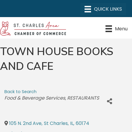
Menu
TOWN HOUSE BOOKS
AND CAFE
Back to Search
CATEGORIES
Food & Beverage Services
RESTAURANTS
105 N. 2nd Ave
,
St Charles
,
IL
,
60174