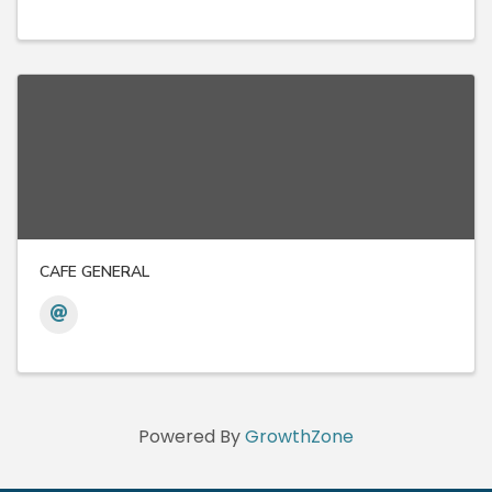
CAFE GENERAL
Powered By
GrowthZone