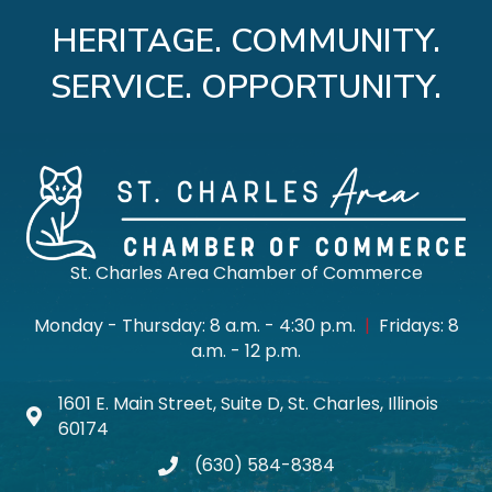
HERITAGE. COMMUNITY.
SERVICE. OPPORTUNITY.
St. Charles Area Chamber of Commerce
Monday - Thursday: 8 a.m. - 4:30 p.m.
|
Fridays: 8
a.m. - 12 p.m.
1601 E. Main Street, Suite D, St. Charles, Illinois
Map icon
60174
(630) 584-8384
phone