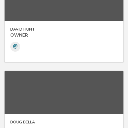
DAVID HUNT
OWNER
DOUG BELLA