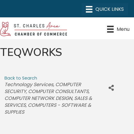
Menu
TEQWORKS
Back to Search
CATEGORIES
Technology Services
COMPUTER
SECURITY
COMPUTER CONSULTANTS
COMPUTER NETWORK DESIGN, SALES &
SERVICES
COMPUTERS - SOFTWARE &
SUPPLIES