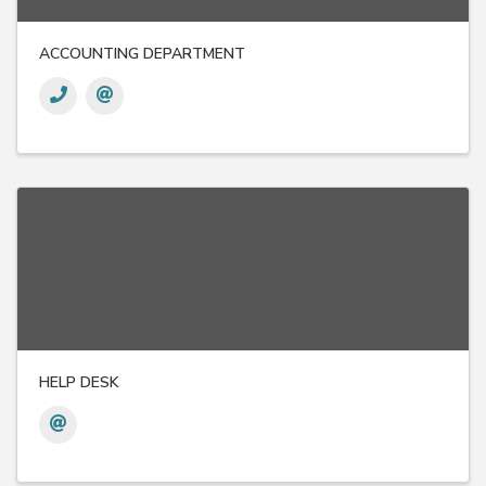
ACCOUNTING DEPARTMENT
HELP DESK