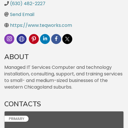
(630) 482-2227
Send Email
https://www.teqworks.com
ABOUT
Managed IT Services Computer and technology
installation, consulting, support, and training services
to small- and medium-sized businesses of the
western Chicagoland suburbs.
CONTACTS
PRIMARY