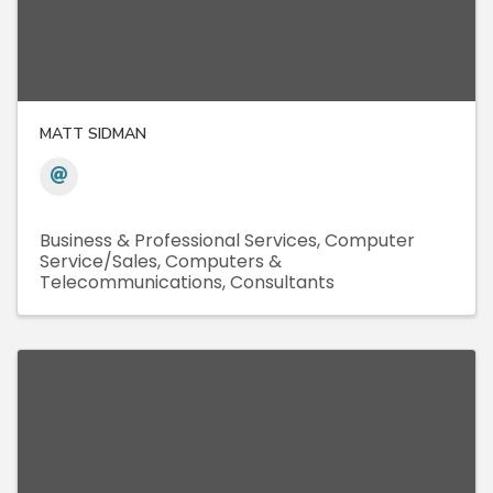
MATT SIDMAN
Business & Professional Services
Computer
Service/Sales
Computers &
Telecommunications
Consultants