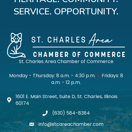
SERVICE. OPPORTUNITY.
St. Charles Area Chamber of Commerce
Monday - Thursday: 8 a.m. - 4:30 p.m.
|
Fridays: 8
a.m. - 12 p.m.
1601 E. Main Street, Suite D, St. Charles, Illinois
Map icon
60174
(630) 584-8384
phone
info@stcareachamber.com
email