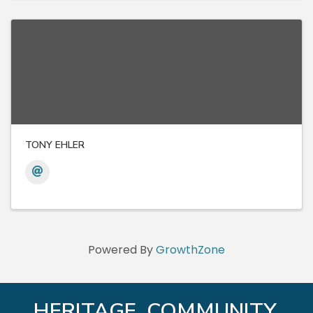
TONY EHLER
Powered By
GrowthZone
HERITAGE. COMMUNITY.