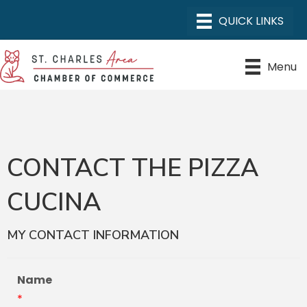
Menu
CONTACT THE PIZZA
CUCINA
MY CONTACT INFORMATION
Name
*