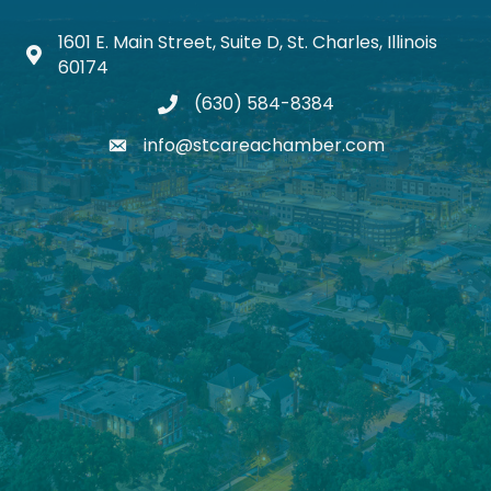
1601 E. Main Street, Suite D, St. Charles, Illinois
Map icon
60174
(630) 584-8384
phone
info@stcareachamber.com
email