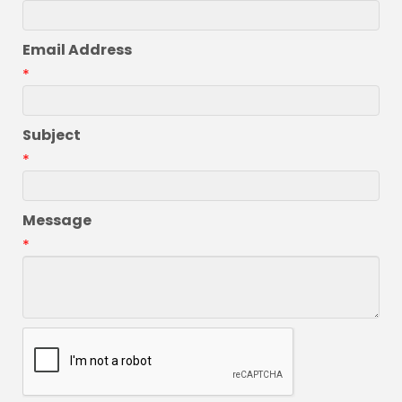
Email Address
*
Subject
*
Message
*