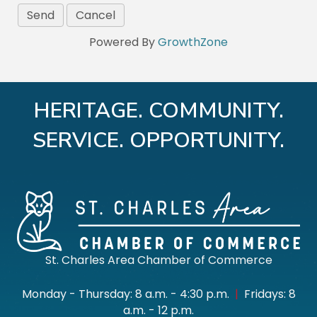
Powered By
GrowthZone
HERITAGE. COMMUNITY.
SERVICE. OPPORTUNITY.
St. Charles Area Chamber of Commerce
Monday - Thursday: 8 a.m. - 4:30 p.m.
|
Fridays: 8
a.m. - 12 p.m.