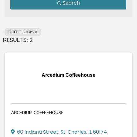
Search
COFFEE SHOPS
RESULTS: 2
Arcedium Coffeehouse
ARCEDIUM COFFEEHOUSE
60 Indiana Street
,
St. Charles
,
IL
60174