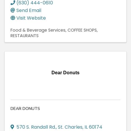
(630) 444-0610
Send Email
Visit Website
Food & Beverage Services
COFFEE SHOPS
RESTAURANTS
Dear Donuts
DEAR DONUTS
570 S. Randall Rd.
,
St. Charles
,
IL
60174