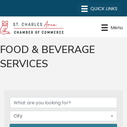
Menu
FOOD & BEVERAGE
SERVICES
{DIRECTORY RESULTS}
City