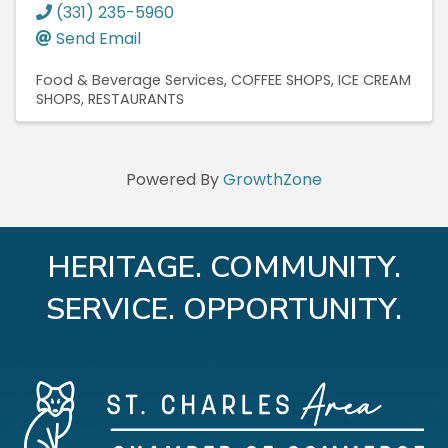
(331) 235-5960
Send Email
Food & Beverage Services
COFFEE SHOPS
ICE CREAM
SHOPS
RESTAURANTS
Powered By
GrowthZone
HERITAGE. COMMUNITY.
SERVICE. OPPORTUNITY.