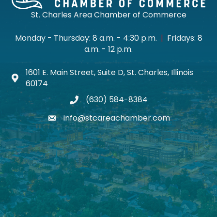
St. Charles Area Chamber of Commerce
Monday - Thursday: 8 a.m. - 4:30 p.m.
|
Fridays: 8
a.m. - 12 p.m.
1601 E. Main Street, Suite D, St. Charles, Illinois
Map icon
60174
(630) 584-8384
phone
info@stcareachamber.com
email