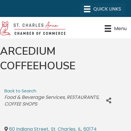
Menu
ARCEDIUM
COFFEEHOUSE
Back to Search
CATEGORIES
Food & Beverage Services
RESTAURANTS
COFFEE SHOPS
60 Indiana Street
,
St. Charles
,
IL
,
60174