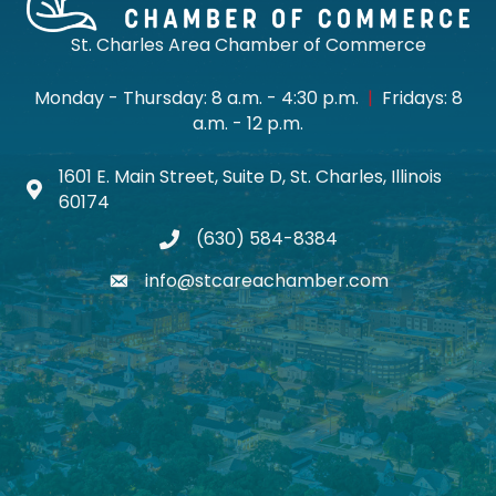
St. Charles Area Chamber of Commerce
Monday - Thursday: 8 a.m. - 4:30 p.m.
|
Fridays: 8
a.m. - 12 p.m.
1601 E. Main Street, Suite D, St. Charles, Illinois
Map icon
60174
(630) 584-8384
phone
info@stcareachamber.com
email