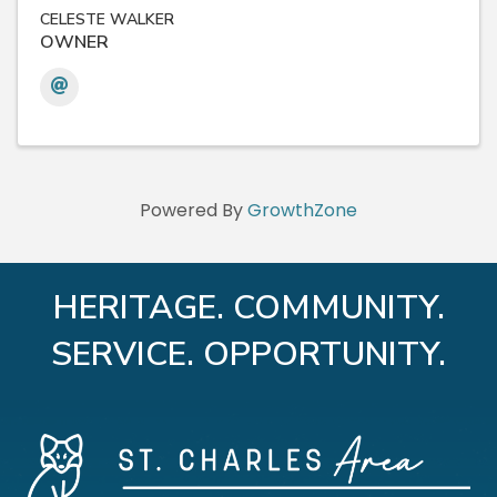
CELESTE WALKER
OWNER
Powered By
GrowthZone
HERITAGE. COMMUNITY.
SERVICE. OPPORTUNITY.