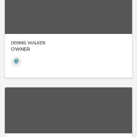
DENNIS WALKER
OWNER