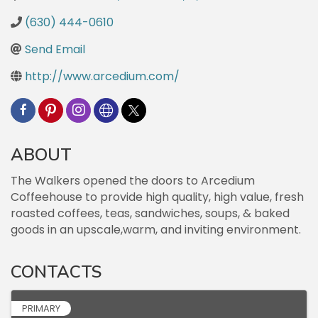
(630) 444-0610
Send Email
http://www.arcedium.com/
ABOUT
The Walkers opened the doors to Arcedium
Coffeehouse to provide high quality, high value, fresh
roasted coffees, teas, sandwiches, soups, & baked
goods in an upscale,warm, and inviting environment.
CONTACTS
PRIMARY