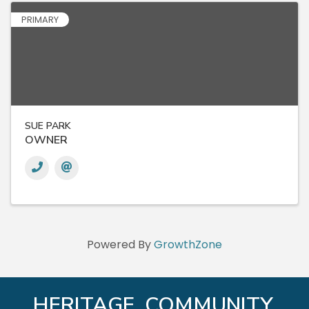
PRIMARY
SUE PARK
OWNER
Powered By
GrowthZone
HERITAGE. COMMUNITY.