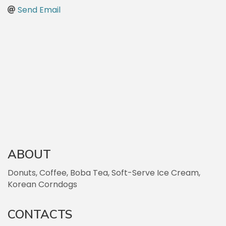
Send Email
ABOUT
Donuts, Coffee, Boba Tea, Soft-Serve Ice Cream,
Korean Corndogs
CONTACTS