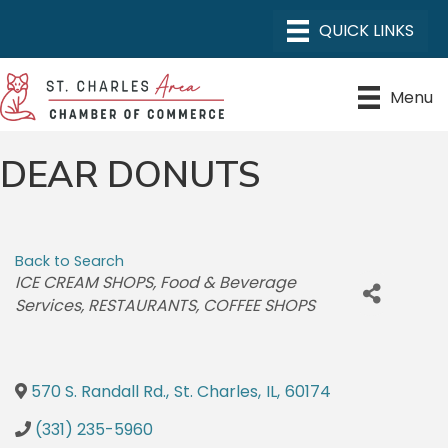
Menu
DEAR DONUTS
Back to Search
CATEGORIES
ICE CREAM SHOPS
Food & Beverage
Services
RESTAURANTS
COFFEE SHOPS
570 S. Randall Rd.
,
St. Charles
,
IL
,
60174
(331) 235-5960