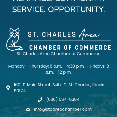
SERVICE. OPPORTUNITY.
St. Charles Area Chamber of Commerce
Monday - Thursday: 8 a.m. - 4:30 p.m.
|
Fridays: 8
a.m. - 12 p.m.
1601 E. Main Street, Suite D, St. Charles, Illinois
Map icon
60174
(630) 584-8384
phone
info@stcareachamber.com
email