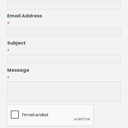
Email Address
*
Subject
*
Message
*