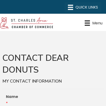
Menu
CONTACT DEAR
DONUTS
MY CONTACT INFORMATION
Name
*