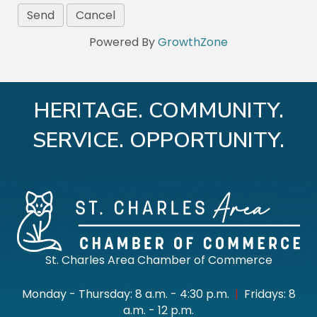
Powered By
GrowthZone
HERITAGE. COMMUNITY.
SERVICE. OPPORTUNITY.
St. Charles Area Chamber of Commerce
Monday - Thursday: 8 a.m. - 4:30 p.m.
|
Fridays: 8
a.m. - 12 p.m.