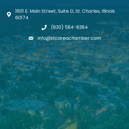
1601 E. Main Street, Suite D, St. Charles, Illinois
Map icon
60174
(630) 584-8384
phone
info@stcareachamber.com
email