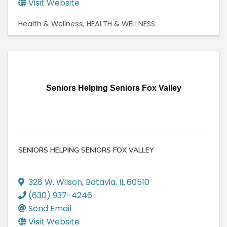
Visit Website
Health & Wellness
HEALTH & WELLNESS
Seniors Helping Seniors Fox Valley
SENIORS HELPING SENIORS FOX VALLEY
328 W. Wilson
,
Batavia
,
IL
60510
(630) 937-4246
Send Email
Visit Website