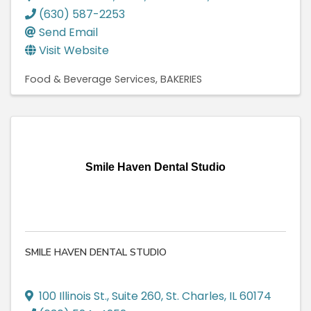
(630) 587-2253
Send Email
Visit Website
Food & Beverage Services
BAKERIES
Smile Haven Dental Studio
SMILE HAVEN DENTAL STUDIO
100 Illinois St.
,
Suite 260
,
St. Charles
,
IL
60174