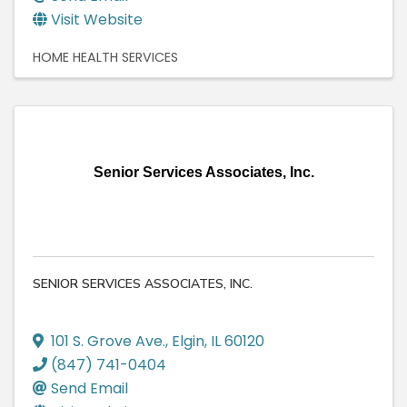
Visit Website
HOME HEALTH SERVICES
Senior Services Associates, Inc.
SENIOR SERVICES ASSOCIATES, INC.
101 S. Grove Ave.
,
Elgin
,
IL
60120
(847) 741-0404
Send Email