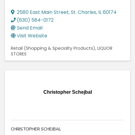
2580 East Main Street
,
St. Charles
,
IL
60174
(630) 584-0172
Send Email
Visit Website
Retail (Shopping & Specialty Products)
LIQUOR
STORES
Christopher Schejbal
CHRISTOPHER SCHEJBAL