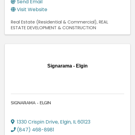
Send Email
Visit Website
Real Estate (Residential & Commercial)
REAL
ESTATE DEVELOPMENT & CONSTRUCTION
Signarama - Elgin
SIGNARAMA - ELGIN
1330 Crispin Drive
,
Elgin
,
IL
60123
(847) 468-8981