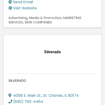
Send Email
Visit Website
Advertising, Media & Promotion
MARKETING
SERVICES
SIGN COMPANIES
Silverado
SILVERADO
4058 E. Main St.
,
St. Charles
,
IL
60174
(630) 793-4464