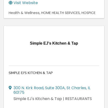
Visit Website
Health & Wellness
HOME HEALTH SERVICES
HOSPICE
Simple EJ's Kitchen & Tap
SIMPLE EJ'S KITCHEN & TAP
300 N. Kirk Road
,
Suite 300A
,
St Charles
,
IL
60175
Simple EJ's Kitchen & Tap | RESTAURANTS