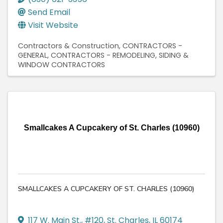
Send Email
Visit Website
Contractors & Construction
CONTRACTORS -
GENERAL
CONTRACTORS - REMODELING
SIDING &
WINDOW CONTRACTORS
Smallcakes A Cupcakery of St. Charles (10960)
SMALLCAKES A CUPCAKERY OF ST. CHARLES (10960)
117 W. Main St., #120
,
St. Charles
,
IL
60174