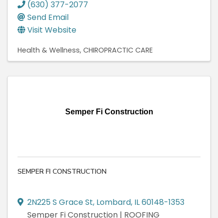
(630) 377-2077
Send Email
Visit Website
Health & Wellness
CHIROPRACTIC CARE
Semper Fi Construction
SEMPER FI CONSTRUCTION
2N225 S Grace St
,
Lombard
,
IL
60148-1353
Semper Fi Construction | ROOFING