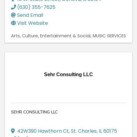
(630) 355-7625
Send Email
Visit Website
Arts, Culture, Entertainment & Social
MUSIC SERVICES
Sehr Consulting LLC
SEHR CONSULTING LLC
42W390 Hawthorn Ct
,
St. Charles
,
IL
60175