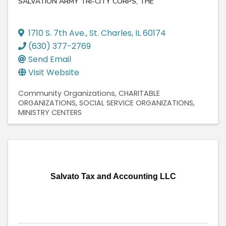
SALVATION ARMY TRI-CITY CORPS, THE
1710 S. 7th Ave.
,
St. Charles
,
IL
60174
(630) 377-2769
Send Email
Visit Website
Community Organizations
CHARITABLE
ORGANIZATIONS
SOCIAL SERVICE ORGANIZATIONS
MINISTRY CENTERS
Salvato Tax and Accounting LLC