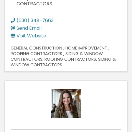
CONTRACTORS
(630) 348-7663
Send Email
Visit Website
GENERAL CONSTRUCTION
HOME IMPROVEMENT
ROOFING CONTRACTORS
SIDING & WINDOW
CONTRACTORS
ROOFING CONTRACTORS
SIDING &
WINDOW CONTRACTORS