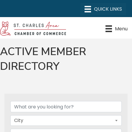
Menu
ACTIVE MEMBER
DIRECTORY
City