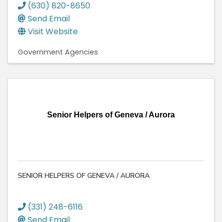
(630) 820-8650
Send Email
Visit Website
Government Agencies
Senior Helpers of Geneva / Aurora
SENIOR HELPERS OF GENEVA / AURORA
(331) 248-6116
Send Email