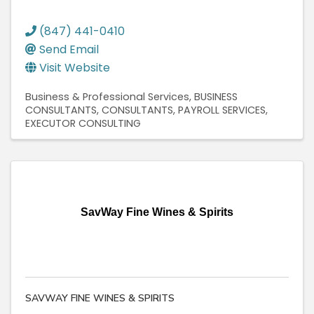
(847) 441-0410
Send Email
Visit Website
Business & Professional Services
BUSINESS
CONSULTANTS
CONSULTANTS
PAYROLL SERVICES
EXECUTOR CONSULTING
SavWay Fine Wines & Spirits
SAVWAY FINE WINES & SPIRITS