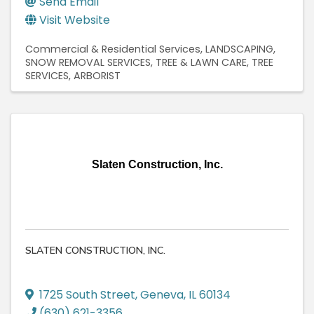
Send Email
Visit Website
Commercial & Residential Services
LANDSCAPING
SNOW REMOVAL SERVICES
TREE & LAWN CARE
TREE
SERVICES
ARBORIST
Slaten Construction, Inc.
SLATEN CONSTRUCTION, INC.
1725 South Street
,
Geneva
,
IL
60134
(630) 621-3356