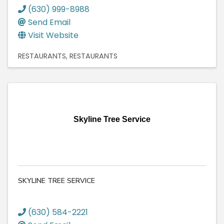
(630) 999-8988
Send Email
Visit Website
RESTAURANTS
RESTAURANTS
Skyline Tree Service
SKYLINE TREE SERVICE
(630) 584-2221