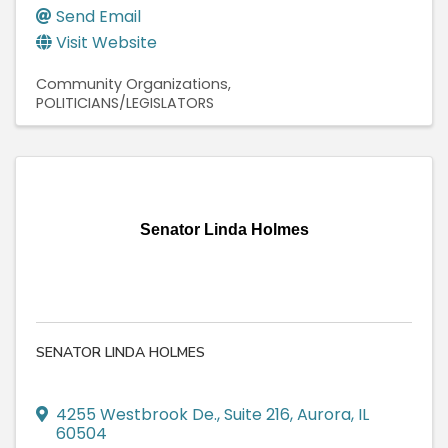
Send Email
Visit Website
Community Organizations
POLITICIANS/LEGISLATORS
Senator Linda Holmes
SENATOR LINDA HOLMES
4255 Westbrook De.
,
Suite 216
,
Aurora
,
IL
60504