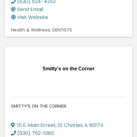
(630) 524-4252
Send Email
Visit Website
Health & Wellness
DENTISTS
Smitty's on the Corner
SMITTY'S ON THE CORNER
15 E. Main Street
,
St Charles
,
IL
60174
(630) 762-1080