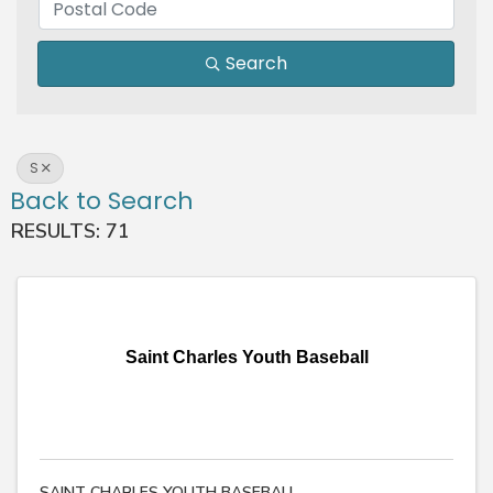
Search
S
Back to Search
RESULTS: 71
Saint Charles Youth Baseball
SAINT CHARLES YOUTH BASEBALL