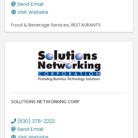
Send Email
Visit Website
Food & Beverage Services
RESTAURANTS
SOLUTIONS NETWORKING CORP.
(630) 378-2222
Send Email
Visit Website