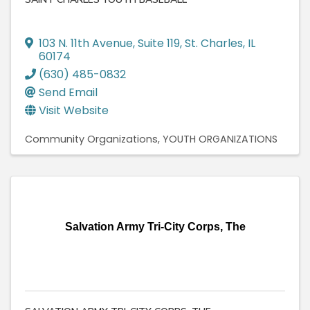
103 N. 11th Avenue, Suite 119
,
St. Charles
,
IL
60174
(630) 485-0832
Send Email
Visit Website
Community Organizations
YOUTH ORGANIZATIONS
Salvation Army Tri-City Corps, The