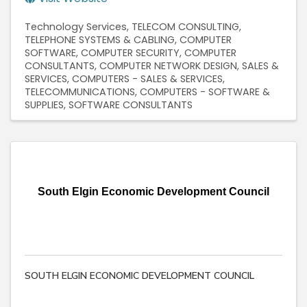
Technology Services
TELECOM CONSULTING
TELEPHONE SYSTEMS & CABLING
COMPUTER
SOFTWARE
COMPUTER SECURITY
COMPUTER
CONSULTANTS
COMPUTER NETWORK DESIGN, SALES &
SERVICES
COMPUTERS - SALES & SERVICES
TELECOMMUNICATIONS
COMPUTERS - SOFTWARE &
SUPPLIES
SOFTWARE CONSULTANTS
South Elgin Economic Development Council
SOUTH ELGIN ECONOMIC DEVELOPMENT COUNCIL