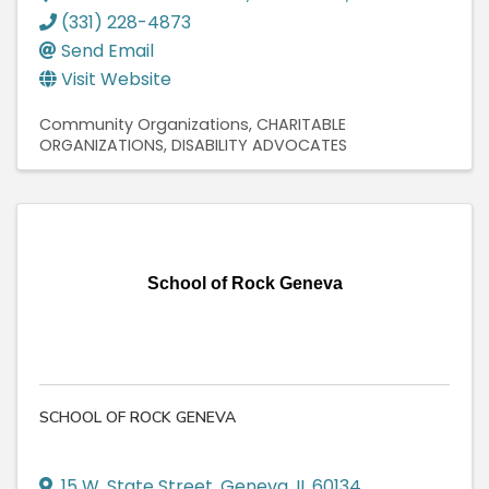
(331) 228-4873
Send Email
Visit Website
Community Organizations
CHARITABLE
ORGANIZATIONS
DISABILITY ADVOCATES
School of Rock Geneva
SCHOOL OF ROCK GENEVA
15 W. State Street
,
Geneva
,
IL
60134