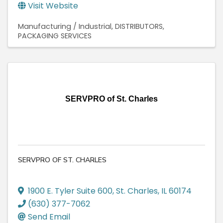
Visit Website
Manufacturing / Industrial
DISTRIBUTORS
PACKAGING SERVICES
SERVPRO of St. Charles
SERVPRO OF ST. CHARLES
1900 E. Tyler Suite 600
,
St. Charles
,
IL
60174
(630) 377-7062
Send Email