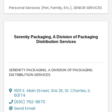
Personal Services (Pet, Family, Etc.)
SENIOR SERVICES
Serenity Packaging, A Division of Packaging
Distribution Services
SERENITY PACKAGING, A DIVISION OF PACKAGING
DISTRIBUTION SERVICES
1601 E. Main Street, Ste 2E
,
St. Charles
,
IL
60174
(630) 762-9870
Send Email