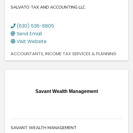
SALVATO TAX AND ACCOUNTING LLC
(630) 536-6805
Send Email
Visit Website
ACCOUNTANTS
INCOME TAX SERVICES & PLANNING
Savant Wealth Management
SAVANT WEALTH MANAGEMENT