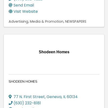
Send Email
Visit Website
Advertising, Media & Promotion
NEWSPAPERS
Shodeen Homes
SHODEEN HOMES
77 N. First Street
,
Geneva
,
IL
60134
(630) 232-8181