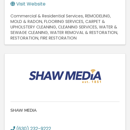
Visit Website
Commercial & Residential Services
REMODELING
MOLD & RADON
FLOORING SERVICES
CARPET &
UPHOLSTERY CLEANING
CLEANING SERVICES
WATER &
SEWAGE CLEANING
WATER REMOVAL & RESTORATION
RESTORATION
FIRE RESTORATION
SHAW MEDIA
(630) 232-9222