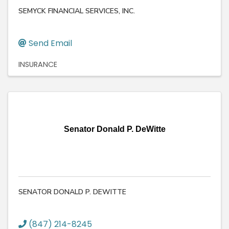
SEMYCK FINANCIAL SERVICES, INC.
Send Email
INSURANCE
Senator Donald P. DeWitte
SENATOR DONALD P. DEWITTE
(847) 214-8245