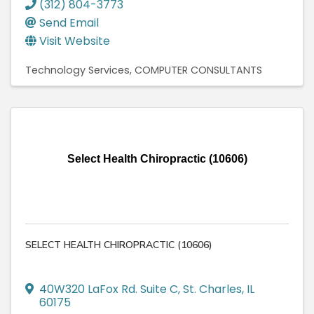
(312) 804-3773
Send Email
Visit Website
Technology Services
COMPUTER CONSULTANTS
Select Health Chiropractic (10606)
SELECT HEALTH CHIROPRACTIC (10606)
40W320 LaFox Rd. Suite C
,
St. Charles
,
IL
60175