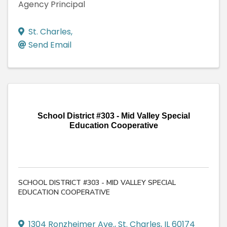
Agency Principal
St. Charles
,
Send Email
School District #303 - Mid Valley Special
Education Cooperative
SCHOOL DISTRICT #303 - MID VALLEY SPECIAL
EDUCATION COOPERATIVE
1304 Ronzheimer Ave.
,
St. Charles
,
IL
60174