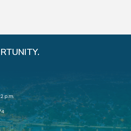
RTUNITY.
12 p.m.
174