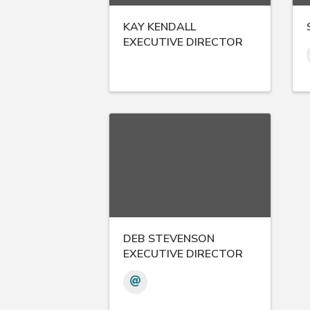
KAY KENDALL
EXECUTIVE DIRECTOR
DEB STEVENSON
EXECUTIVE DIRECTOR