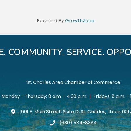
Powered By
GrowthZone
E. COMMUNITY. SERVICE. OPPO
St. Charles Area Chamber of Commerce
Monday - Thursday: 8 a.m. - 4:30 p.m.
|
Fridays: 8 a.m. - 
1601 E. Main Street, Suite D, St. Charles, Illinois 60
Map icon
(630) 584-8384
phone