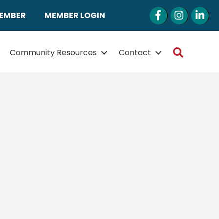
Facebook
Instagram
LinkedI
MEMBER
MEMBER LOGIN
Search
Community Resources
Contact