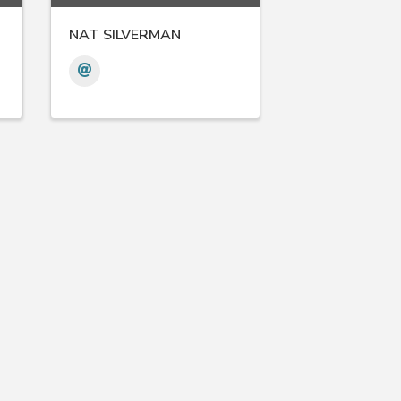
NAT SILVERMAN