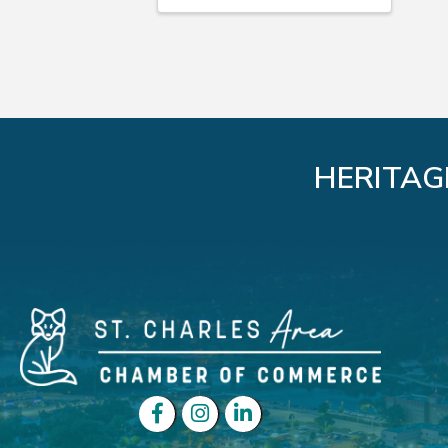
HERITAG
Facebook
Instagram
LinkedIn