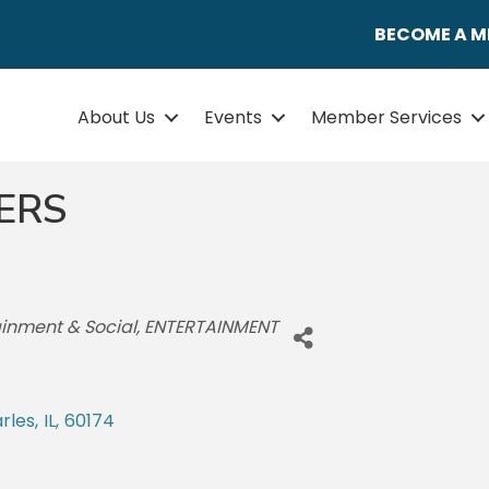
BECOME A 
About Us
Events
Member Services
ERS
tainment & Social
ENTERTAINMENT
arles
,
IL
,
60174