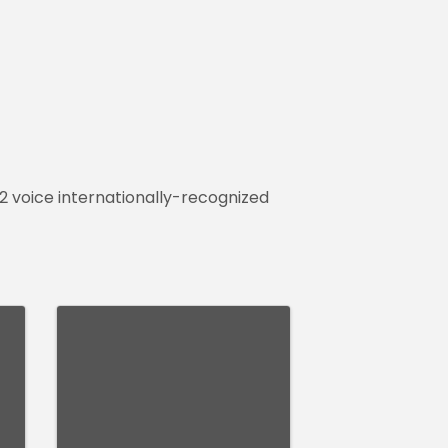
32 voice internationally-recognized