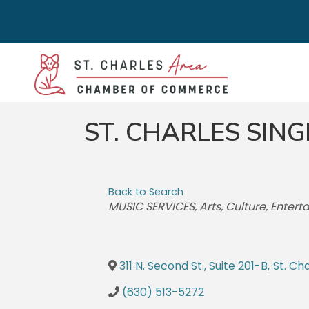
ST. CHARLES SING
Back to Search
CATEGORIES
MUSIC SERVICES
Arts, Culture, Enter
311 N. Second St., Suite 201-B
,
St. Ch
(630) 513-5272