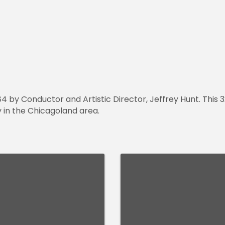
84 by Conductor and Artistic Director, Jeffrey Hunt. This 
y in the Chicagoland area.