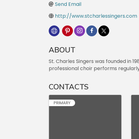
Send Email
http://www.stcharlessingers.com
ABOUT
St. Charles Singers was founded in 19
professional choir performs regularl
CONTACTS
PRIMARY