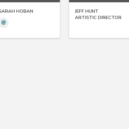
SARAH HOBAN
JEFF HUNT
ARTISTIC DIRECTOR