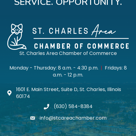
SERVICE. OPPORTUNITY.
St. Charles Area Chamber of Commerce
Monday - Thursday: 8 a.m. - 4:30 p.m.
|
Fridays: 8
a.m. - 12 p.m.
1601 E. Main Street, Suite D, St. Charles, Illinois
Map icon
60174
(630) 584-8384
phone
info@stcareachamber.com
email