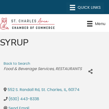
Menu
SYRUP
Back to Search
CATEGORIES
Food & Beverage Services
RESTAURANTS
552 S. Randall Rd
,
St. Charles
,
IL
,
60174
(630) 443-8338
Send Email