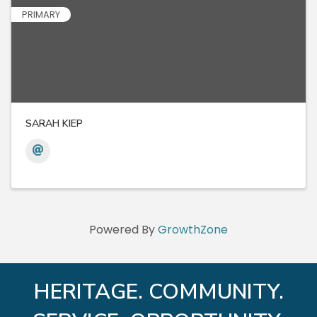
PRIMARY
SARAH KIEP
Powered By
GrowthZone
HERITAGE. COMMUNITY.