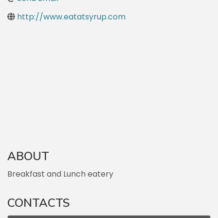
http://www.eatatsyrup.com
ABOUT
Breakfast and Lunch eatery
CONTACTS