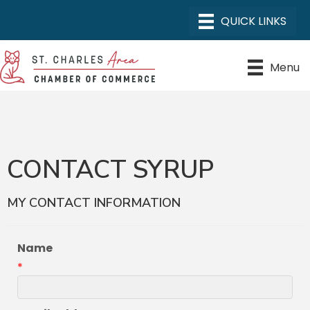
Menu
CONTACT SYRUP
MY CONTACT INFORMATION
Name
*