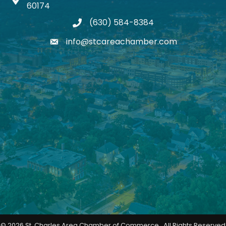
Map icon
60174
(630) 584-8384
phone
info@stcareachamber.com
email
©
2026
St. Charles Area Chamber of Commerce.
All Rights Reserved