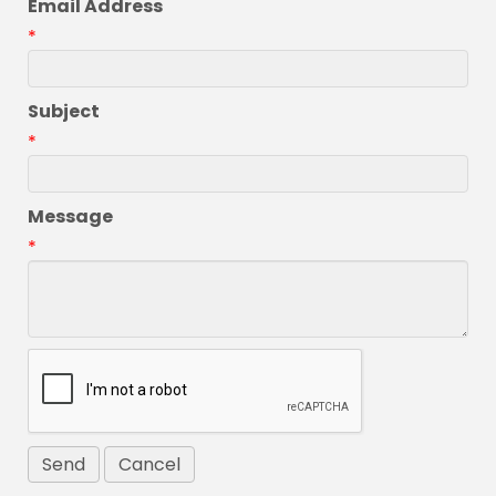
Email Address
*
Subject
*
Message
*