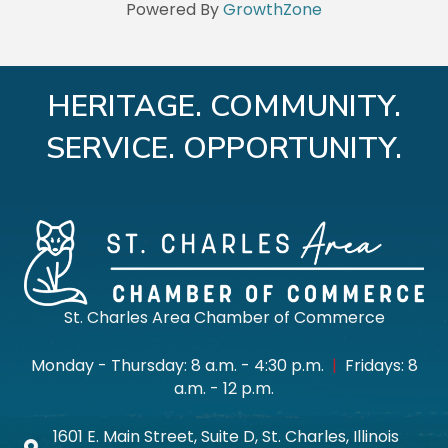
Powered By
GrowthZone
HERITAGE. COMMUNITY.
SERVICE. OPPORTUNITY.
St. Charles Area Chamber of Commerce
Monday - Thursday: 8 a.m. - 4:30 p.m.
|
Fridays: 8
a.m. - 12 p.m.
1601 E. Main Street, Suite D, St. Charles, Illinois