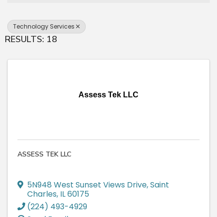
Technology Services
RESULTS: 18
Assess Tek LLC
ASSESS TEK LLC
5N948 West Sunset Views Drive
,
Saint
Charles
,
IL
60175
(224) 493-4929