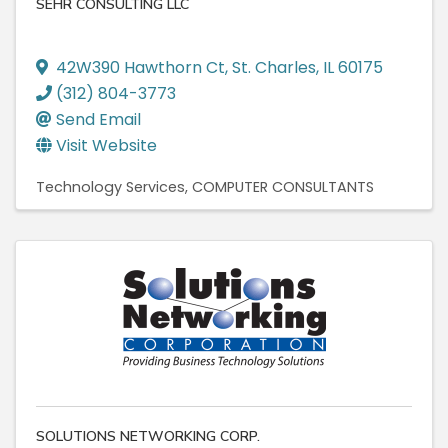
SEHR CONSULTING LLC
42W390 Hawthorn Ct
,
St. Charles
,
IL
60175
(312) 804-3773
Send Email
Visit Website
Technology Services
COMPUTER CONSULTANTS
SOLUTIONS NETWORKING CORP.