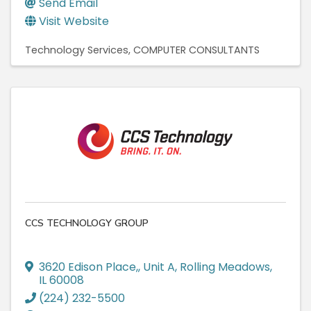
Send Email
Visit Website
Technology Services
COMPUTER CONSULTANTS
CCS TECHNOLOGY GROUP
3620 Edison Place,
,
Unit A
,
Rolling Meadows
,
IL
60008
(224) 232-5500