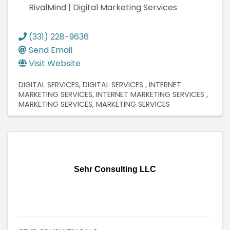
RivalMind | Digital Marketing Services
(331) 228-9636
Send Email
Visit Website
DIGITAL SERVICES
DIGITAL SERVICES
INTERNET
MARKETING SERVICES
INTERNET MARKETING SERVICES
MARKETING SERVICES
MARKETING SERVICES
Sehr Consulting LLC