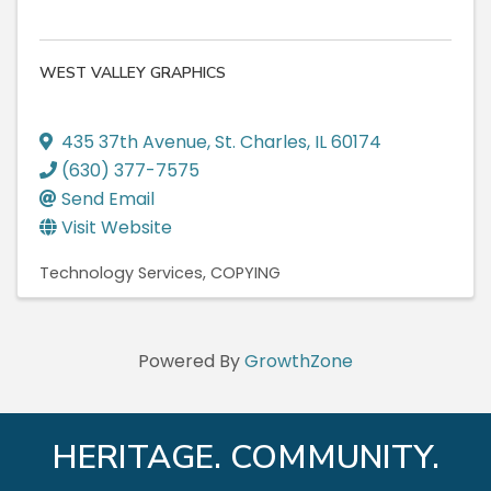
WEST VALLEY GRAPHICS
435 37th Avenue
,
St. Charles
,
IL
60174
(630) 377-7575
Send Email
Visit Website
Technology Services
COPYING
Powered By
GrowthZone
HERITAGE. COMMUNITY.