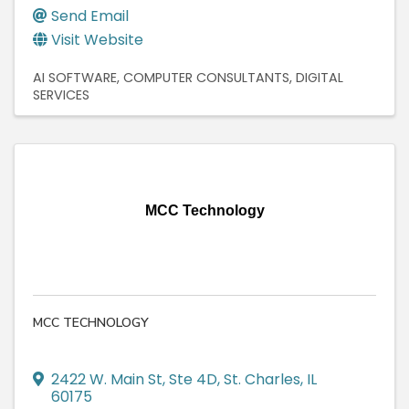
Send Email
Visit Website
AI SOFTWARE
COMPUTER CONSULTANTS
DIGITAL
SERVICES
MCC Technology
MCC TECHNOLOGY
2422 W. Main St, Ste 4D
,
St. Charles
,
IL
60175