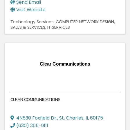
Send Email
Visit Website
Technology Services
COMPUTER NETWORK DESIGN,
SALES & SERVICES
IT SERVICES
Clear Communications
CLEAR COMMUNICATIONS
4N530 Foxfield Dr.
,
St. Charles
,
IL
60175
(630) 365-9111