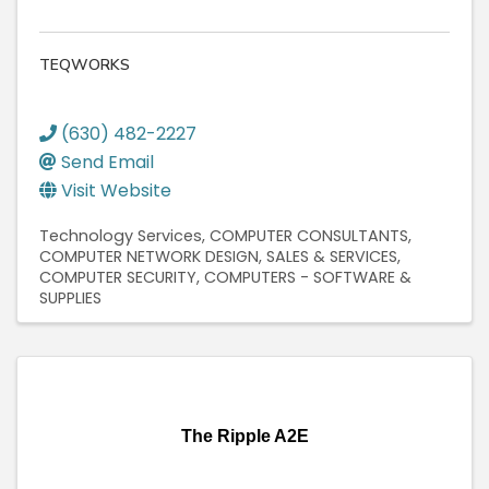
TEQWORKS
(630) 482-2227
Send Email
Visit Website
Technology Services
COMPUTER CONSULTANTS
COMPUTER NETWORK DESIGN, SALES & SERVICES
COMPUTER SECURITY
COMPUTERS - SOFTWARE &
SUPPLIES
The Ripple A2E