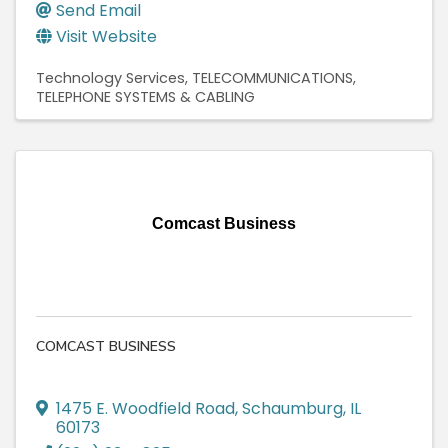
Send Email
Visit Website
Technology Services
TELECOMMUNICATIONS
TELEPHONE SYSTEMS & CABLING
Comcast Business
COMCAST BUSINESS
1475 E. Woodfield Road
,
Schaumburg
,
IL
60173