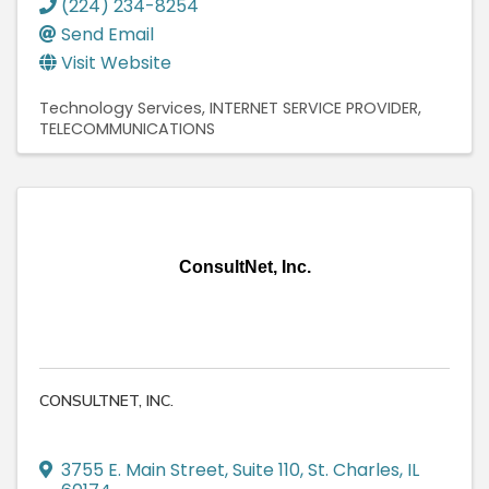
(224) 234-8254
Send Email
Visit Website
Technology Services
INTERNET SERVICE PROVIDER
TELECOMMUNICATIONS
ConsultNet, Inc.
CONSULTNET, INC.
3755 E. Main Street
,
Suite 110
,
St. Charles
,
IL