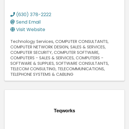
(630) 378-2222
Send Email
Visit Website
Technology Services
COMPUTER CONSULTANTS
COMPUTER NETWORK DESIGN, SALES & SERVICES
COMPUTER SECURITY
COMPUTER SOFTWARE
COMPUTERS - SALES & SERVICES
COMPUTERS -
SOFTWARE & SUPPLIES
SOFTWARE CONSULTANTS
TELECOM CONSULTING
TELECOMMUNICATIONS
TELEPHONE SYSTEMS & CABLING
Teqworks