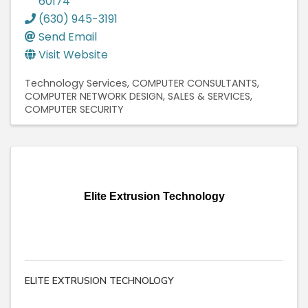
60174
(630) 945-3191
Send Email
Visit Website
Technology Services
COMPUTER CONSULTANTS
COMPUTER NETWORK DESIGN, SALES & SERVICES
COMPUTER SECURITY
Elite Extrusion Technology
ELITE EXTRUSION TECHNOLOGY