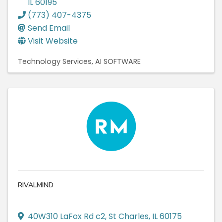
IL
60195
(773) 407-4375
Send Email
Visit Website
Technology Services
AI SOFTWARE
RIVALMIND
40W310 LaFox Rd c2
,
St Charles
,
IL
60175