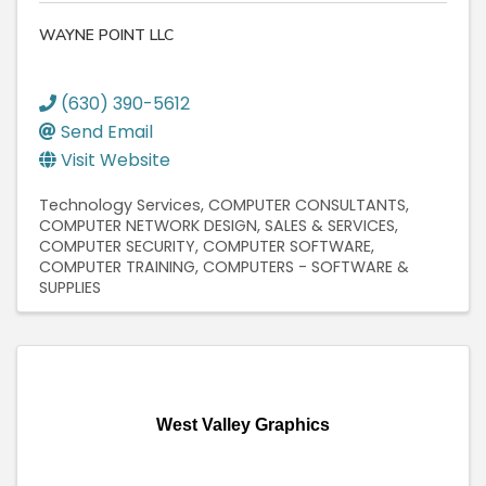
WAYNE POINT LLC
(630) 390-5612
Send Email
Visit Website
Technology Services
COMPUTER CONSULTANTS
COMPUTER NETWORK DESIGN, SALES & SERVICES
COMPUTER SECURITY
COMPUTER SOFTWARE
COMPUTER TRAINING
COMPUTERS - SOFTWARE &
SUPPLIES
West Valley Graphics