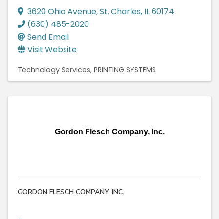
3620 Ohio Avenue
,
St. Charles
,
IL
60174
(630) 485-2020
Send Email
Visit Website
Technology Services
PRINTING SYSTEMS
Gordon Flesch Company, Inc.
GORDON FLESCH COMPANY, INC.