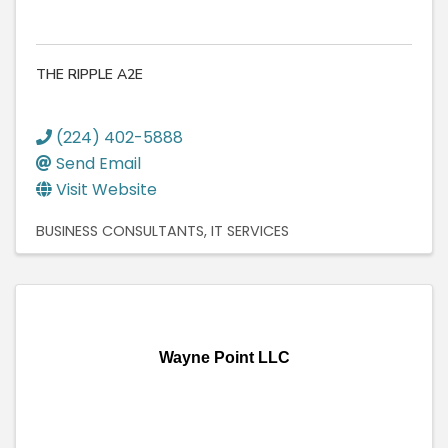
THE RIPPLE A2E
(224) 402-5888
Send Email
Visit Website
BUSINESS CONSULTANTS
IT SERVICES
Wayne Point LLC