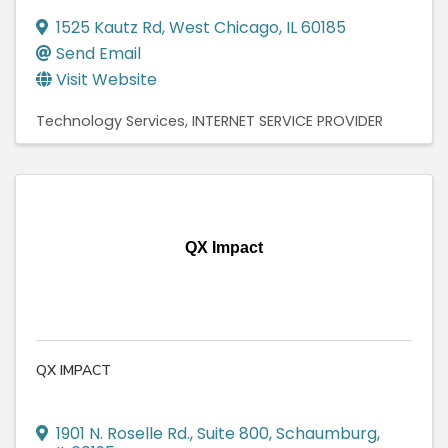
1525 Kautz Rd
,
West Chicago
,
IL
60185
Send Email
Visit Website
Technology Services
INTERNET SERVICE PROVIDER
QX Impact
QX IMPACT
1901 N. Roselle Rd.
,
Suite 800
,
Schaumburg
,