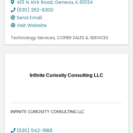
401 N. Kirk Road
,
Geneva
,
IL
60134
(630) 262-8300
Send Email
Visit Website
Technology Services
COPIER SALES & SERVICES
Infinite Curiosity Consulting LLC
INFINITE CURIOSITY CONSULTING LLC
(630) 542-1988