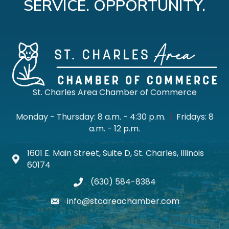
SERVICE. OPPORTUNITY.
St. Charles Area Chamber of Commerce
Monday - Thursday: 8 a.m. - 4:30 p.m.
|
Fridays: 8
a.m. - 12 p.m.
1601 E. Main Street, Suite D, St. Charles, Illinois
Map icon
60174
(630) 584-8384
phone
info@stcareachamber.com
email