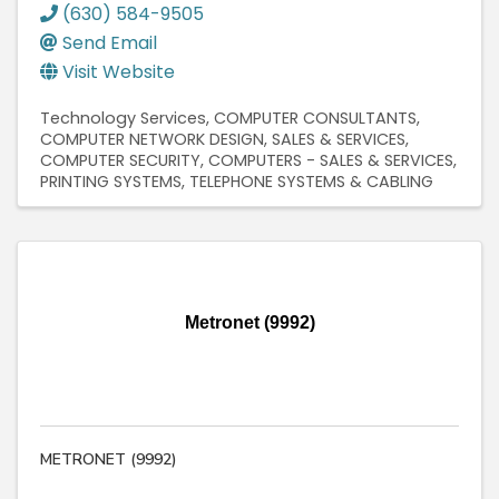
(630) 584-9505
Send Email
Visit Website
Technology Services
COMPUTER CONSULTANTS
COMPUTER NETWORK DESIGN, SALES & SERVICES
COMPUTER SECURITY
COMPUTERS - SALES & SERVICES
PRINTING SYSTEMS
TELEPHONE SYSTEMS & CABLING
Metronet (9992)
METRONET (9992)