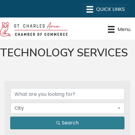
Menu
TECHNOLOGY SERVICES
{DIRECTORY RESULTS}
City
Search