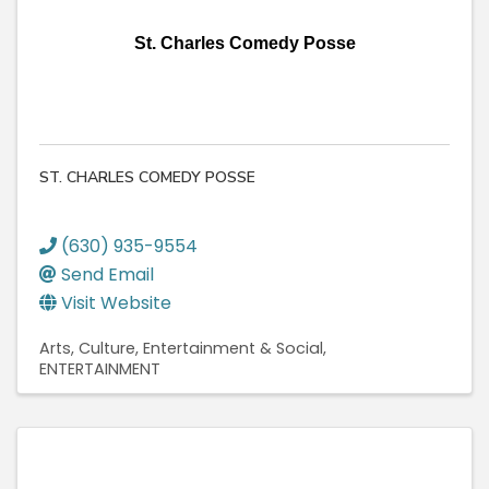
St. Charles Comedy Posse
ST. CHARLES COMEDY POSSE
(630) 935-9554
Send Email
Visit Website
Arts, Culture, Entertainment & Social
ENTERTAINMENT