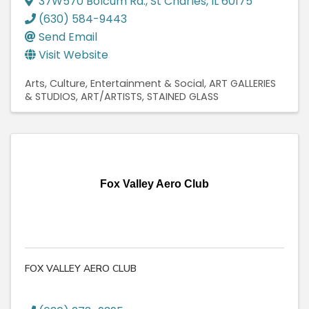
37W570 Bolcum Rd.
,
St Charles
,
IL
60175
(630) 584-9443
Send Email
Visit Website
Arts, Culture, Entertainment & Social
ART GALLERIES
& STUDIOS
ART/ARTISTS
STAINED GLASS
Fox Valley Aero Club
FOX VALLEY AERO CLUB