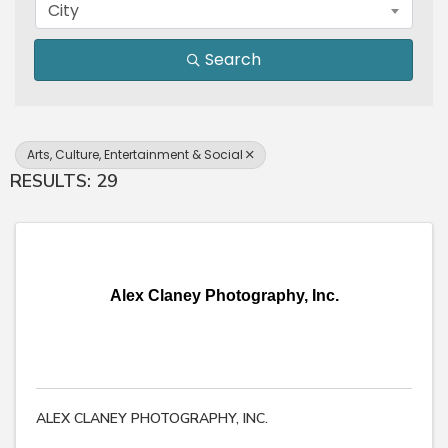
City
Search
Arts, Culture, Entertainment & Social
RESULTS: 29
Alex Claney Photography, Inc.
ALEX CLANEY PHOTOGRAPHY, INC.