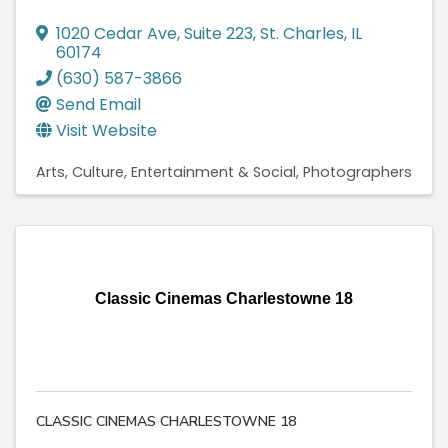
1020 Cedar Ave
,
Suite 223
,
St. Charles
,
IL
60174
(630) 587-3866
Send Email
Visit Website
Arts, Culture, Entertainment & Social
Photographers
Classic Cinemas Charlestowne 18
CLASSIC CINEMAS CHARLESTOWNE 18