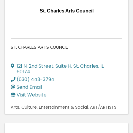
St. Charles Arts Council
ST. CHARLES ARTS COUNCIL
121 N. 2nd Street
,
Suite H
,
St. Charles
,
IL
60174
(630) 443-3794
Send Email
Visit Website
Arts, Culture, Entertainment & Social
ART/ARTISTS