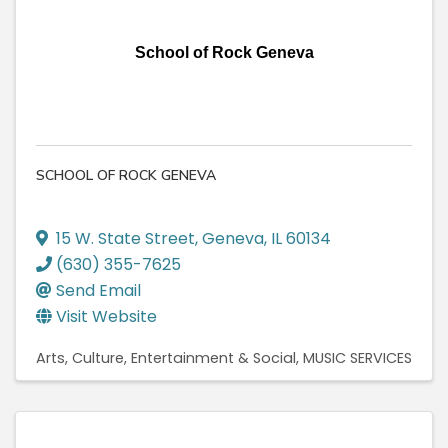
School of Rock Geneva
SCHOOL OF ROCK GENEVA
15 W. State Street
,
Geneva
,
IL
60134
(630) 355-7625
Send Email
Visit Website
Arts, Culture, Entertainment & Social
MUSIC SERVICES