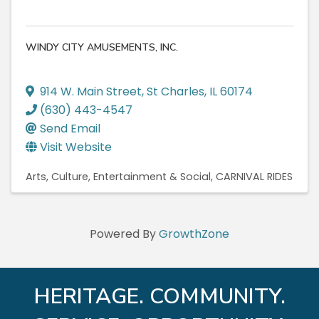
WINDY CITY AMUSEMENTS, INC.
914 W. Main Street
,
St Charles
,
IL
60174
(630) 443-4547
Send Email
Visit Website
Arts, Culture, Entertainment & Social
CARNIVAL RIDES
Powered By
GrowthZone
HERITAGE. COMMUNITY.