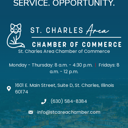
SERVICE. OPPORTUNITY.
St. Charles Area Chamber of Commerce
Monday - Thursday: 8 a.m. - 4:30 p.m.
|
Fridays: 8
a.m. - 12 p.m.
1601 E. Main Street, Suite D, St. Charles, Illinois
Map icon
60174
(630) 584-8384
phone
info@stcareachamber.com
email