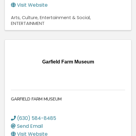
Visit Website
Arts, Culture, Entertainment & Social
ENTERTAINMENT
Garfield Farm Museum
GARFIELD FARM MUSEUM
(630) 584-8485
Send Email
Visit Website