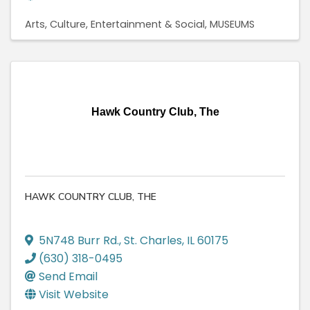
Arts, Culture, Entertainment & Social
MUSEUMS
Hawk Country Club, The
HAWK COUNTRY CLUB, THE
5N748 Burr Rd.
,
St. Charles
,
IL
60175
(630) 318-0495
Send Email
Visit Website