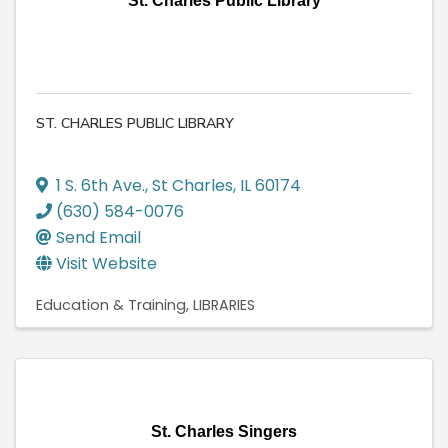
St. Charles Public Library
ST. CHARLES PUBLIC LIBRARY
1 S. 6th Ave.
,
St Charles
,
IL
60174
(630) 584-0076
Send Email
Visit Website
Education & Training
LIBRARIES
St. Charles Singers