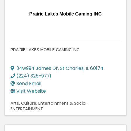
Prairie Lakes Mobile Gaming INC
PRAIRIE LAKES MOBILE GAMING INC
34w994 James Dr
,
St Charles
,
IL
60174
(224) 325-9771
Send Email
Visit Website
Arts, Culture, Entertainment & Social
ENTERTAINMENT