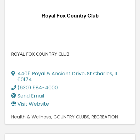
Royal Fox Country Club
ROYAL FOX COUNTRY CLUB
4405 Royal & Ancient Drive
,
St Charles
,
IL
60174
(630) 584-4000
Send Email
Visit Website
Health & Wellness
COUNTRY CLUBS
RECREATION