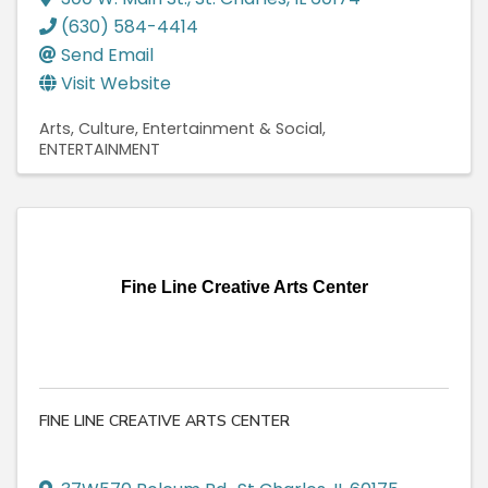
(630) 584-4414
Send Email
Visit Website
Arts, Culture, Entertainment & Social
ENTERTAINMENT
Fine Line Creative Arts Center
FINE LINE CREATIVE ARTS CENTER