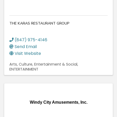
THE KARAS RESTAURANT GROUP
(847) 975-4146
Send Email
Visit Website
Arts, Culture, Entertainment & Social
ENTERTAINMENT
Windy City Amusements, Inc.