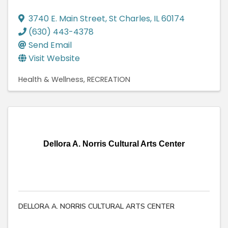
3740 E. Main Street
,
St Charles
,
IL
60174
(630) 443-4378
Send Email
Visit Website
Health & Wellness
RECREATION
Dellora A. Norris Cultural Arts Center
DELLORA A. NORRIS CULTURAL ARTS CENTER