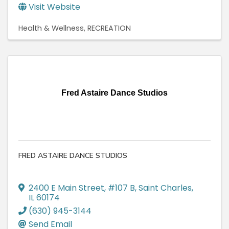
Visit Website
Health & Wellness
RECREATION
Fred Astaire Dance Studios
FRED ASTAIRE DANCE STUDIOS
2400 E Main Street
,
#107 B
,
Saint Charles
,
IL
60174
(630) 945-3144
Send Email