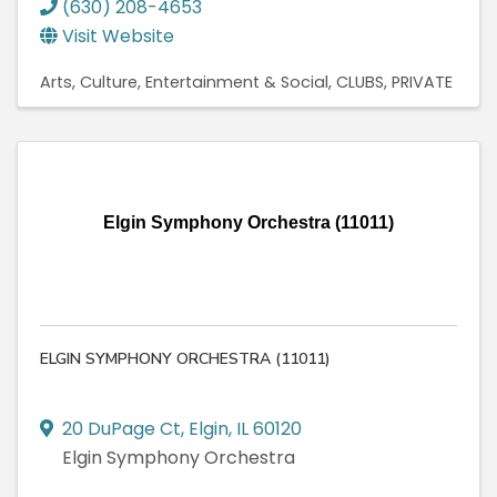
(630) 208-4653
Visit Website
Arts, Culture, Entertainment & Social
CLUBS, PRIVATE
Elgin Symphony Orchestra (11011)
ELGIN SYMPHONY ORCHESTRA (11011)
20 DuPage Ct
,
Elgin
,
IL
60120
Elgin Symphony Orchestra