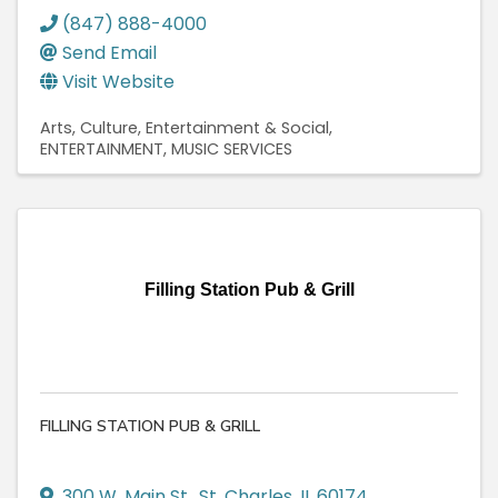
(847) 888-4000
Send Email
Visit Website
Arts, Culture, Entertainment & Social
ENTERTAINMENT
MUSIC SERVICES
Filling Station Pub & Grill
FILLING STATION PUB & GRILL
300 W. Main St.
,
St. Charles
,
IL
60174