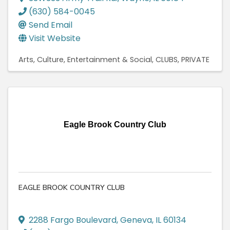
(630) 584-0045
Send Email
Visit Website
Arts, Culture, Entertainment & Social
CLUBS, PRIVATE
Eagle Brook Country Club
EAGLE BROOK COUNTRY CLUB
2288 Fargo Boulevard
,
Geneva
,
IL
60134