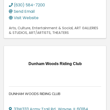
(630) 584-7200
Send Email
Visit Website
Arts, Culture, Entertainment & Social
ART GALLERIES
& STUDIOS
ART/ARTISTS
THEATERS
Dunham Woods Riding Club
DUNHAM WOODS RIDING CLUB
33W333 Army Trail Rd.
,
Wayne
,
IL
60184