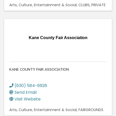
Arts, Culture, Entertainment & Social
CLUBS, PRIVATE
Kane County Fair Association
KANE COUNTY FAIR ASSOCIATION
(630) 584-6926
Send Email
Visit Website
Arts, Culture, Entertainment & Social
FAIRGROUNDS