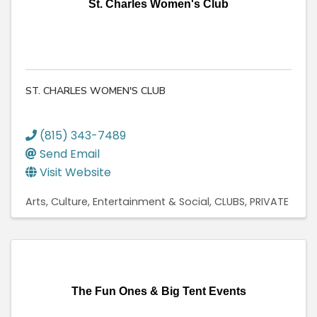
St. Charles Women's Club
ST. CHARLES WOMEN'S CLUB
(815) 343-7489
Send Email
Visit Website
Arts, Culture, Entertainment & Social
CLUBS, PRIVATE
The Fun Ones & Big Tent Events