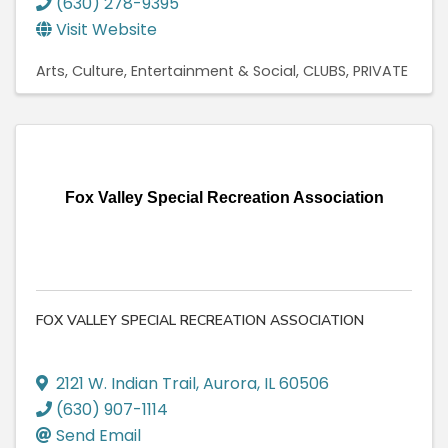
(630) 278-9395
Visit Website
Arts, Culture, Entertainment & Social
CLUBS, PRIVATE
Fox Valley Special Recreation Association
FOX VALLEY SPECIAL RECREATION ASSOCIATION
2121 W. Indian Trail
,
Aurora
,
IL
60506
(630) 907-1114
Send Email