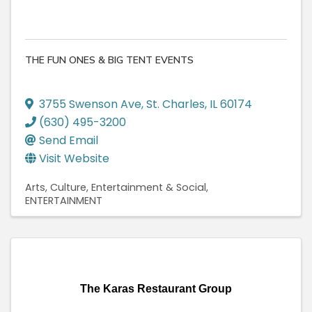
THE FUN ONES & BIG TENT EVENTS
3755 Swenson Ave
,
St. Charles
,
IL
60174
(630) 495-3200
Send Email
Visit Website
Arts, Culture, Entertainment & Social
ENTERTAINMENT
The Karas Restaurant Group