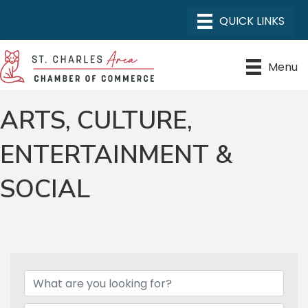
Menu
ARTS, CULTURE,
ENTERTAINMENT &
SOCIAL
{DIRECTORY RESULTS}