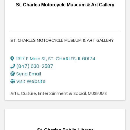
St. Charles Motorcycle Museum & Art Gallery
ST. CHARLES MOTORCYCLE MUSEUM & ART GALLERY
1317 E Main St
,
ST. CHARLES
,
IL
60174
(847) 630-2587
Send Email
Visit Website
Arts, Culture, Entertainment & Social
MUSEUMS