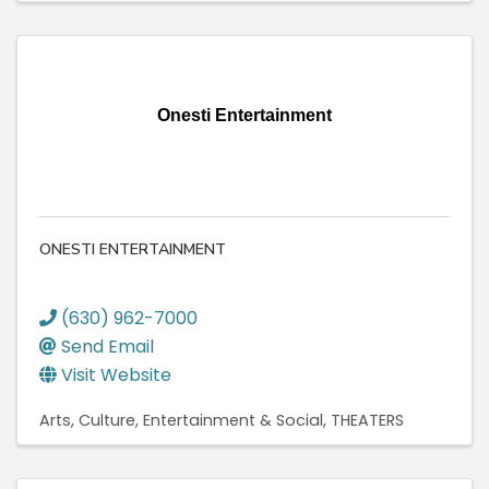
Onesti Entertainment
ONESTI ENTERTAINMENT
(630) 962-7000
Send Email
Visit Website
Arts, Culture, Entertainment & Social
THEATERS