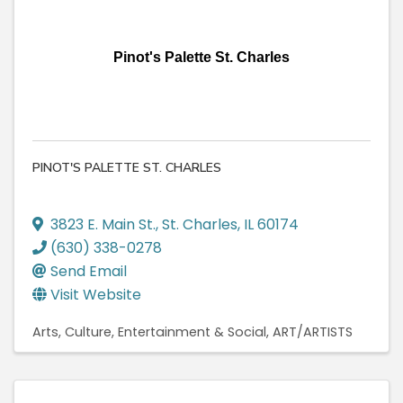
Pinot's Palette St. Charles
PINOT'S PALETTE ST. CHARLES
3823 E. Main St.
,
St. Charles
,
IL
60174
(630) 338-0278
Send Email
Visit Website
Arts, Culture, Entertainment & Social
ART/ARTISTS