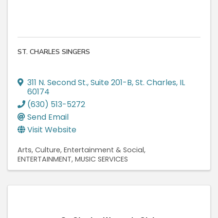
ST. CHARLES SINGERS
311 N. Second St., Suite 201-B
,
St. Charles
,
IL
60174
(630) 513-5272
Send Email
Visit Website
Arts, Culture, Entertainment & Social
ENTERTAINMENT
MUSIC SERVICES