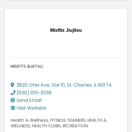
Misfits Jiujitsu
MISFITS JIUJITSU
3820 Ohio Ave
,
Ste 10
,
St. Charles
,
IL
60174
(630) 615-9339
Send Email
Visit Website
Health & Wellness
FITNESS TRAINERS
HEALTH &
WELLNESS
HEALTH CLUBS
RECREATION