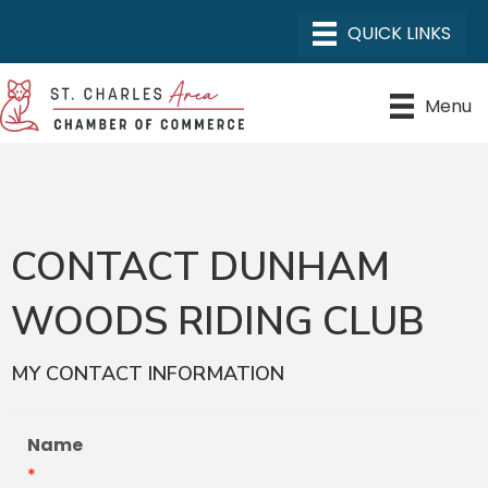
Menu
CONTACT DUNHAM
WOODS RIDING CLUB
MY CONTACT INFORMATION
Name
*