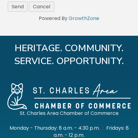
Powered By
GrowthZone
HERITAGE. COMMUNITY.
SERVICE. OPPORTUNITY.
St. Charles Area Chamber of Commerce
Monday - Thursday: 8 a.m. - 4:30 p.m.
|
Fridays: 8
a.m. - 12 p.m.