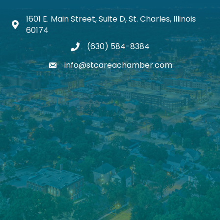
1601 E. Main Street, Suite D, St. Charles, Illinois
Map icon
60174
(630) 584-8384
phone
info@stcareachamber.com
email