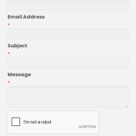
Email Address
*
Subject
*
Message
*