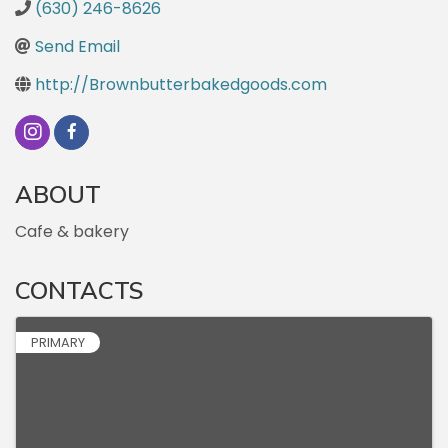
(630) 246-8626
Send Email
http://Brownbutterbakedgoods.com
ABOUT
Cafe & bakery
CONTACTS
PRIMARY