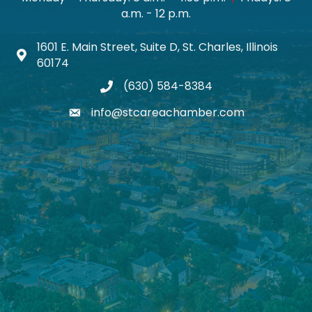
a.m. - 12 p.m.
1601 E. Main Street, Suite D, St. Charles, Illinois
Map icon
60174
(630) 584-8384
phone
info@stcareachamber.com
email