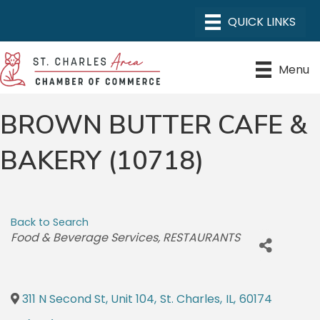
Menu
BROWN BUTTER CAFE &
BAKERY (10718)
Back to Search
CATEGORIES
Food & Beverage Services
RESTAURANTS
311 N Second St, Unit 104
,
St. Charles
,
IL
,
60174