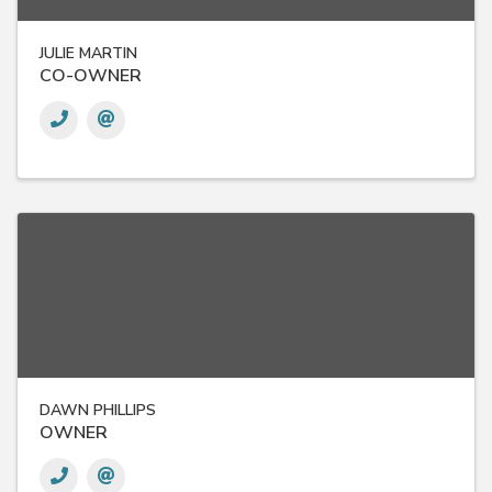
JULIE MARTIN
CO-OWNER
DAWN PHILLIPS
OWNER