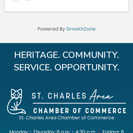
Powered By
GrowthZone
HERITAGE. COMMUNITY.
SERVICE. OPPORTUNITY.
St. Charles Area Chamber of Commerce
Monday - Thursday: 8 a.m. - 4:30 p.m.
|
Fridays: 8