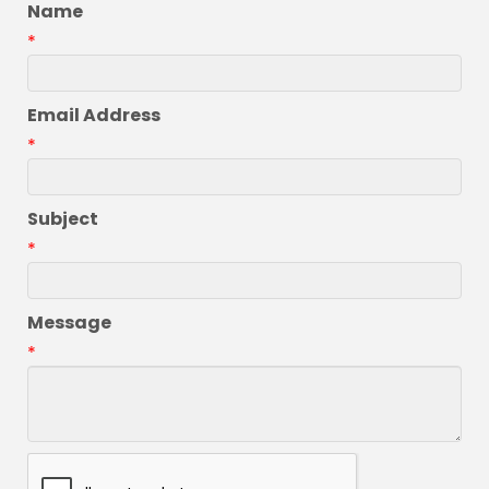
Name
*
Email Address
*
Subject
*
Message
*