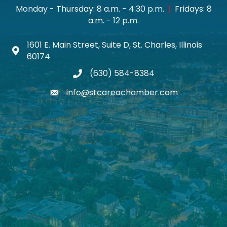
Monday - Thursday: 8 a.m. - 4:30 p.m.
|
Fridays: 8
a.m. - 12 p.m.
1601 E. Main Street, Suite D, St. Charles, Illinois
Map icon
60174
(630) 584-8384
phone
info@stcareachamber.com
email