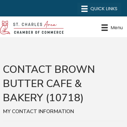
Menu
CONTACT BROWN
BUTTER CAFE &
BAKERY (10718)
MY CONTACT INFORMATION