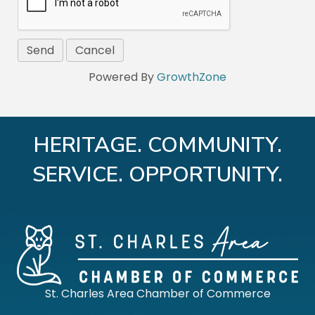
Powered By
GrowthZone
HERITAGE. COMMUNITY.
SERVICE. OPPORTUNITY.
St. Charles Area Chamber of Commerce