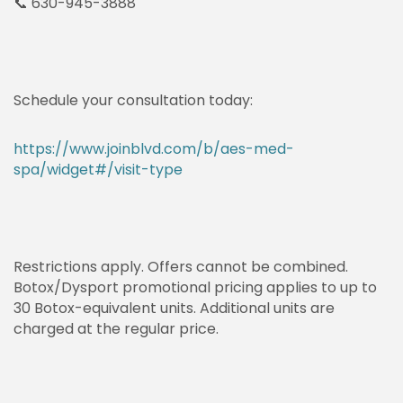
📞 630-945-3888
Schedule your consultation today:
https://www.joinblvd.com/b/aes-med-
spa/widget#/visit-type
Restrictions apply. Offers cannot be combined.
Botox/Dysport promotional pricing applies to up to
30 Botox-equivalent units. Additional units are
charged at the regular price.