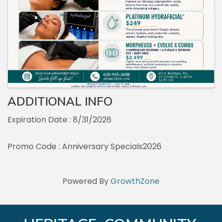
ADDITIONAL INFO
Expiration Date : 8/31/2026
Promo Code : Anniversary Specials2026
Powered By
GrowthZone