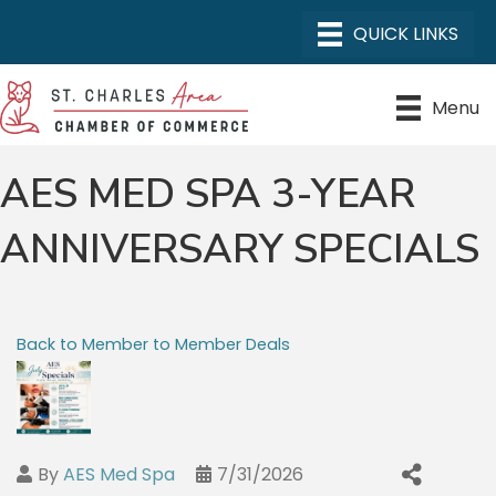
Menu
AES MED SPA 3-YEAR
ANNIVERSARY SPECIALS
Back to Member to Member Deals
By
AES Med Spa
7/31/2026