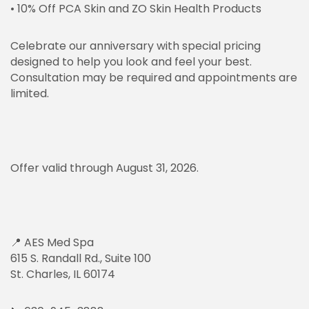
• 10% Off PCA Skin and ZO Skin Health Products
Celebrate our anniversary with special pricing
designed to help you look and feel your best.
Consultation may be required and appointments are
limited.
Offer valid through August 31, 2026.
📍 AES Med Spa
615 S. Randall Rd., Suite 100
St. Charles, IL 60174