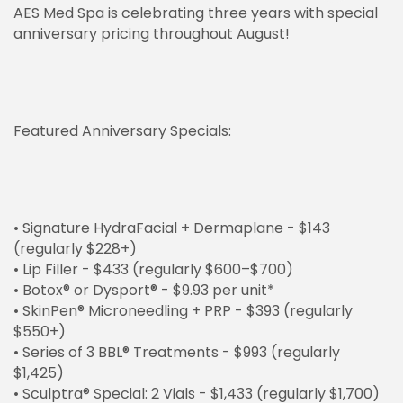
AES Med Spa is celebrating three years with special
anniversary pricing throughout August!
Featured Anniversary Specials:
• Signature HydraFacial + Dermaplane - $143
(regularly $228+)
• Lip Filler - $433 (regularly $600–$700)
• Botox® or Dysport® - $9.93 per unit*
• SkinPen® Microneedling + PRP - $393 (regularly
$550+)
• Series of 3 BBL® Treatments - $993 (regularly
$1,425)
• Sculptra® Special: 2 Vials - $1,433 (regularly $1,700)