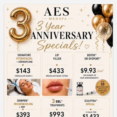
IMAGES