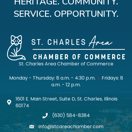
HERITAGE. COMMUNITY.
SERVICE. OPPORTUNITY.
St. Charles Area Chamber of Commerce
Monday - Thursday: 8 a.m. - 4:30 p.m.
|
Fridays: 8
a.m. - 12 p.m.
1601 E. Main Street, Suite D, St. Charles, Illinois
Map icon
60174
(630) 584-8384
phone
info@stcareachamber.com
email