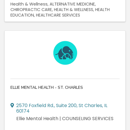
Health & Wellness
ALTERNATIVE MEDICINE
CHIROPRACTIC CARE
HEALTH & WELLNESS
HEALTH
EDUCATION
HEALTHCARE SERVICES
ELLIE MENTAL HEALTH - ST. CHARLES
2570 Foxfield Rd.
,
Suite 200
,
St Charles
,
IL
60174
Ellie Mental Health | COUNSELING SERVICES