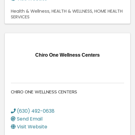
Health & Wellness
HEALTH & WELLNESS
HOME HEALTH
SERVICES
Chiro One Wellness Centers
CHIRO ONE WELLNESS CENTERS
(630) 492-0638
Send Email
Visit Website