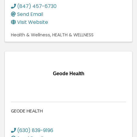
(847) 457-6730
Send Email
Visit Website
Health & Wellness
HEALTH & WELLNESS
Geode Health
GEODE HEALTH
(630) 839-9196