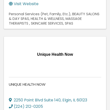
Visit Website
Personal Services (Pet, Family, Etc.)
BEAUTY SALONS
& DAY SPAS
HEALTH & WELLNESS
MASSAGE
THERAPISTS
SKINCARE SERVICES
SPAS
Unique Health Now
UNIQUE HEALTH NOW
2250 Point Blvd Suite 140
,
Elgin
,
IL
60123
(224) 212-0205