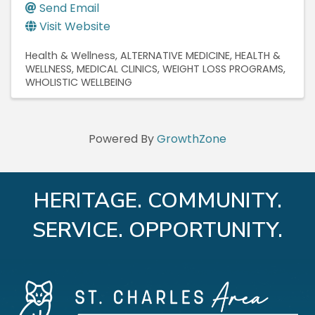
Send Email
Visit Website
Health & Wellness
ALTERNATIVE MEDICINE
HEALTH &
WELLNESS
MEDICAL CLINICS
WEIGHT LOSS PROGRAMS
WHOLISTIC WELLBEING
Powered By
GrowthZone
HERITAGE. COMMUNITY.
SERVICE. OPPORTUNITY.