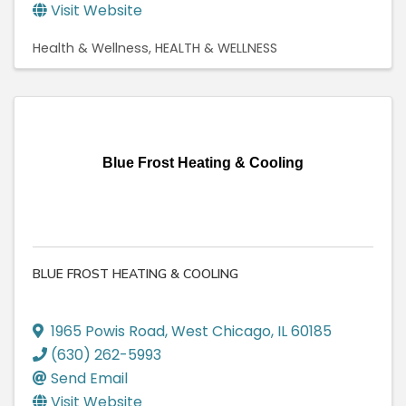
Visit Website
Health & Wellness
HEALTH & WELLNESS
Blue Frost Heating & Cooling
BLUE FROST HEATING & COOLING
1965 Powis Road
,
West Chicago
,
IL
60185
(630) 262-5993
Send Email
Visit Website