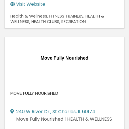
Visit Website
Health & Wellness
FITNESS TRAINERS
HEALTH &
WELLNESS
HEALTH CLUBS
RECREATION
Move Fully Nourished
MOVE FULLY NOURISHED
240 W River Dr.
,
St Charles
,
IL
60174
Move Fully Nourished | HEALTH & WELLNESS