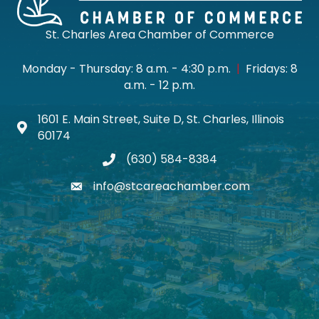
St. Charles Area Chamber of Commerce
Monday - Thursday: 8 a.m. - 4:30 p.m.
|
Fridays: 8
a.m. - 12 p.m.
1601 E. Main Street, Suite D, St. Charles, Illinois
Map icon
60174
(630) 584-8384
phone
info@stcareachamber.com
email