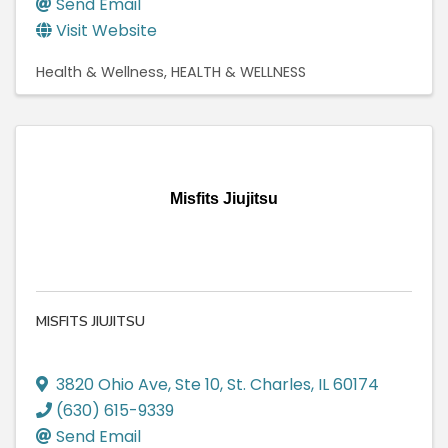
Send Email
Visit Website
Health & Wellness
HEALTH & WELLNESS
Misfits Jiujitsu
MISFITS JIUJITSU
3820 Ohio Ave
,
Ste 10
,
St. Charles
,
IL
60174
(630) 615-9339
Send Email