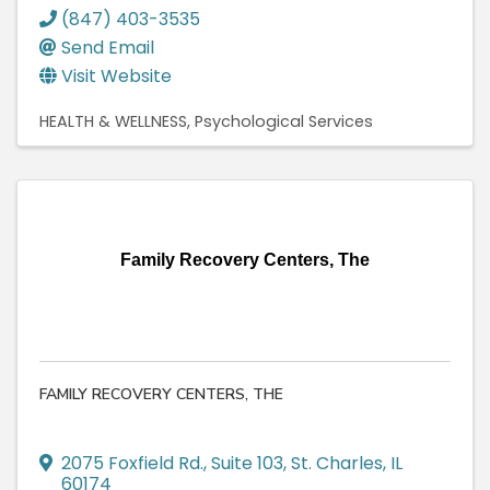
(847) 403-3535
Send Email
Visit Website
HEALTH & WELLNESS
Psychological Services
Family Recovery Centers, The
FAMILY RECOVERY CENTERS, THE
2075 Foxfield Rd.
,
Suite 103
,
St. Charles
,
IL
60174