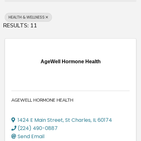
HEALTH & WELLNESS
RESULTS: 11
AgeWell Hormone Health
AGEWELL HORMONE HEALTH
1424 E Main Street
,
St Charles
,
IL
60174
(224) 490-0887
Send Email