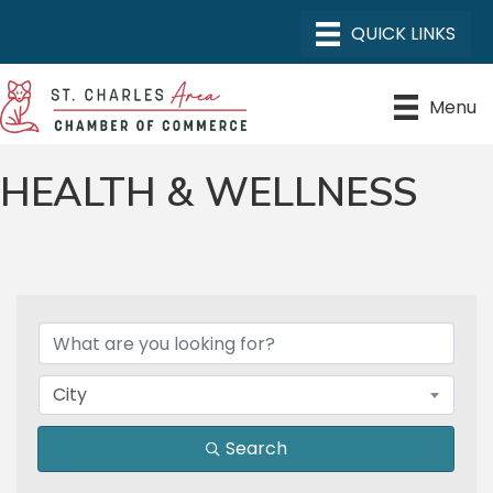
Menu
HEALTH & WELLNESS
{DIRECTORY RESULTS}
City
Search