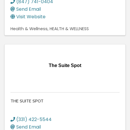
(847) 741-0404
Send Email
Visit Website
Health & Wellness
HEALTH & WELLNESS
The Suite Spot
THE SUITE SPOT
(331) 422-5544
Send Email