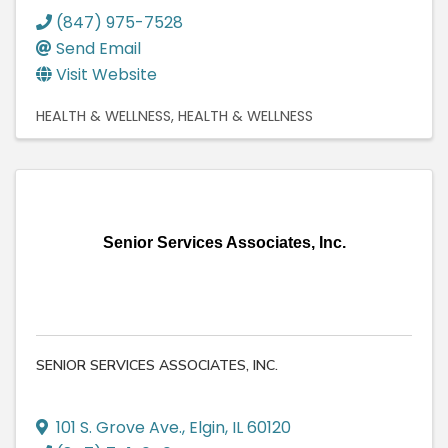
(847) 975-7528
Send Email
Visit Website
HEALTH & WELLNESS
HEALTH & WELLNESS
Senior Services Associates, Inc.
SENIOR SERVICES ASSOCIATES, INC.
101 S. Grove Ave.
,
Elgin
,
IL
60120