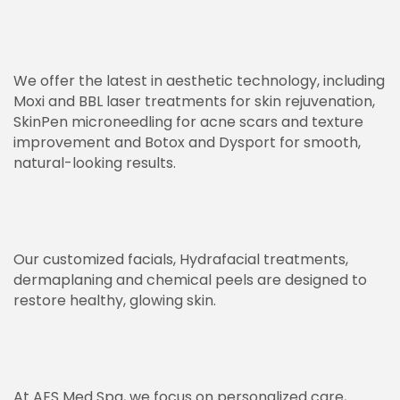
We offer the latest in aesthetic technology, including
Moxi and BBL laser treatments for skin rejuvenation,
SkinPen microneedling for acne scars and texture
improvement and Botox and Dysport for smooth,
natural-looking results.
Our customized facials, Hydrafacial treatments,
dermaplaning and chemical peels are designed to
restore healthy, glowing skin.
At AES Med Spa, we focus on personalized care,