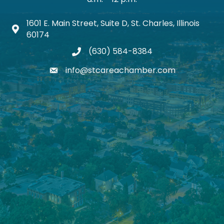
1601 E. Main Street, Suite D, St. Charles, Illinois
Map icon
60174
(630) 584-8384
phone
info@stcareachamber.com
email