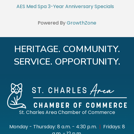
AES Med Spa 3-Year Anniversary Specials
Powered By
GrowthZone
HERITAGE. COMMUNITY.
SERVICE. OPPORTUNITY.
St. Charles Area Chamber of Commerce
Monday - Thursday: 8 a.m. - 4:30 p.m.
|
Fridays: 8
a.m. - 12 p.m.