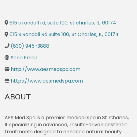
615 s randall rd, suite 100
,
st charles
,
IL
,
60174
615 S Randall Rd Suite 100
,
St Charles
,
IL
,
60174
(630) 945-3888
Send Email
http://www.aesmedspa.com
https://www.aesmedspa.com
ABOUT
AES Med Spa is a premier medical spa in St. Charles,
IL specializing in advanced, results-driven aesthetic
treatments designed to enhance natural beauty.