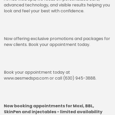
advanced technology, and visible results helping you
look and feel your best with confidence.
Now offering exclusive promotions and packages for
new clients. Book your appointment today.
Book your appointment today at
www.aesmedspa.com
or call (630) 945-3888.
Now booking appointments for Moxi, BBL,
SkinPen and injectables - limited availability