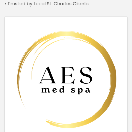
• Trusted by Local St. Charles Clients
IMAGES