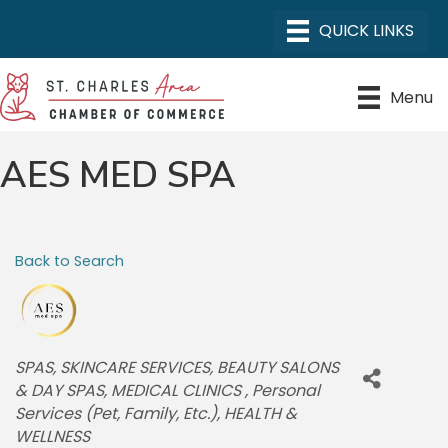
Menu
AES MED SPA
Back to Search
CATEGORIES
SPAS
SKINCARE SERVICES
BEAUTY SALONS
& DAY SPAS
MEDICAL CLINICS
Personal
Services (Pet, Family, Etc.)
HEALTH &
WELLNESS