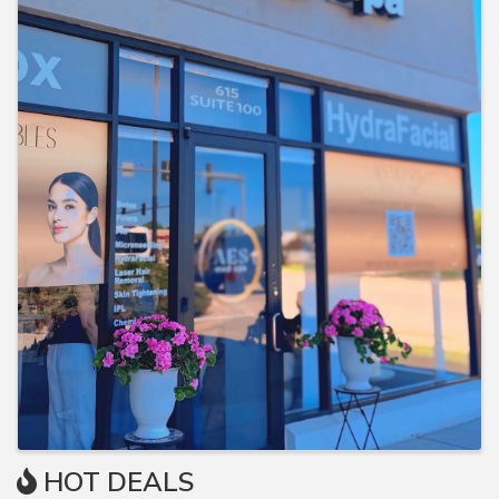
HOT DEALS