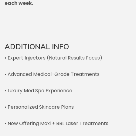
each week.
ADDITIONAL INFO
• Expert Injectors (Natural Results Focus)
• Advanced Medical-Grade Treatments
• Luxury Med Spa Experience
• Personalized Skincare Plans
• Now Offering Moxi + BBL Laser Treatments