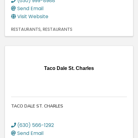
(630) 999-8988
Send Email
Visit Website
RESTAURANTS
RESTAURANTS
Taco Dale St. Charles
TACO DALE ST. CHARLES
(630) 566-1292
Send Email