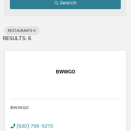
Search
RESTAURANTS
RESULTS: 6
BWWGO
BWWGO
(630) 756-5370