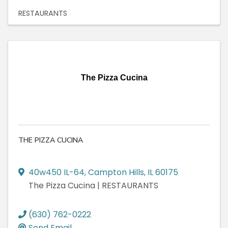
RESTAURANTS
The Pizza Cucina
THE PIZZA CUCINA
40w450 IL-64
,
Campton Hills
,
IL
60175
The Pizza Cucina | RESTAURANTS
(630) 762-0222
Send Email