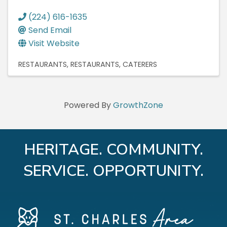
(224) 616-1635
Send Email
Visit Website
RESTAURANTS
RESTAURANTS
CATERERS
Powered By
GrowthZone
HERITAGE. COMMUNITY.
SERVICE. OPPORTUNITY.