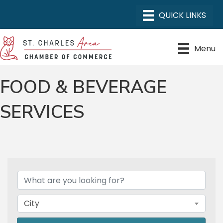
Menu
FOOD & BEVERAGE
SERVICES
{DIRECTORY RESULTS}
City