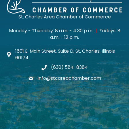
St. Charles Area Chamber of Commerce
Monday - Thursday: 8 a.m. - 4:30 p.m.
|
Fridays: 8
a.m. - 12 p.m.
1601 E. Main Street, Suite D, St. Charles, Illinois
Map icon
60174
(630) 584-8384
phone
info@stcareachamber.com
email