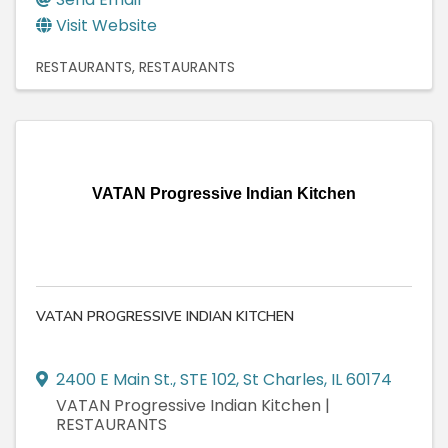
Visit Website
RESTAURANTS
RESTAURANTS
VATAN Progressive Indian Kitchen
VATAN PROGRESSIVE INDIAN KITCHEN
2400 E Main St.
,
STE 102
,
St Charles
,
IL
60174
VATAN Progressive Indian Kitchen |
RESTAURANTS