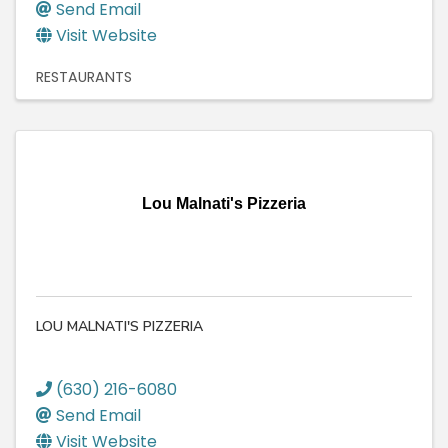
Send Email
Visit Website
RESTAURANTS
Lou Malnati's Pizzeria
LOU MALNATI'S PIZZERIA
(630) 216-6080
Send Email
Visit Website