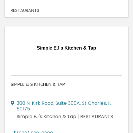
RESTAURANTS
Simple EJ's Kitchen & Tap
SIMPLE EJ'S KITCHEN & TAP
300 N. Kirk Road
,
Suite 300A
,
St Charles
,
IL
60175
Simple EJ's Kitchen & Tap | RESTAURANTS