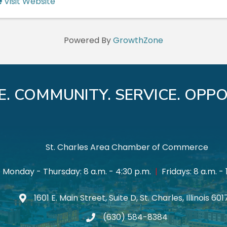
Visit Website
Powered By
GrowthZone
E. COMMUNITY. SERVICE. OPPO
St. Charles Area Chamber of Commerce
Monday - Thursday: 8 a.m. - 4:30 p.m.
|
Fridays: 8 a.m. - 
1601 E. Main Street, Suite D, St. Charles, Illinois 60
Map icon
(630) 584-8384
phone