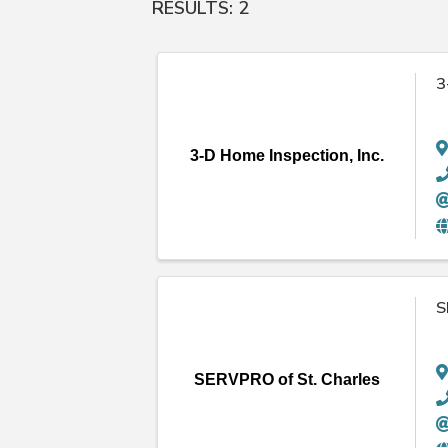
RESULTS: 2
3
3-D Home Inspection, Inc.
S
SERVPRO of St. Charles