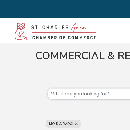
COMMERCIAL & RE
{DIRECTORY RES
MOLD & RADON