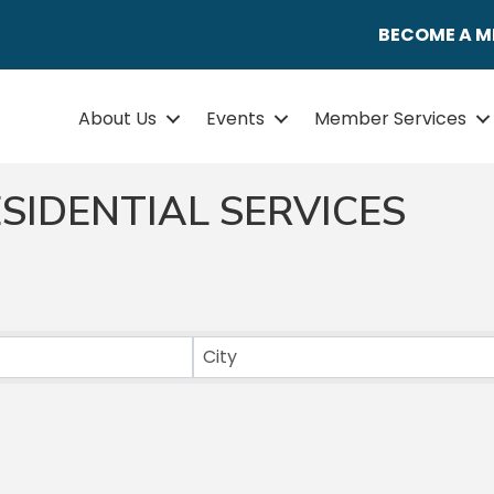
BECOME A 
About Us
Events
Member Services
SIDENTIAL SERVICES
ULTS}
City