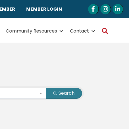
Facebook
Instagram
LinkedI
MEMBER
MEMBER LOGIN
Search
Community Resources
Contact
Search