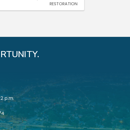
RESTORATION
RTUNITY.
12 p.m.
174