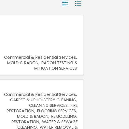
Commercial & Residential Services
MOLD & RADON
RADON TESTING &
MITIGATION SERVICES
Commercial & Residential Services
CARPET & UPHOLSTERY CLEANING
CLEANING SERVICES
FIRE
RESTORATION
FLOORING SERVICES
MOLD & RADON
REMODELING
RESTORATION
WATER & SEWAGE
CLEANING
WATER REMOVAL &