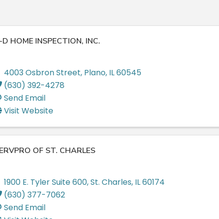
-D HOME INSPECTION, INC.
4003 Osbron Street
,
Plano
,
IL
60545
(630) 392-4278
Send Email
Visit Website
ERVPRO OF ST. CHARLES
1900 E. Tyler Suite 600
,
St. Charles
,
IL
60174
(630) 377-7062
Send Email