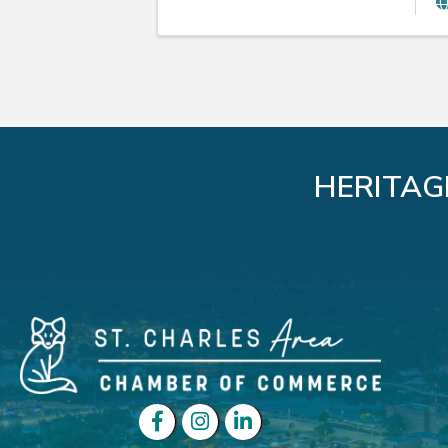
HERITAG
Facebook
Instagram
LinkedIn