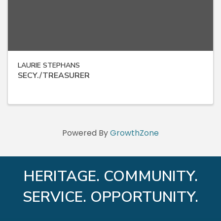
LAURIE STEPHANS
SECY./TREASURER
Powered By
GrowthZone
HERITAGE. COMMUNITY.
SERVICE. OPPORTUNITY.