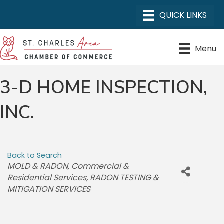
Menu
3-D HOME INSPECTION,
INC.
Back to Search
CATEGORIES
MOLD & RADON
Commercial &
Residential Services
RADON TESTING &
MITIGATION SERVICES