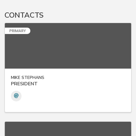
CONTACTS
PRIMARY
MIKE STEPHANS
PRESIDENT