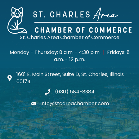
St. Charles Area Chamber of Commerce
Monday - Thursday: 8 a.m. - 4:30 p.m.
|
Fridays: 8
a.m. - 12 p.m.
1601 E. Main Street, Suite D, St. Charles, Illinois
Map icon
60174
(630) 584-8384
phone
info@stcareachamber.com
email