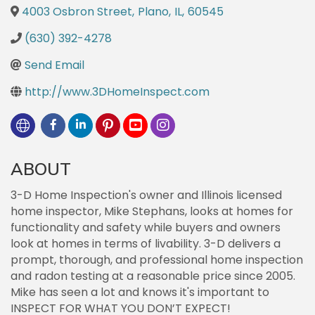
4003 Osbron Street
,
Plano
,
IL
,
60545
(630) 392-4278
Send Email
http://www.3DHomeInspect.com
ABOUT
3-D Home Inspection's owner and Illinois licensed
home inspector, Mike Stephans, looks at homes for
functionality and safety while buyers and owners
look at homes in terms of livability. 3-D delivers a
prompt, thorough, and professional home inspection
and radon testing at a reasonable price since 2005.
Mike has seen a lot and knows it's important to
INSPECT FOR WHAT YOU DON’T EXPECT!