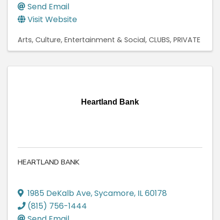
Send Email
Visit Website
Arts, Culture, Entertainment & Social
CLUBS, PRIVATE
Heartland Bank
HEARTLAND BANK
1985 DeKalb Ave
,
Sycamore
,
IL
60178
(815) 756-1444
Send Email