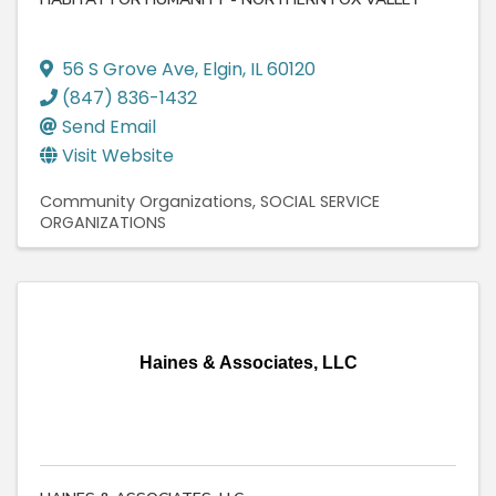
56 S Grove Ave
,
Elgin
,
IL
60120
(847) 836-1432
Send Email
Visit Website
Community Organizations
SOCIAL SERVICE
ORGANIZATIONS
Haines & Associates, LLC