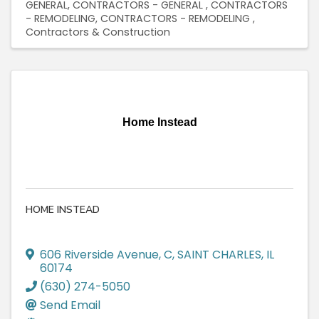
GENERAL
CONTRACTORS - GENERAL
CONTRACTORS
- REMODELING
CONTRACTORS - REMODELING
Contractors & Construction
Home Instead
HOME INSTEAD
606 Riverside Avenue
,
C
,
SAINT CHARLES
,
IL
60174
(630) 274-5050
Send Email