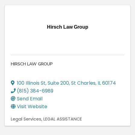
Hirsch Law Group
HIRSCH LAW GROUP
100 Illinois St
,
Suite 200
,
St Charles
,
IL
60174
(815) 384-6989
Send Email
Visit Website
Legal Services
LEGAL ASSISTANCE