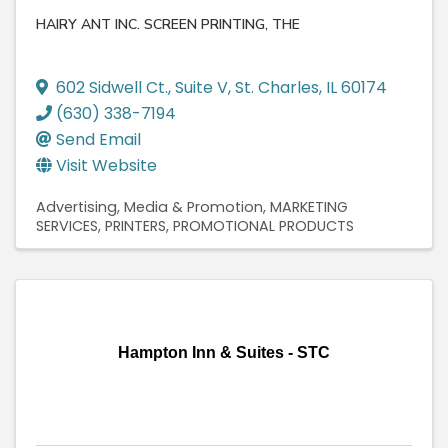
HAIRY ANT INC. SCREEN PRINTING, THE
602 Sidwell Ct.
,
Suite V
,
St. Charles
,
IL
60174
(630) 338-7194
Send Email
Visit Website
Advertising, Media & Promotion
MARKETING
SERVICES
PRINTERS
PROMOTIONAL PRODUCTS
Hampton Inn & Suites - STC