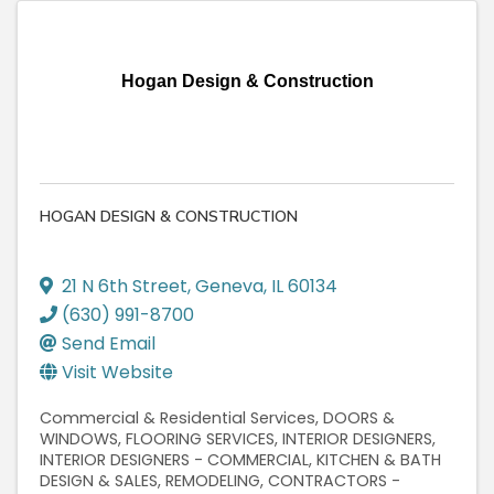
Hogan Design & Construction
HOGAN DESIGN & CONSTRUCTION
21 N 6th Street
,
Geneva
,
IL
60134
(630) 991-8700
Send Email
Visit Website
Commercial & Residential Services
DOORS &
WINDOWS
FLOORING SERVICES
INTERIOR DESIGNERS
INTERIOR DESIGNERS - COMMERCIAL
KITCHEN & BATH
DESIGN & SALES
REMODELING
CONTRACTORS -