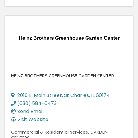
Heinz Brothers Greenhouse Garden Center
HEINZ BROTHERS GREENHOUSE GARDEN CENTER
2010 E. Main Street
,
St Charles
,
IL
60174
(630) 584-0473
Send Email
Visit Website
Commercial & Residential Services
GARDEN
CENTERS