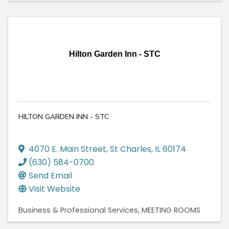
Hilton Garden Inn - STC
HILTON GARDEN INN - STC
4070 E. Main Street
,
St Charles
,
IL
60174
(630) 584-0700
Send Email
Visit Website
Business & Professional Services
MEETING ROOMS