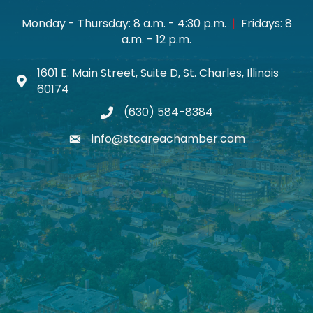
Monday - Thursday: 8 a.m. - 4:30 p.m.
|
Fridays: 8
a.m. - 12 p.m.
1601 E. Main Street, Suite D, St. Charles, Illinois
Map icon
60174
(630) 584-8384
phone
info@stcareachamber.com
email