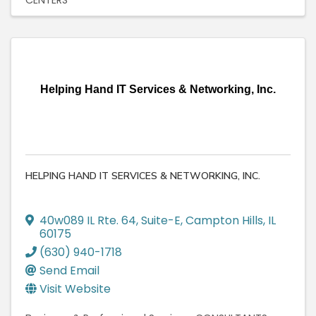
Helping Hand IT Services & Networking, Inc.
HELPING HAND IT SERVICES & NETWORKING, INC.
40w089 IL Rte. 64
,
Suite-E
,
Campton Hills
,
IL
60175
(630) 940-1718
Send Email
Visit Website