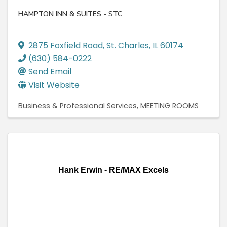
HAMPTON INN & SUITES - STC
2875 Foxfield Road
,
St. Charles
,
IL
60174
(630) 584-0222
Send Email
Visit Website
Business & Professional Services
MEETING ROOMS
Hank Erwin - RE/MAX Excels