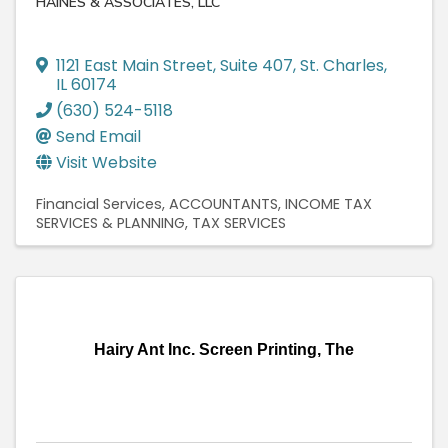
HAINES & ASSOCIATES, LLC
1121 East Main Street
,
Suite 407
,
St. Charles
,
IL
60174
(630) 524-5118
Send Email
Visit Website
Financial Services
ACCOUNTANTS
INCOME TAX
SERVICES & PLANNING
TAX SERVICES
Hairy Ant Inc. Screen Printing, The