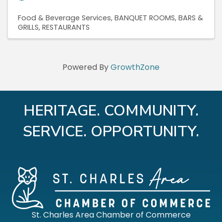
Food & Beverage Services
BANQUET ROOMS
BARS &
GRILLS
RESTAURANTS
Powered By
GrowthZone
HERITAGE. COMMUNITY.
SERVICE. OPPORTUNITY.
St. Charles Area Chamber of Commerce