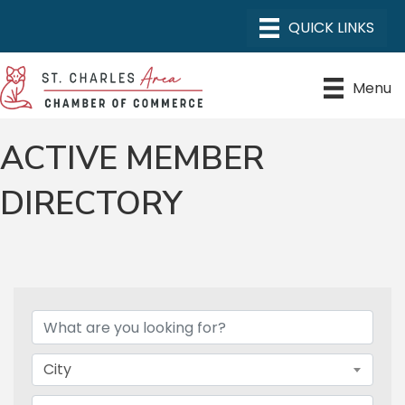
Menu
ACTIVE MEMBER
DIRECTORY
City