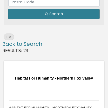
Search
H
Back to Search
RESULTS: 23
Habitat For Humanity - Northern Fox Valley
HABITAT FOR HUMANITY - NORTHERN FOX VALLEY