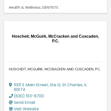
Health & Wellness
DENTISTS
Hoscheit, McGuirk, McCracken and Cuscaden,
P.C.
HOSCHEIT, MCGUIRK, MCCRACKEN AND CUSCADEN, P.C.
1001 E Main Street, Ste G
,
St Charles
,
IL
60174
(630) 513-8700
Send Email
Visit Website