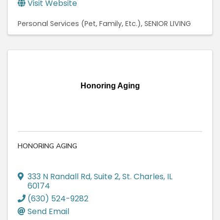
Visit Website
Personal Services (Pet, Family, Etc.)
SENIOR LIVING
Honoring Aging
HONORING AGING
333 N Randall Rd
,
Suite 2
,
St. Charles
,
IL
60174
(630) 524-9282
Send Email