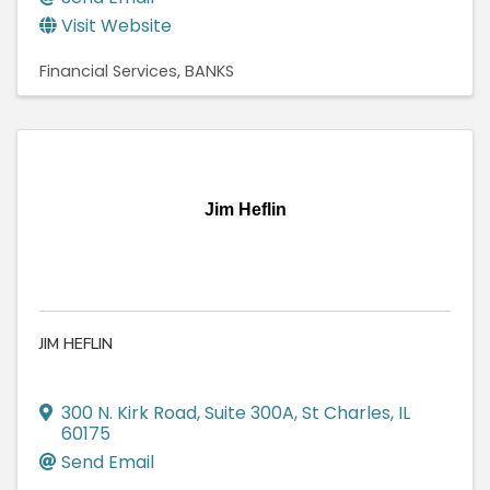
Visit Website
Financial Services
BANKS
Jim Heflin
JIM HEFLIN
300 N. Kirk Road
,
Suite 300A
,
St Charles
,
IL
60175
Send Email