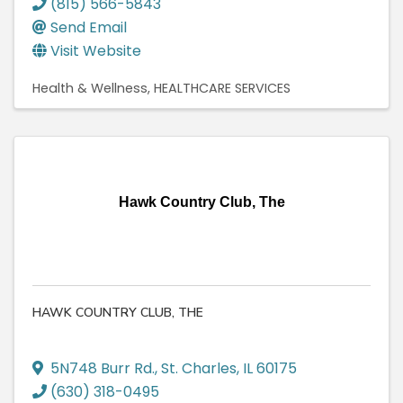
(815) 566-5843
Send Email
Visit Website
Health & Wellness
HEALTHCARE SERVICES
Hawk Country Club, The
HAWK COUNTRY CLUB, THE
5N748 Burr Rd.
,
St. Charles
,
IL
60175
(630) 318-0495