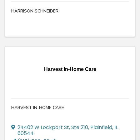
HARRISON SCHNEIDER
Harvest In-Home Care
HARVEST IN-HOME CARE
24402 W Lockport St
,
Ste 210
,
Plainfield
,
IL
60544