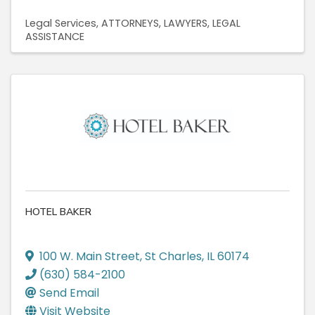
Legal Services
ATTORNEYS
LAWYERS
LEGAL
ASSISTANCE
HOTEL BAKER
100 W. Main Street
,
St Charles
,
IL
60174
(630) 584-2100
Send Email
Visit Website