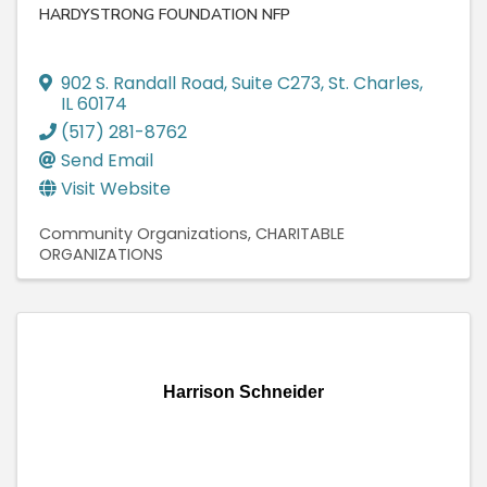
HARDYSTRONG FOUNDATION NFP
902 S. Randall Road
,
Suite C273
,
St. Charles
,
IL
60174
(517) 281-8762
Send Email
Visit Website
Community Organizations
CHARITABLE
ORGANIZATIONS
Harrison Schneider