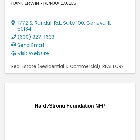
HANK ERWIN - RE/MAX EXCELS
1772 S. Randall Rd.
,
Suite 100
,
Geneva
,
IL
60134
(630) 327-1633
Send Email
Visit Website
Real Estate (Residential & Commercial)
REALTORS
HardyStrong Foundation NFP