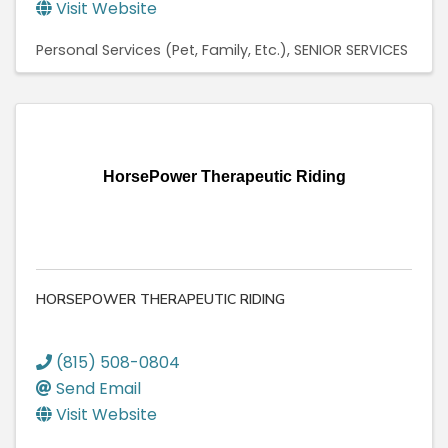
Visit Website
Personal Services (Pet, Family, Etc.)
SENIOR SERVICES
HorsePower Therapeutic Riding
HORSEPOWER THERAPEUTIC RIDING
(815) 508-0804
Send Email
Visit Website