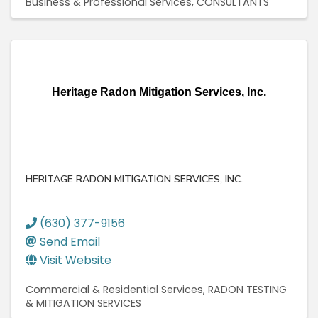
Business & Professional Services
CONSULTANTS
Heritage Radon Mitigation Services, Inc.
HERITAGE RADON MITIGATION SERVICES, INC.
(630) 377-9156
Send Email
Visit Website
Commercial & Residential Services
RADON TESTING
& MITIGATION SERVICES