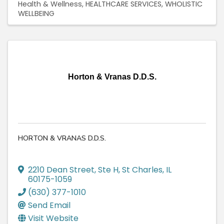
Health & Wellness
HEALTHCARE SERVICES
WHOLISTIC
WELLBEING
Horton & Vranas D.D.S.
HORTON & VRANAS D.D.S.
2210 Dean Street, Ste H
,
St Charles
,
IL
60175-1059
(630) 377-1010
Send Email
Visit Website