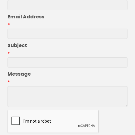
Email Address
*
Subject
*
Message
*