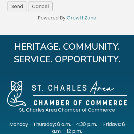
Powered By
GrowthZone
HERITAGE. COMMUNITY.
SERVICE. OPPORTUNITY.
St. Charles Area Chamber of Commerce
Monday - Thursday: 8 a.m. - 4:30 p.m.
|
Fridays: 8
a.m. - 12 p.m.