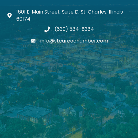
1601 E. Main Street, Suite D, St. Charles, Illinois
Map icon
60174
(630) 584-8384
phone
info@stcareachamber.com
email