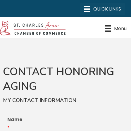
Menu
CONTACT HONORING
AGING
MY CONTACT INFORMATION
Name
*