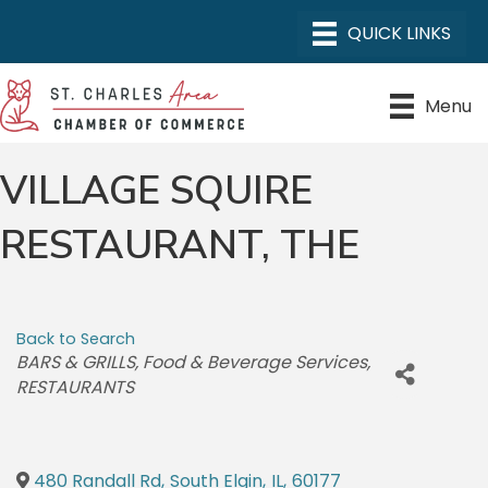
Menu
VILLAGE SQUIRE
RESTAURANT, THE
Back to Search
CATEGORIES
BARS & GRILLS
Food & Beverage Services
RESTAURANTS
480 Randall Rd
,
South Elgin
,
IL
,
60177