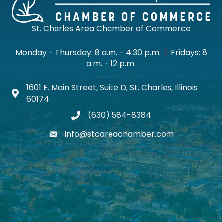
St. Charles Area Chamber of Commerce
Monday - Thursday: 8 a.m. - 4:30 p.m.
|
Fridays: 8
a.m. - 12 p.m.
1601 E. Main Street, Suite D, St. Charles, Illinois
Map icon
60174
(630) 584-8384
phone
info@stcareachamber.com
email