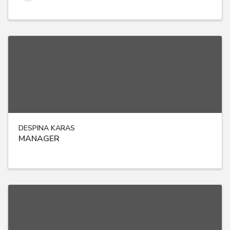
DESPINA KARAS
MANAGER