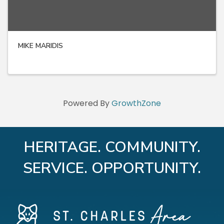
MIKE MARIDIS
Powered By
GrowthZone
HERITAGE. COMMUNITY.
SERVICE. OPPORTUNITY.