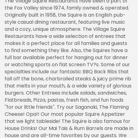
The Village Squire Restaurants have been a part of
the Fox Valley since 1974, family owned & operated.
Originally built in 1958, the Squire is an English pub-
style casual dining restaurant, featuring live music
and a cozy, unique atmosphere. The Village Squire
Restaurants have a wide selection of entrees that
makes it a perfect place for all families and guests
to find something they like. Also, the Squires have a
full bar available perfect for hanging out for dinner
or watching sports on flat screen TV?s. Some of our
specialties include our fantastic BBQ Back Ribs that
fall off the bone, charbroiled steaks & juicy prime rib
that melts in your mouth, & a wide variety of glorious
burgers. Other Entrees include salads, sandwiches,
Flatbreads, Pizza, pastas, fresh fish, and fun foods
''for our little friends''. Try our Saganaki, The Flaming
Cheese! Opa!! Our most popular Squire Appetizer
that we light tableside! The Squire is also famous for
House Drinks! Our Mai Tais & Rum Barrels are made in
house and are all-time favorites by our guests. We