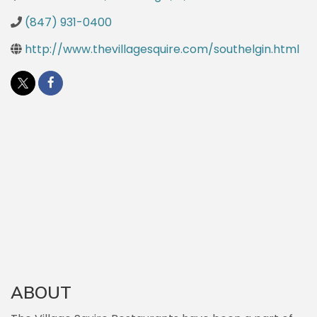
(847) 931-0400
http://www.thevillagesquire.com/southelgin.html
ABOUT