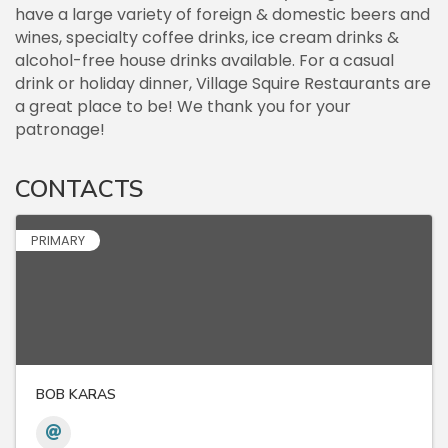
have a large variety of foreign & domestic beers and
wines, specialty coffee drinks, ice cream drinks &
alcohol-free house drinks available. For a casual
drink or holiday dinner, Village Squire Restaurants are
a great place to be! We thank you for your
patronage!
CONTACTS
PRIMARY
BOB KARAS