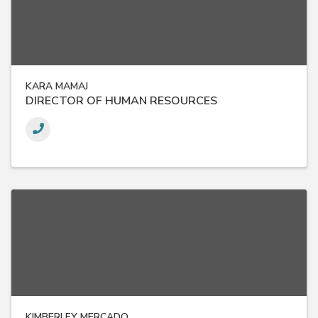
KARA MAMAJ
DIRECTOR OF HUMAN RESOURCES
KIMBERLEY MERCADO