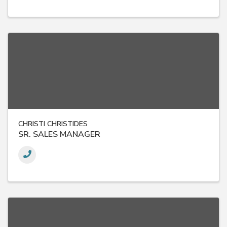
CHRISTI CHRISTIDES
SR. SALES MANAGER