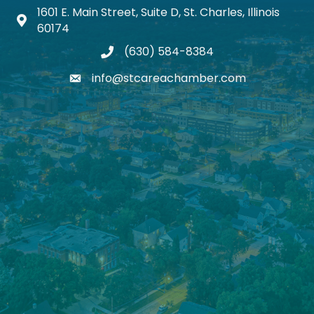
1601 E. Main Street, Suite D, St. Charles, Illinois
Map icon
60174
(630) 584-8384
phone
info@stcareachamber.com
email