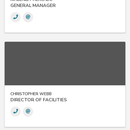
GENERAL MANAGER
CHRISTOPHER WEBB
DIRECTOR OF FACILITIES