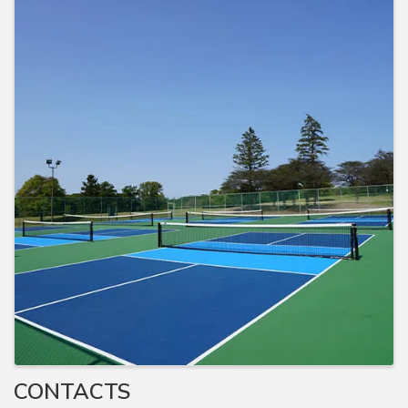
CONTACTS