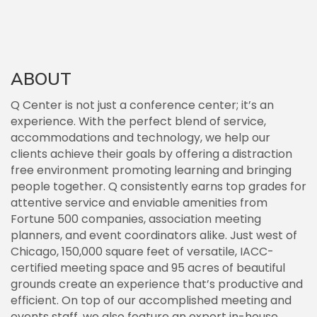
ABOUT
Q Center is not just a conference center; it’s an
experience. With the perfect blend of service,
accommodations and technology, we help our
clients achieve their goals by offering a distraction
free environment promoting learning and bringing
people together. Q consistently earns top grades for
attentive service and enviable amenities from
Fortune 500 companies, association meeting
planners, and event coordinators alike. Just west of
Chicago, 150,000 square feet of versatile, IACC-
certified meeting space and 95 acres of beautiful
grounds create an experience that’s productive and
efficient. On top of our accomplished meeting and
events staff, we also feature an expert in-house