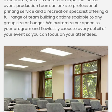
event production team, an on-site professional
printing service and a recreation specialist offering a
full range of team building options scalable to any
group size or budget. We customize our space to
your program and flawlessly execute every detail of
your event so you can focus on your attendees.
IMAGES