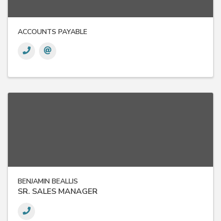
ACCOUNTS PAYABLE
BENJAMIN BEALLIS
SR. SALES MANAGER