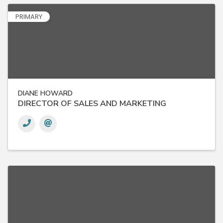
PRIMARY
DIANE HOWARD
DIRECTOR OF SALES AND MARKETING