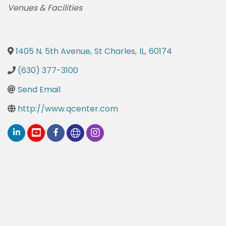
Venues & Facilities
1405 N. 5th Avenue
,
St Charles
,
IL
,
60174
(630) 377-3100
Send Email
http://www.qcenter.com