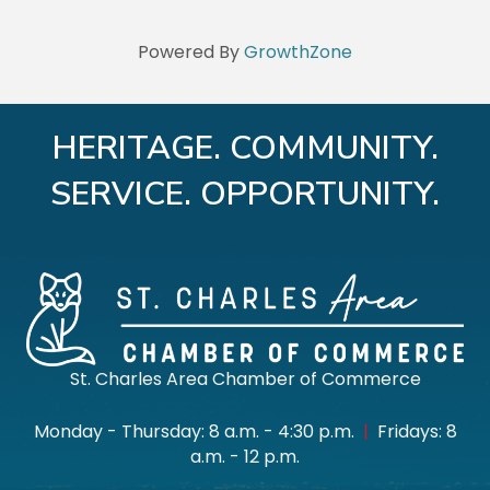
Powered By
GrowthZone
HERITAGE. COMMUNITY.
SERVICE. OPPORTUNITY.
St. Charles Area Chamber of Commerce
Monday - Thursday: 8 a.m. - 4:30 p.m.
|
Fridays: 8
a.m. - 12 p.m.