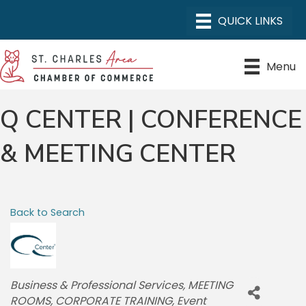
Menu
Q CENTER | CONFERENCE
& MEETING CENTER
Back to Search
CATEGORIES
Business & Professional Services
MEETING
ROOMS
CORPORATE TRAINING
Event