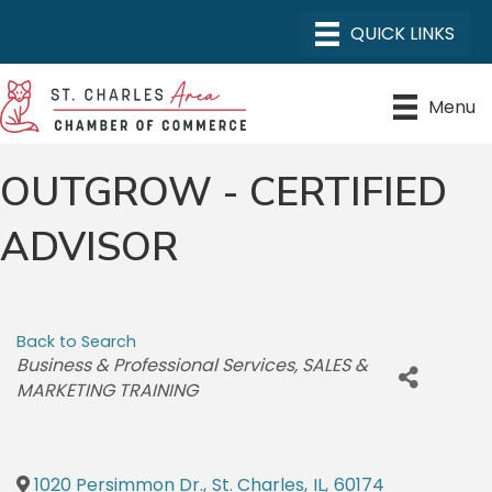
Menu
OUTGROW - CERTIFIED
ADVISOR
Back to Search
CATEGORIES
Business & Professional Services
SALES &
MARKETING TRAINING
1020 Persimmon Dr.
,
St. Charles
,
IL
,
60174