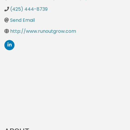
(425) 444-8739
Send Email
http://www.runoutgrow.com