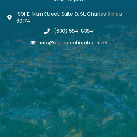
1601 E. Main Street, Suite D, St. Charles, Illinois
Map icon
60174
(630) 584-8384
phone
info@stcareachamber.com
email