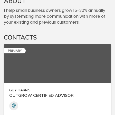
ABOUT
I help small business owners grow 15-30% annually
by systemizing more communication with more of
your existing and previous customers.
CONTACTS
PRIMARY
GUY HARRIS
OUTGROW CERTIFIED ADVISOR