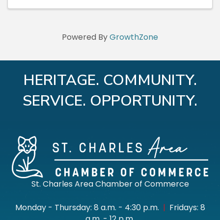
Powered By
GrowthZone
HERITAGE. COMMUNITY.
SERVICE. OPPORTUNITY.
St. Charles Area Chamber of Commerce
Monday - Thursday: 8 a.m. - 4:30 p.m.
|
Fridays: 8
a.m. - 12 p.m.