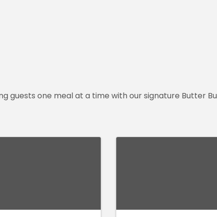
ting guests one meal at a time with our signature Butter 