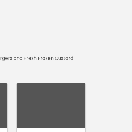
Burgers and Fresh Frozen Custard