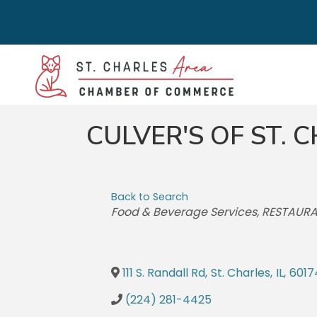
CULVER'S OF ST.
Back to Search
CATEGORIES
Food & Beverage Services
RESTAUR
111 S. Randall Rd
,
St. Charles
,
IL
,
6017
(224) 281-4425