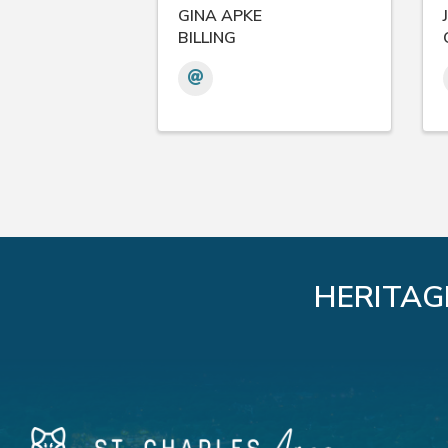
GINA APKE
BILLING
HERITAG