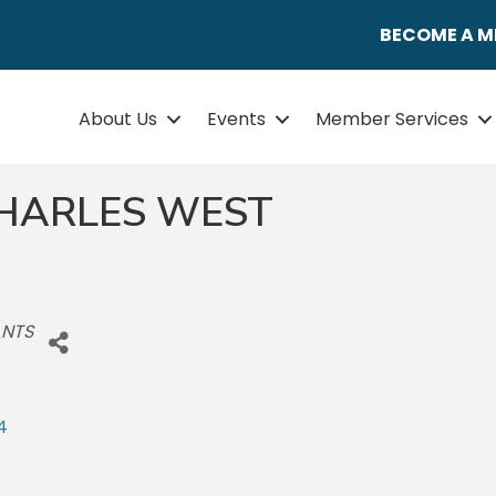
BECOME A 
About Us
Events
Member Services
 CHARLES WEST
ANTS
4