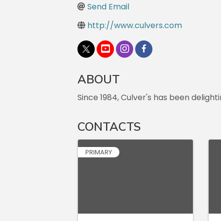
Send Email
http://www.culvers.com
ABOUT
Since 1984, Culver's has been deligh
CONTACTS
PRIMARY