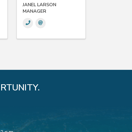
JANEL LARSON
MANAGER
RTUNITY.