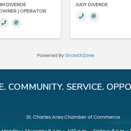
JIM DIVERDE
JUDY DIVERDE
OWNER | OPERATOR
Powered By
GrowthZone
E. COMMUNITY. SERVICE. OPPO
St. Charles Area Chamber of Commerce