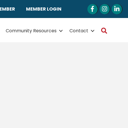
Facebook
Instagram
LinkedI
MEMBER
MEMBER LOGIN
Search
Community Resources
Contact