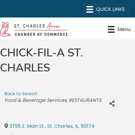
Menu
CHICK-FIL-A ST.
CHARLES
Back to Search
CATEGORIES
Food & Beverage Services
RESTAURANTS
3795 E. Main St.
,
St. Charles
,
IL
,
60174