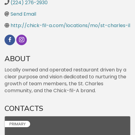
(224) 276-2930
Send Email
http://chick-fil-a.com/locations/mo/st-charles-il
ABOUT
Locally owned and operated restaurant driven by a
clear purpose and vision dedicated to nurturing the
growth of team members, the St. Charles
community, and the Chick-fil-A brand.
CONTACTS
PRIMARY