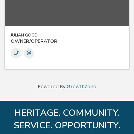
JULIAN GOOD
OWNER/OPERATOR
Powered By
GrowthZone
HERITAGE. COMMUNITY.
SERVICE. OPPORTUNITY.