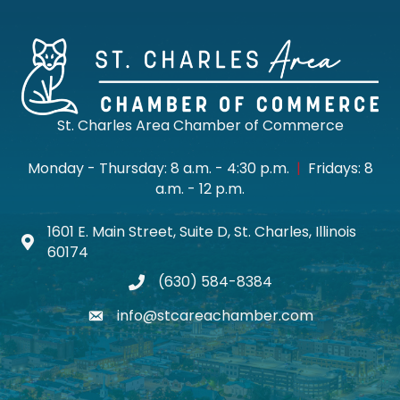
St. Charles Area Chamber of Commerce
Monday - Thursday: 8 a.m. - 4:30 p.m.
|
Fridays: 8
a.m. - 12 p.m.
1601 E. Main Street, Suite D, St. Charles, Illinois
Map icon
60174
(630) 584-8384
phone
info@stcareachamber.com
email