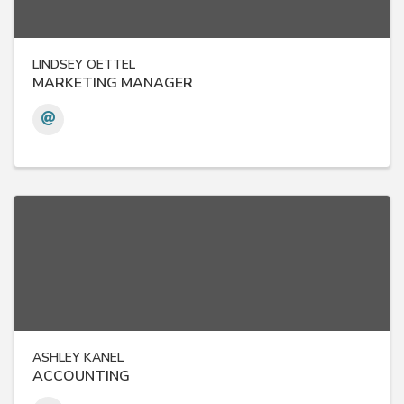
LINDSEY OETTEL
MARKETING MANAGER
ASHLEY KANEL
ACCOUNTING