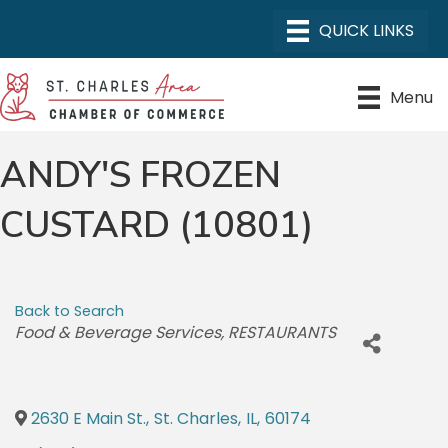
Menu
ANDY'S FROZEN
CUSTARD (10801)
Back to Search
CATEGORIES
Food & Beverage Services
RESTAURANTS
2630 E Main St.
,
St. Charles
,
IL
,
60174