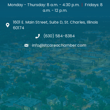
Monday - Thursday: 8 a.m. - 4:30 p.m.
|
Fridays: 8
a.m. - 12 p.m.
1601 E. Main Street, Suite D, St. Charles, Illinois
Map icon
60174
(630) 584-8384
phone
info@stcareachamber.com
email