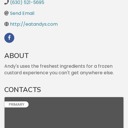
(630) 521-5695
Send Email
http://eatandys.com
ABOUT
Andy's uses the freshest ingredients for a frozen
custard experience you can't get anywhere else.
CONTACTS
PRIMARY