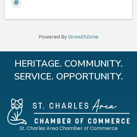
Powered By
GrowthZone
HERITAGE. COMMUNITY.
SERVICE. OPPORTUNITY.
St. Charles Area Chamber of Commerce