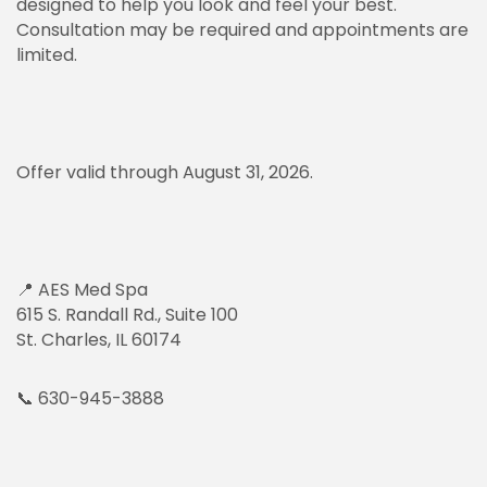
designed to help you look and feel your best.
Consultation may be required and appointments are
limited.
Offer valid through August 31, 2026.
📍 AES Med Spa
615 S. Randall Rd., Suite 100
St. Charles, IL 60174
📞 630-945-3888