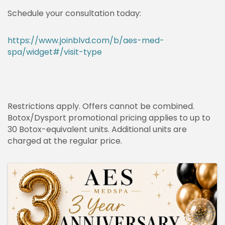
Schedule your consultation today:
https://www.joinblvd.com/b/aes-med-
spa/widget#/visit-type
Restrictions apply. Offers cannot be combined.
Botox/Dysport promotional pricing applies to up to
30 Botox-equivalent units. Additional units are
charged at the regular price.
IMAGES