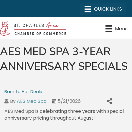
Menu
AES MED SPA 3-YEAR
ANNIVERSARY SPECIALS
Back to Hot Deals
By
AES Med Spa
5/21/2026
AES Med Spa is celebrating three years with special
anniversary pricing throughout August!