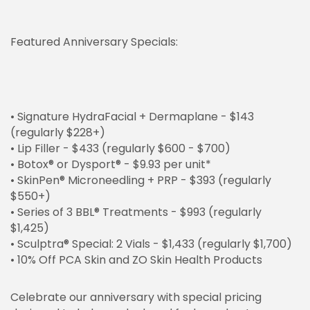
Featured Anniversary Specials:
• Signature HydraFacial + Dermaplane - $143
(regularly $228+)
• Lip Filler - $433 (regularly $600 - $700)
• Botox® or Dysport® - $9.93 per unit*
• SkinPen® Microneedling + PRP - $393 (regularly
$550+)
• Series of 3 BBL® Treatments - $993 (regularly
$1,425)
• Sculptra® Special: 2 Vials - $1,433 (regularly $1,700)
• 10% Off PCA Skin and ZO Skin Health Products
Celebrate our anniversary with special pricing