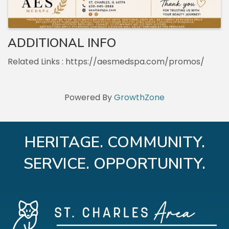
ADDITIONAL INFO
Related Links : https://aesmedspa.com/promos/
Powered By
GrowthZone
HERITAGE. COMMUNITY.
SERVICE. OPPORTUNITY.