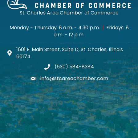
St. Charles Area Chamber of Commerce
Monday - Thursday: 8 a.m. - 4:30 p.m.
|
Fridays: 8
a.m. - 12 p.m.
1601 E. Main Street, Suite D, St. Charles, Illinois
Map icon
60174
(630) 584-8384
phone
info@stcareachamber.com
email