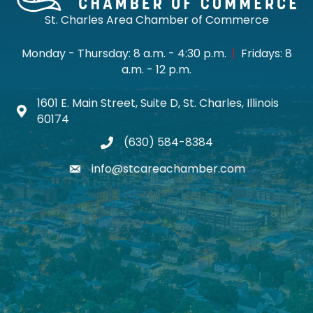
St. Charles Area Chamber of Commerce
Monday - Thursday: 8 a.m. - 4:30 p.m.
|
Fridays: 8
a.m. - 12 p.m.
1601 E. Main Street, Suite D, St. Charles, Illinois
Map icon
60174
(630) 584-8384
phone
info@stcareachamber.com
email