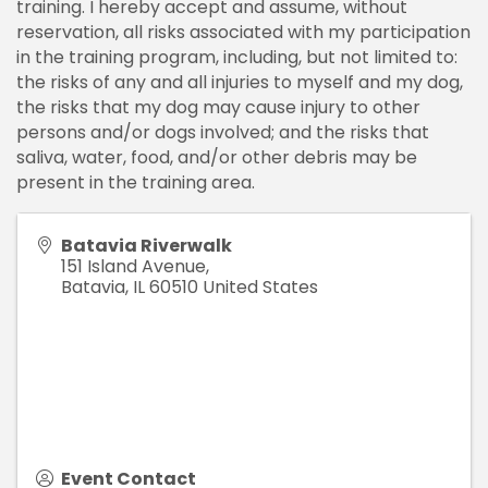
training. I hereby accept and assume, without
reservation, all risks associated with my participation
in the training program, including, but not limited to:
the risks of any and all injuries to myself and my dog,
the risks that my dog may cause injury to other
persons and/or dogs involved; and the risks that
saliva, water, food, and/or other debris may be
present in the training area.
Batavia Riverwalk
151 Island Avenue,
Batavia
,
IL
60510
United States
Event Contact