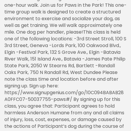
one-hour walk. Join us for Paws in the Park! This one-
time group walk is designed to create a structured
environment to exercise and socialize your dog, as
well as get training. We will walk approximately one
mile. One dog per handler, please!This class is held
one of the following locations: -3rd Street Stroll, 100 S
3rd Street, Geneva -Lords Park, 100 Oakwood Blvd.,
Elgin -Festival Park, 132 S Grove Ave., Elgin -Batavia
River Walk, 151 Island Ave., Batavia -James Pate Philip
State Park, 2050 W Stearns Rd, Bartlett -Randall
Oaks Park, 750 N Randall Rd, West Dundee Please
note the class time and location before and after
signing up. Sign up here:
https://www.signupgenius.com/go/10C094BABAB28
A0FFC07-50037755-paws#/ By signing up for this
class, you agree that: Participant agrees to hold
harmless Anderson Humane from any and all claims
of injury, loss, cost, expenses, or damage caused by
the actions of Participant’s dog during the course of