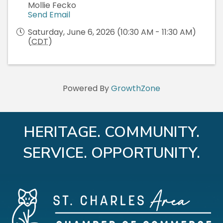
Mollie Fecko
Send Email
Saturday, June 6, 2026 (10:30 AM - 11:30 AM)
(
CDT
)
Powered By
GrowthZone
HERITAGE. COMMUNITY.
SERVICE. OPPORTUNITY.