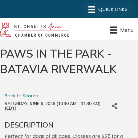
Menu
PAWS IN THE PARK -
BATAVIA RIVERWALK
Back to Search
SATURDAY, JUNE 6, 2026 (10:30 AM - 11:30 AM)
(
CDT
)
DESCRIPTION
Perfect for dogs of all ages. Classes are $25 for a