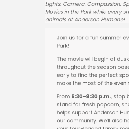
Lights. Camera. Compassion. Sp
Movies in the Park while every 
animals at Anderson Humane!
Join us for a fun summer ev
Park!
The movie will begin at dusk
throughout the season bas
early to find the perfect spo
make the most of the eveni
From
6:30–8:30 p.m.
, stop
stand for fresh popcorn, s
helps support Anderson Hum
our community. We’ll also h
your four-legged family mem