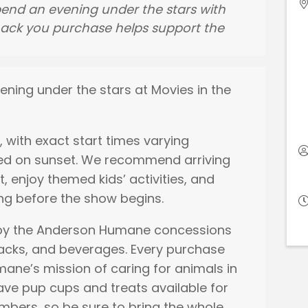
end an evening under the stars with
snack you purchase helps support the
ening under the stars at Movies in the
, with exact start times varying
ed on sunset. We recommend arriving
t, enjoy themed kids’ activities, and
ng before the show begins.
 by the Anderson Humane concessions
nacks, and beverages. Every purchase
ane’s mission of caring for animals in
ave pup cups and treats available for
bers, so be sure to bring the whole