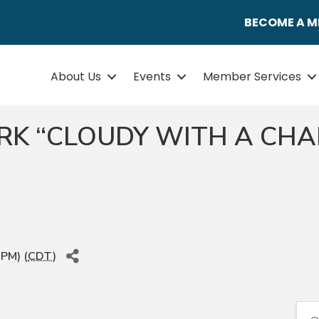
BECOME A 
About Us
Events
Member Services
ARK “CLOUDY WITH A CHA
 PM) (
CDT
)