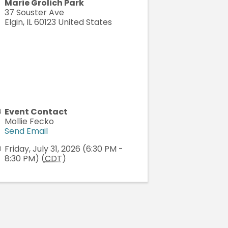
Marie Grolich Park
37 Souster Ave
Elgin
,
IL
60123
United States
Event Contact
Mollie Fecko
Send Email
Friday, July 31, 2026 (6:30 PM -
8:30 PM) (
CDT
)