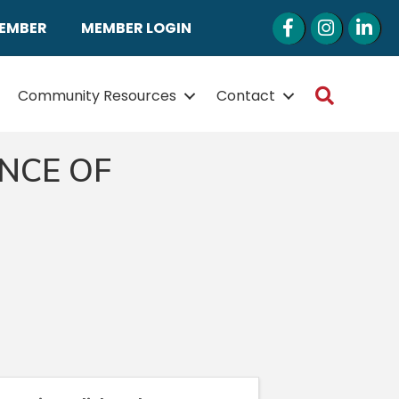
Facebook
Instagram
LinkedI
MEMBER
MEMBER LOGIN
Search
Community Resources
Contact
NCE OF