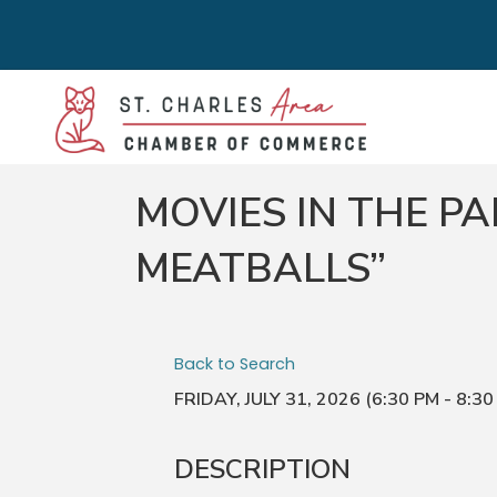
MOVIES IN THE P
MEATBALLS”
Back to Search
FRIDAY, JULY 31, 2026 (6:30 PM - 8:30
DESCRIPTION