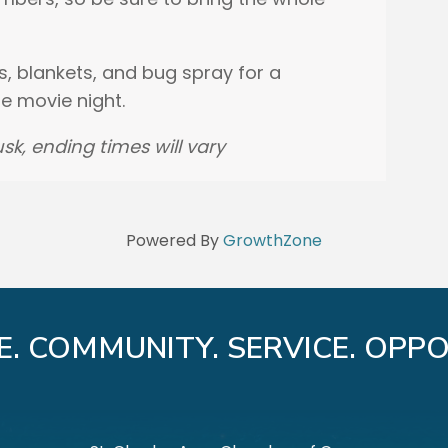
s, blankets, and bug spray for a
 movie night.
sk, ending times will vary
Powered By
GrowthZone
E. COMMUNITY. SERVICE. OPPO