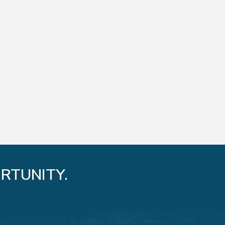
RTUNITY.