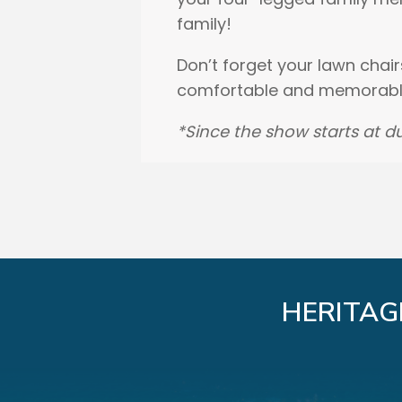
family!
Don’t forget your lawn chair
comfortable and memorable
*Since the show starts at du
HERITAG