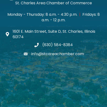
St. Charles Area Chamber of Commerce
Monday - Thursday: 8 a.m. - 4:30 p.m.
|
Fridays: 8
a.m. - 12 p.m.
1601 E. Main Street, Suite D, St. Charles, Illinois
Map icon
60174
(630) 584-8384
phone
info@stcareachamber.com
email