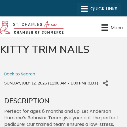
Menu
KITTY TRIM NAILS
Back to Search
SUNDAY, JULY 12, 2026 (11:00 AM - 1:00 PM) (
CDT
)
DESCRIPTION
Perfect for ages 6 months and up. Let Anderson
Humane’s Behavior Team give your cat the perfect
pedicure! Our trained team ensures a low-stress,