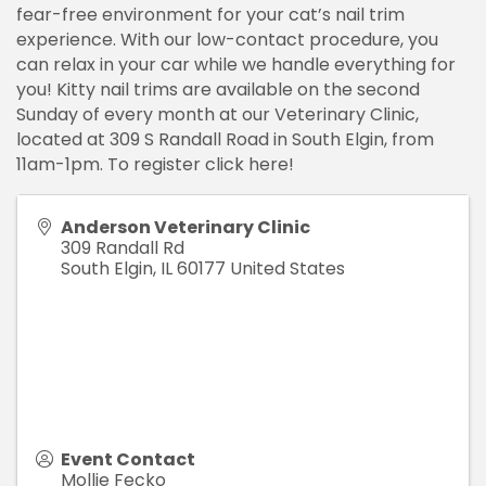
fear-free environment for your cat’s nail trim
experience. With our low-contact procedure, you
can relax in your car while we handle everything for
you! Kitty nail trims are available on the second
Sunday of every month at our Veterinary Clinic,
located at 309 S Randall Road in South Elgin, from
11am-1pm. To register click here!
Anderson Veterinary Clinic
309 Randall Rd
South Elgin
,
IL
60177
United States
Event Contact
Mollie Fecko