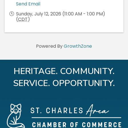
Send Email
Sunday, July 12, 2026 (11:00 AM - 1:00 PM)
(
CDT
)
Powered By
GrowthZone
HERITAGE. COMMUNITY.
SERVICE. OPPORTUNITY.