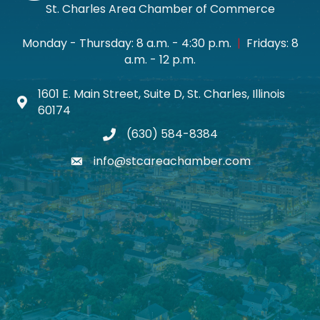
St. Charles Area Chamber of Commerce
Monday - Thursday: 8 a.m. - 4:30 p.m.
|
Fridays: 8
a.m. - 12 p.m.
1601 E. Main Street, Suite D, St. Charles, Illinois
Map icon
60174
(630) 584-8384
phone
info@stcareachamber.com
email