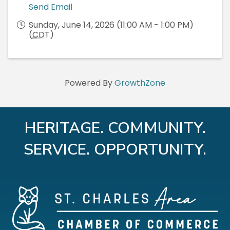
Send Email
Sunday, June 14, 2026 (11:00 AM - 1:00 PM)
(
CDT
)
Powered By
GrowthZone
HERITAGE. COMMUNITY.
SERVICE. OPPORTUNITY.