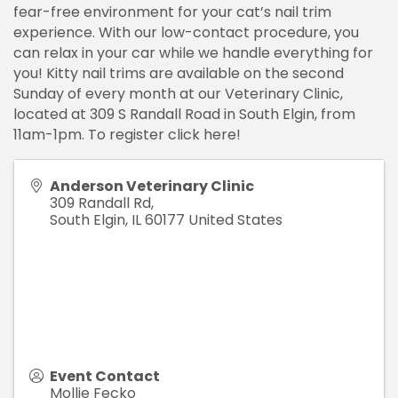
fear-free environment for your cat’s nail trim
experience. With our low-contact procedure, you
can relax in your car while we handle everything for
you! Kitty nail trims are available on the second
Sunday of every month at our Veterinary Clinic,
located at 309 S Randall Road in South Elgin, from
11am-1pm. To register click here!
Anderson Veterinary Clinic
309 Randall Rd,
South Elgin
,
IL
60177
United States
Event Contact
Mollie Fecko