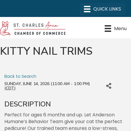
Menu
KITTY NAIL TRIMS
Back to Search
SUNDAY, JUNE 14, 2026 (11:00 AM - 1:00 PM)
(
CDT
)
DESCRIPTION
Perfect for ages 6 months and up. Let Anderson
Humane’s Behavior Team give your cat the perfect
pedicure! Our trained team ensures a low-stress,