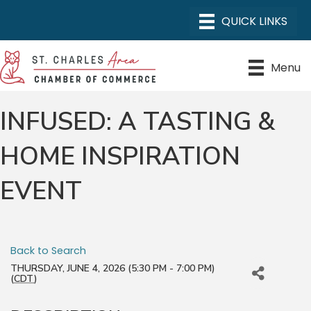
Menu
INFUSED: A TASTING &
HOME INSPIRATION
EVENT
Back to Search
THURSDAY, JUNE 4, 2026 (5:30 PM - 7:00 PM)
(
CDT
)