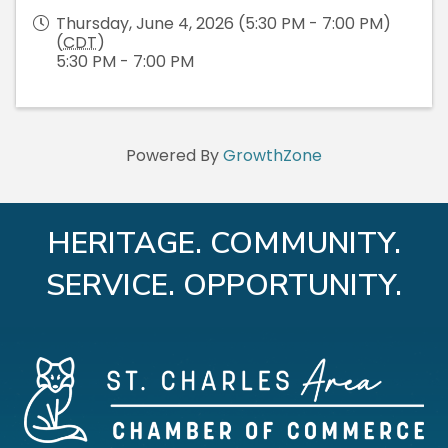
Thursday, June 4, 2026 (5:30 PM - 7:00 PM)
(
CDT
)
5:30 PM - 7:00 PM
Powered By
GrowthZone
HERITAGE. COMMUNITY.
SERVICE. OPPORTUNITY.