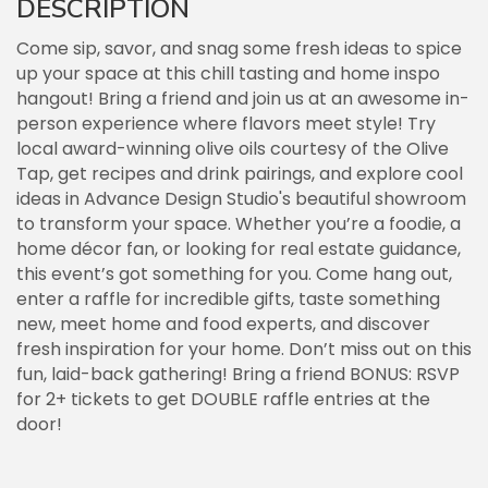
DESCRIPTION
Come sip, savor, and snag some fresh ideas to spice
up your space at this chill tasting and home inspo
hangout! Bring a friend and join us at an awesome in-
person experience where flavors meet style! Try
local award-winning olive oils courtesy of the Olive
Tap, get recipes and drink pairings, and explore cool
ideas in Advance Design Studio's beautiful showroom
to transform your space. Whether you’re a foodie, a
home décor fan, or looking for real estate guidance,
this event’s got something for you. Come hang out,
enter a raffle for incredible gifts, taste something
new, meet home and food experts, and discover
fresh inspiration for your home. Don’t miss out on this
fun, laid-back gathering! Bring a friend BONUS: RSVP
for 2+ tickets to get DOUBLE raffle entries at the
door!