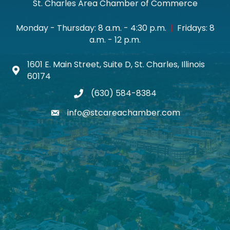
St. Charles Area Chamber of Commerce
Monday - Thursday: 8 a.m. - 4:30 p.m.
|
Fridays: 8
a.m. - 12 p.m.
1601 E. Main Street, Suite D, St. Charles, Illinois
Map icon
60174
(630) 584-8384
phone
info@stcareachamber.com
email