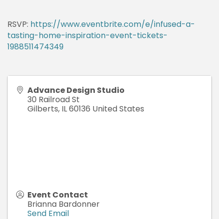
RSVP:
https://www.eventbrite.com/e/infused-a-
tasting-home-inspiration-event-tickets-
1988511474349
Advance Design Studio
30 Railroad St
Gilberts
,
IL
60136
United States
Event Contact
Brianna Bardonner
Send Email