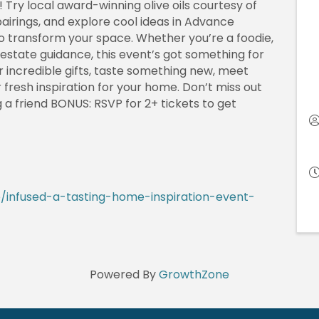
Try local award-winning olive oils courtesy of
pairings, and explore cool ideas in Advance
o transform your space. Whether you’re a foodie,
 estate guidance, this event’s got something for
r incredible gifts, taste something new, meet
fresh inspiration for your home. Don’t miss out
g a friend BONUS: RSVP for 2+ tickets to get
/infused-a-tasting-home-inspiration-event-
Powered By
GrowthZone