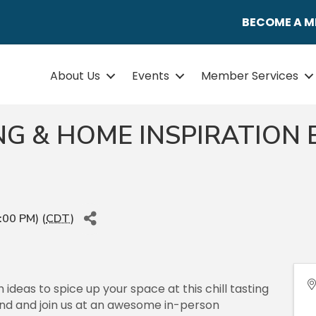
BECOME A 
About Us
Events
Member Services
ING & HOME INSPIRATION
:00 PM) (
CDT
)
ideas to spice up your space at this chill tasting
end and join us at an awesome in-person