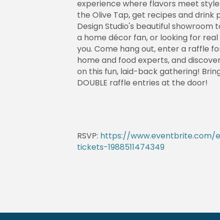
experience where flavors meet style! 
the Olive Tap, get recipes and drink 
Design Studio's beautiful showroom t
a home décor fan, or looking for real
you. Come hang out, enter a raffle fo
home and food experts, and discover 
on this fun, laid-back gathering! Brin
DOUBLE raffle entries at the door!
RSVP:
https://www.eventbrite.com/e
tickets-1988511474349