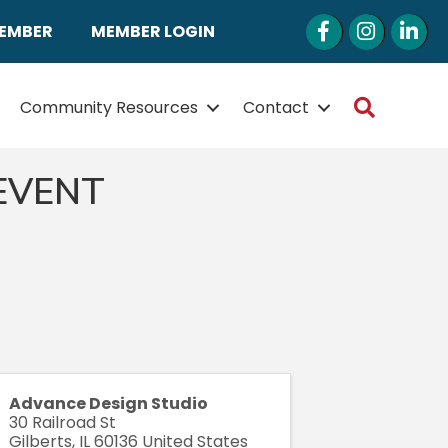
Facebook
Instagram
LinkedI
MEMBER
MEMBER LOGIN
Search
Community Resources
Contact
 EVENT
Advance Design Studio
30 Railroad St
Gilberts
,
IL
60136
United States