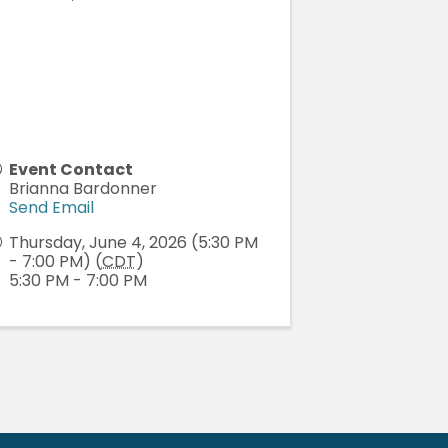
Event Contact
Brianna Bardonner
Send Email
Thursday, June 4, 2026 (5:30 PM
- 7:00 PM) (
CDT
)
5:30 PM - 7:00 PM