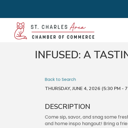
INFUSED: A TAST
Back to Search
THURSDAY, JUNE 4, 2026 (5:30 PM - 7
DESCRIPTION
Come sip, savor, and snag some fresh 
and home inspo hangout! Bring a fri