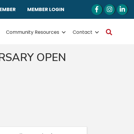
Facebook
Instagram
LinkedI
MEMBER
MEMBER LOGIN
Search
Community Resources
Contact
ERSARY OPEN