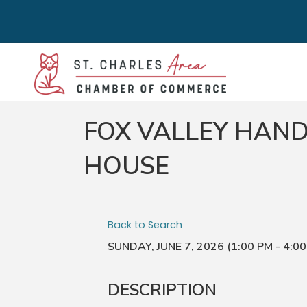
FOX VALLEY HAND
HOUSE
Back to Search
SUNDAY, JUNE 7, 2026 (1:00 PM - 4:00
DESCRIPTION