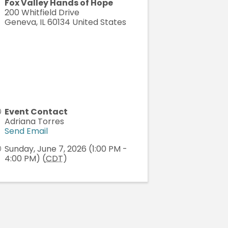
Fox Valley Hands of Hope
200 Whitfield Drive
Geneva
,
IL
60134
United States
Event Contact
Adriana Torres
Send Email
Sunday, June 7, 2026 (1:00 PM -
4:00 PM) (
CDT
)