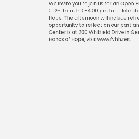
We invite you to join us for an Open 
2026, from 1:00-4:00 pm to celebrate
Hope. The afternoon will include refr
opportunity to reflect on our past a
Center is at 200 Whitfield Drive in G
Hands of Hope, visit www.fvhh.net.