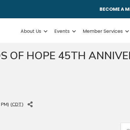
BECOME A 
About Us
Events
Member Services
S OF HOPE 45TH ANNIV
 PM) (
CDT
)