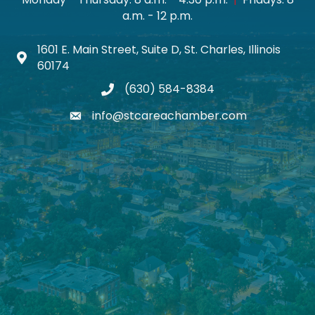
a.m. - 12 p.m.
1601 E. Main Street, Suite D, St. Charles, Illinois
Map icon
60174
(630) 584-8384
phone
info@stcareachamber.com
email