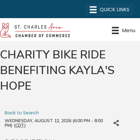
Menu
CHARITY BIKE RIDE
BENEFITING KAYLA'S
HOPE
Back to Search
WEDNESDAY, AUGUST 12, 2026 (6:00 PM - 8:00
PM) (
CDT
)