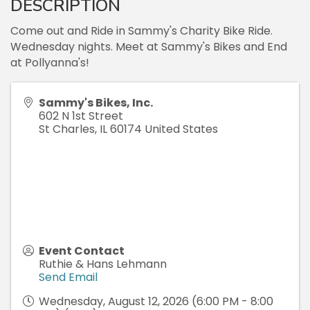
DESCRIPTION
Come out and Ride in Sammy's Charity Bike Ride.
Wednesday nights. Meet at Sammy's Bikes and End
at Pollyanna's!
Sammy's Bikes, Inc.
602 N 1st Street
St Charles
,
IL
60174
United States
Event Contact
Ruthie & Hans Lehmann
Send Email
Wednesday, August 12, 2026 (6:00 PM - 8:00