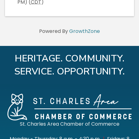
PM) (
CDT
)
Powered By
GrowthZone
HERITAGE. COMMUNITY.
SERVICE. OPPORTUNITY.
St. Charles Area Chamber of Commerce
Monday - Thursday: 8 a.m. - 4:30 p.m.
|
Fridays: 8