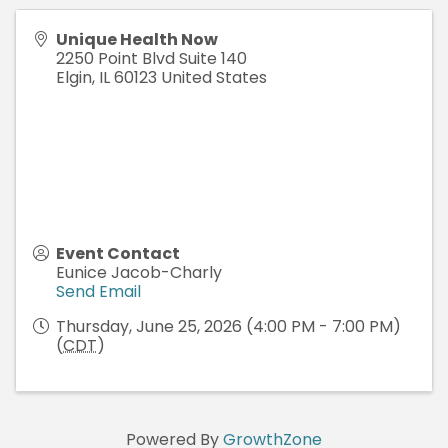
Unique Health Now
2250 Point Blvd Suite 140
Elgin
,
IL
60123
United States
Event Contact
Eunice Jacob-Charly
Send Email
Thursday, June 25, 2026 (4:00 PM - 7:00 PM)
(
CDT
)
Powered By
GrowthZone