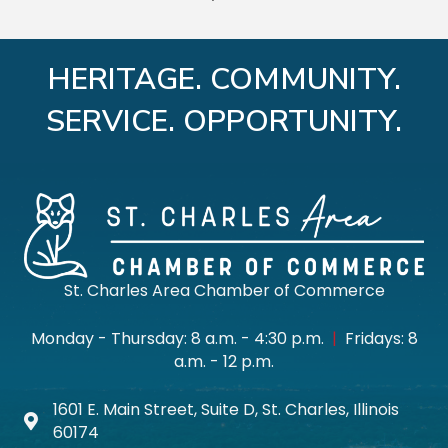
HERITAGE. COMMUNITY.
SERVICE. OPPORTUNITY.
St. Charles Area Chamber of Commerce
Monday - Thursday: 8 a.m. - 4:30 p.m.
|
Fridays: 8
a.m. - 12 p.m.
1601 E. Main Street, Suite D, St. Charles, Illinois
Map icon
60174