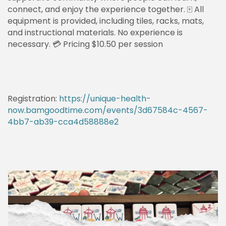
connect, and enjoy the experience together. 🀄 All
equipment is provided, including tiles, racks, mats,
and instructional materials. No experience is
necessary. 💳 Pricing $10.50 per session
Registration:
https://unique-health-
now.bamgoodtime.com/events/3d67584c-4567-
4bb7-ab39-cca4d58888e2