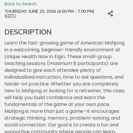
Back to Search
THURSDAY, JUNE 25, 2026 (4:00 PM - 7:00 PM)
(
CDT
)
DESCRIPTION
Learn the fast-growing game of American Mahjong
in a welcoming, beginner-friendly environment at
Unique Health Now in Elgin. These small-group
teaching sessions (maximum 8 participants) are
designed to give each attendee plenty of
individualized instruction, time to ask questions, and
hands-on practice. Whether you are completely
new to Mahjong or looking for a refresher, this class
will help you build confidence and learn the
fundamentals of the game at your own pace.
Mahjong is more than just a game—it encourages
strategic thinking, memory, problem-solving, and
social connection. Our goal is to create a fun and
supportive community where people can learn,