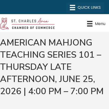
Menu
AMERICAN MAHJONG
TEACHING SERIES 101 –
THURSDAY LATE
AFTERNOON, JUNE 25,
2026 | 4:00 PM – 7:00 PM