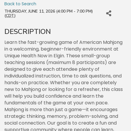
Back to Search
THURSDAY, JUNE 11, 2026 (4:00 PM - 7:00 PM)
(
CDT
)
DESCRIPTION
Learn the fast-growing game of American Mahjong
in a welcoming, beginner-friendly environment at
Unique Health Now in Elgin. These small-group
teaching sessions (maximum 8 participants) are
designed to give each attendee plenty of
individualized instruction, time to ask questions, and
hands-on practice. Whether you are completely
new to Mahjong or looking for a refresher, this class
will help you build confidence and learn the
fundamentals of the game at your own pace.
Mahjong is more than just a game—it encourages
strategic thinking, memory, problem-solving, and
social connection. Our goal is to create a fun and
supportive community where people can learn,