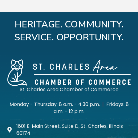
HERITAGE. COMMUNITY.
SERVICE. OPPORTUNITY.
St. Charles Area Chamber of Commerce
Monday - Thursday: 8 a.m. - 4:30 p.m.
|
Fridays: 8
a.m. - 12 p.m.
1601 E. Main Street, Suite D, St. Charles, Illinois
Map icon
60174