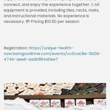
connect, and enjoy the experience together. 🀄 All
equipment is provided, including tiles, racks, mats,
and instructional materials. No experience is
necessary. 💳 Pricing $10.50 per session
Registration:
https://unique-health-
now.bamgoodtime.com/events/cc0cac8e-0b0b-
474b-aee9-aadb984a0ee7