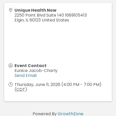
Unique Health Now
2250 Point Blvd Suite 140 1689105413
Elgin
,
IL
60123
United States
Event Contact
Eunice Jacob-Charly
Send Email
Thursday, June 11, 2026 (4:00 PM - 7:00 PM)
(
CDT
)
Powered By
GrowthZone