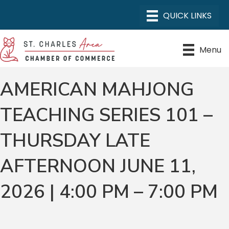
Menu
AMERICAN MAHJONG
TEACHING SERIES 101 –
THURSDAY LATE
AFTERNOON JUNE 11,
2026 | 4:00 PM – 7:00 PM