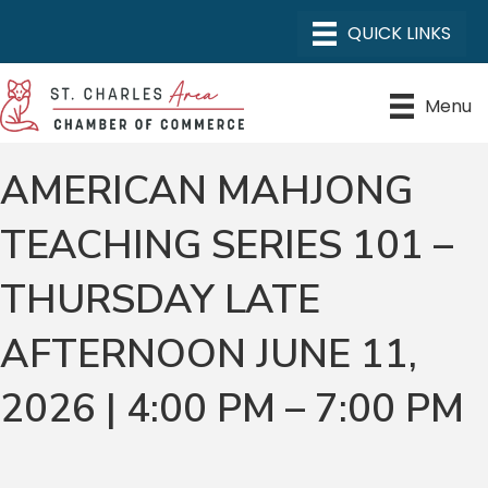
Menu
AMERICAN MAHJONG
TEACHING SERIES 101 –
THURSDAY LATE
AFTERNOON JUNE 11,
2026 | 4:00 PM – 7:00 PM