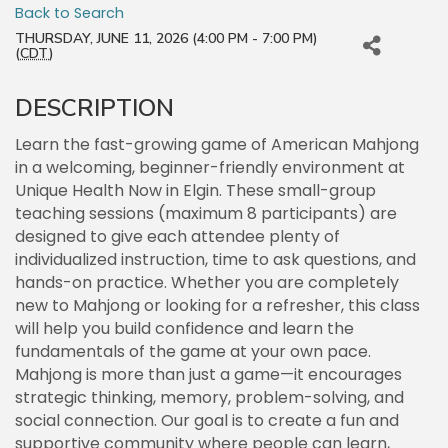
Back to Search
THURSDAY, JUNE 11, 2026 (4:00 PM - 7:00 PM)
(
CDT
)
DESCRIPTION
Learn the fast-growing game of American Mahjong
in a welcoming, beginner-friendly environment at
Unique Health Now in Elgin. These small-group
teaching sessions (maximum 8 participants) are
designed to give each attendee plenty of
individualized instruction, time to ask questions, and
hands-on practice. Whether you are completely
new to Mahjong or looking for a refresher, this class
will help you build confidence and learn the
fundamentals of the game at your own pace.
Mahjong is more than just a game—it encourages
strategic thinking, memory, problem-solving, and
social connection. Our goal is to create a fun and
supportive community where people can learn,