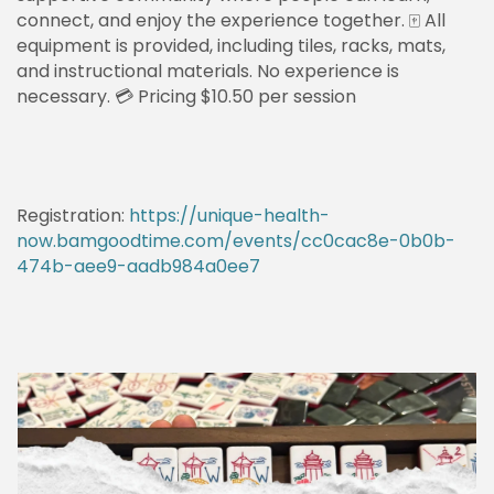
connect, and enjoy the experience together. 🀄 All
equipment is provided, including tiles, racks, mats,
and instructional materials. No experience is
necessary. 💳 Pricing $10.50 per session
Registration:
https://unique-health-
now.bamgoodtime.com/events/cc0cac8e-0b0b-
474b-aee9-aadb984a0ee7