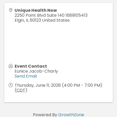
Unique Health Now
2250 Point Blvd Suite 140 1689105413
Elgin
,
IL
60123
United States
Event Contact
Eunice Jacob-Charly
Send Email
Thursday, June 11, 2026 (4:00 PM - 7:00 PM)
(
CDT
)
Powered By
GrowthZone