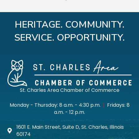
HERITAGE. COMMUNITY.
SERVICE. OPPORTUNITY.
St. Charles Area Chamber of Commerce
Monday - Thursday: 8 a.m. - 4:30 p.m.
|
Fridays: 8
a.m. - 12 p.m.
1601 E. Main Street, Suite D, St. Charles, Illinois
Map icon
60174