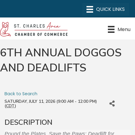
Menu
6TH ANNUAL DOGGOS
AND DEADLIFTS
Back to Search
SATURDAY, JULY 11, 2026 (9:00 AM - 12:00 PM)
(
CDT
)
DESCRIPTION
Pound the Plates, Save the Paws: Deadlift for