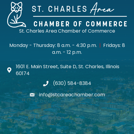
St. Charles Area Chamber of Commerce
Monday - Thursday: 8 a.m. - 4:30 p.m.
|
Fridays: 8
a.m. - 12 p.m.
1601 E. Main Street, Suite D, St. Charles, Illinois
Map icon
60174
(630) 584-8384
phone
info@stcareachamber.com
email