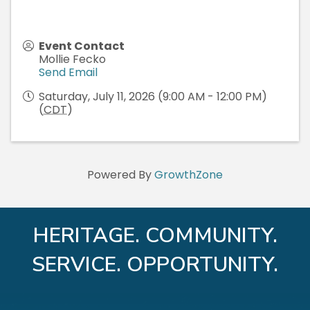
Event Contact
Mollie Fecko
Send Email
Saturday, July 11, 2026 (9:00 AM - 12:00 PM)
(
CDT
)
Powered By
GrowthZone
HERITAGE. COMMUNITY.
SERVICE. OPPORTUNITY.