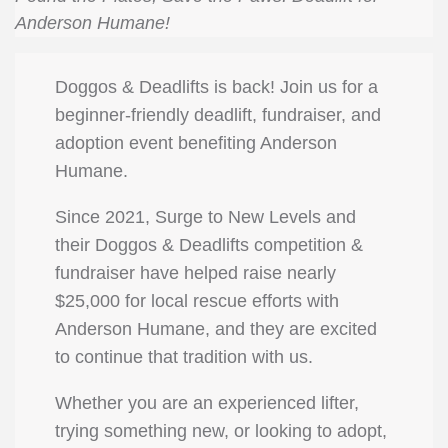
Anderson Humane!
Doggos & Deadlifts is back! Join us for a
beginner-friendly deadlift, fundraiser, and
adoption event benefiting Anderson
Humane.
Since 2021, Surge to New Levels and
their Doggos & Deadlifts competition &
fundraiser have helped raise nearly
$25,000 for local rescue efforts with
Anderson Humane, and they are excited
to continue that tradition with us.
Whether you are an experienced lifter,
trying something new, or looking to adopt,