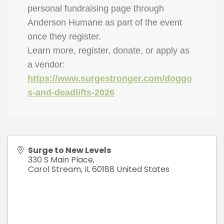
personal fundraising page through
Anderson Humane as part of the event
once they register.
Learn more, register, donate, or apply as
a vendor:
https://www.surgestronger.com/doggo
s-and-deadlifts-2026
Surge to New Levels
330 S Main Place,
Carol Stream
,
IL
60188
United States