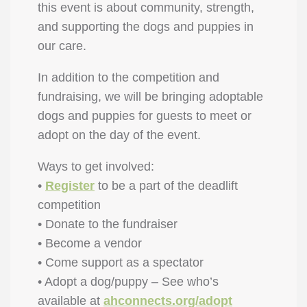
this event is about community, strength,
and supporting the dogs and puppies in
our care.
In addition to the competition and
fundraising, we will be bringing adoptable
dogs and puppies for guests to meet or
adopt on the day of the event.
Ways to get involved:
•
Register
to be a part of the deadlift
competition
• Donate to the fundraiser
• Become a vendor
• Come support as a spectator
• Adopt a dog/puppy – See who’s
available at
ahconnects.org/adopt