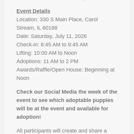
Event Details
Location: 330 S Main Place, Carol
Stream, IL 60188
Date: Saturday, July 11, 2026
Check-in: 8:45 AM to 9:45 AM
Lifting: 10:00 AM to Noon
Adoptions: 11 AM to 2 PM
Awards/Raffle/Open House: Beginning at
Noon
Check our Social Media the week of the
event to see which adoptable puppies
will be at the event and available for
adoption!
All participants will create and share a