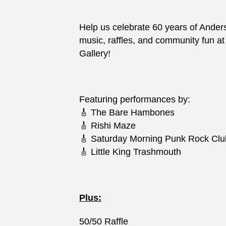
Help us celebrate 60 years of Ander
music, raffles, and community fun a
Gallery!
Featuring performances by:
🎸 The Bare Hambones
🎸 Rishi Maze
🎸 Saturday Morning Punk Rock Clu
🎸 Little King Trashmouth
Plus:
50/50 Raffle