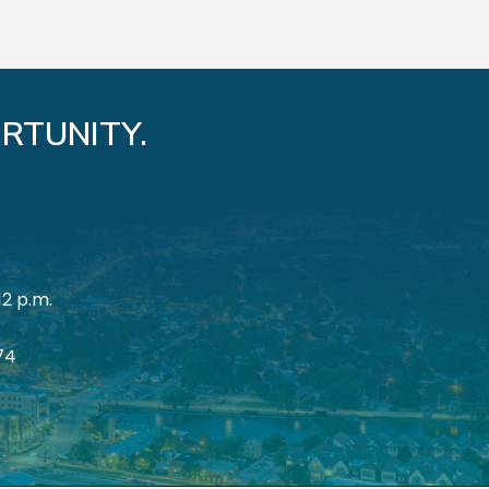
RTUNITY.
12 p.m.
174