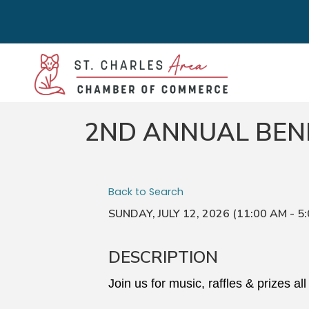
2ND ANNUAL BEN
Back to Search
SUNDAY, JULY 12, 2026 (11:00 AM - 5:
DESCRIPTION
Join us for music, raffles & prizes all