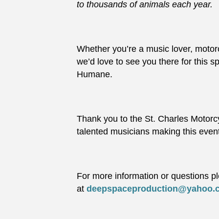
to thousands of animals each year.
Whether you’re a music lover, motorc
we’d love to see you there for this 
Humane.
Thank you to the St. Charles Motorc
talented musicians making this even
For more information or questions p
at
deepspaceproduction@yahoo.