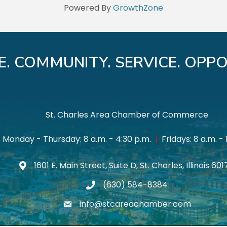
Powered By
GrowthZone
E. COMMUNITY. SERVICE. OPPO
St. Charles Area Chamber of Commerce
Monday - Thursday: 8 a.m. - 4:30 p.m.
|
Fridays: 8 a.m. - 
1601 E. Main Street, Suite D, St. Charles, Illinois 60
Map icon
(630) 584-8384
phone
info@stcareachamber.com
email