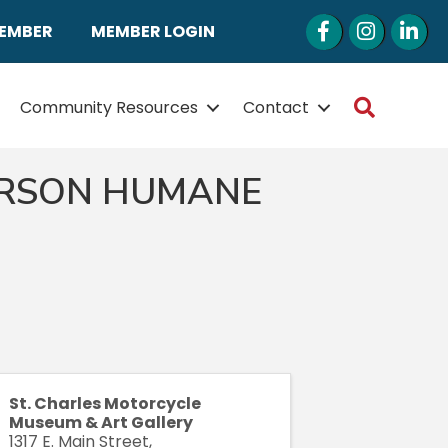
Facebook
Instagram
LinkedI
MEMBER
MEMBER LOGIN
Search
Community Resources
Contact
ERSON HUMANE
St. Charles Motorcycle
Museum & Art Gallery
1317 E. Main Street,