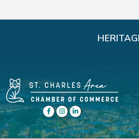
HERITAG
Facebook
Instagram
LinkedIn