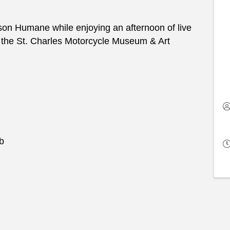
son Humane while enjoying an afternoon of live
t the St. Charles Motorcycle Museum & Art
b