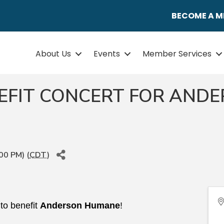
BECOME A 
About Us
Events
Member Services
EFIT CONCERT FOR AND
00 PM) (
CDT
)
 to benefit
Anderson Humane
!