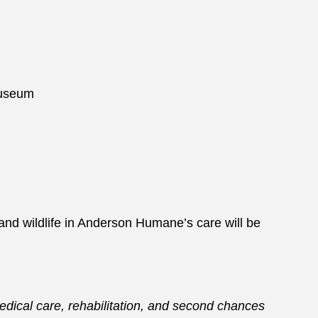
 Museum
and wildlife in Anderson Humane’s care will be
medical care, rehabilitation, and second chances