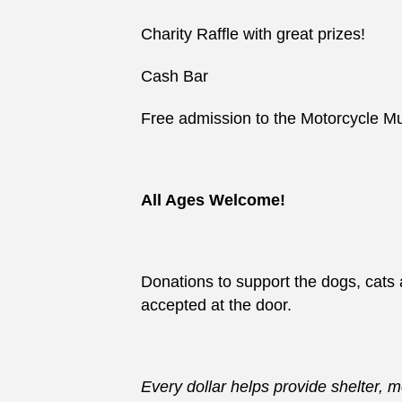
Charity Raffle with great prizes!
Cash Bar
Free admission to the Motorcycle
All Ages Welcome!
Donations to support the dogs, cats 
accepted at the door.
Every dollar helps provide shelter, 