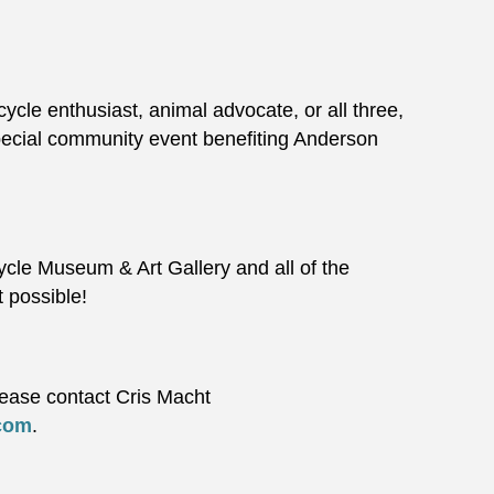
ycle enthusiast, animal advocate, or all three,
special community event benefiting Anderson
ycle Museum & Art Gallery and all of the
t possible!
lease contact Cris Macht
com
.