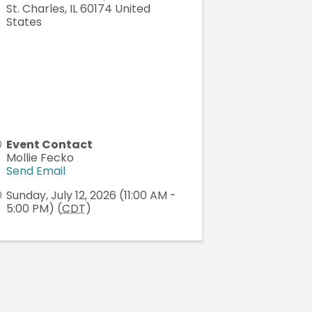
St. Charles
,
IL
60174
United
States
Event Contact
Mollie Fecko
Send Email
Sunday, July 12, 2026 (11:00 AM -
5:00 PM) (
CDT
)