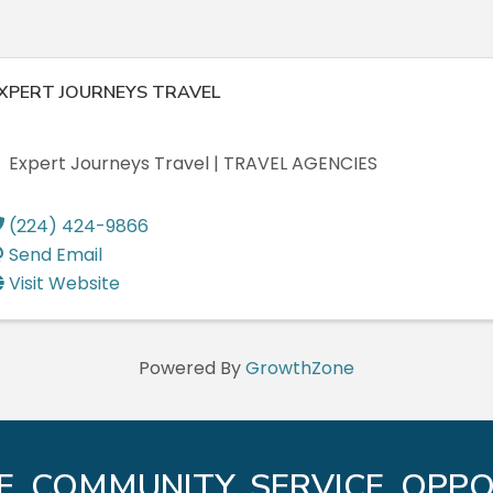
XPERT JOURNEYS TRAVEL
Expert Journeys Travel | TRAVEL AGENCIES
(224) 424-9866
Send Email
Visit Website
Powered By
GrowthZone
E. COMMUNITY. SERVICE. OPPO