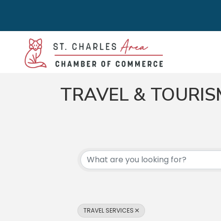
TRAVEL & TOURIS
{DIRECTORY RES
TRAVEL SERVICES