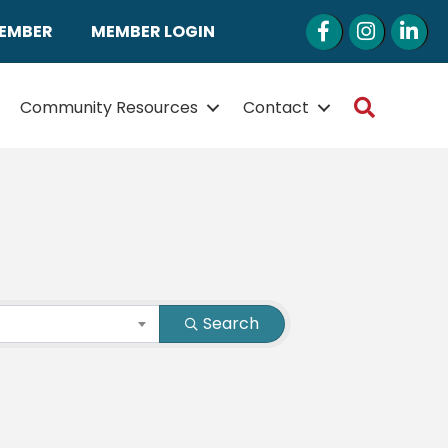
Facebook
Instagram
LinkedI
MEMBER
MEMBER LOGIN
Search
Community Resources
Contact
Search