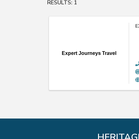
RESULTS: 1
E
Expert Journeys Travel
HERITAG