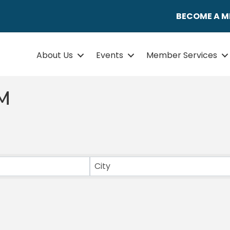
BECOME A 
About Us
Events
Member Services
M
ULTS}
City