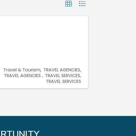
Travel & Tourism
TRAVEL AGENCIES
TRAVEL AGENCIES
TRAVEL SERVICES
TRAVEL SERVICES
RTUNITY.