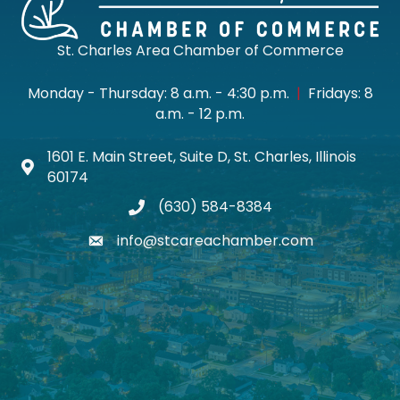
St. Charles Area Chamber of Commerce
Monday - Thursday: 8 a.m. - 4:30 p.m.
|
Fridays: 8
a.m. - 12 p.m.
1601 E. Main Street, Suite D, St. Charles, Illinois
Map icon
60174
(630) 584-8384
phone
info@stcareachamber.com
email