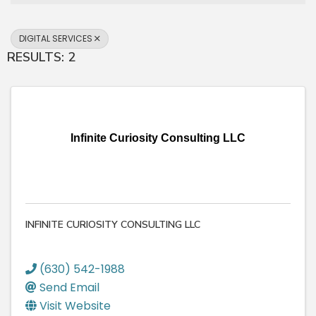
DIGITAL SERVICES
RESULTS: 2
Infinite Curiosity Consulting LLC
INFINITE CURIOSITY CONSULTING LLC
(630) 542-1988
Send Email
Visit Website