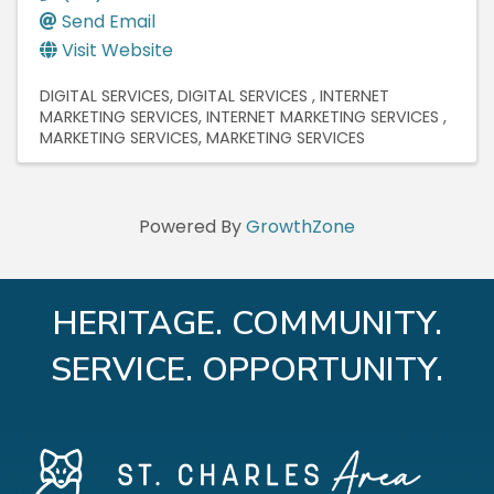
Send Email
Visit Website
DIGITAL SERVICES
DIGITAL SERVICES
INTERNET
MARKETING SERVICES
INTERNET MARKETING SERVICES
MARKETING SERVICES
MARKETING SERVICES
Powered By
GrowthZone
HERITAGE. COMMUNITY.
SERVICE. OPPORTUNITY.