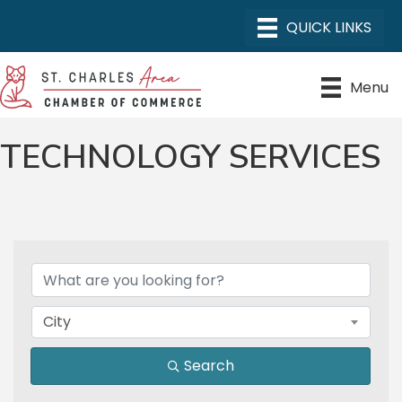
Menu
TECHNOLOGY SERVICES
{DIRECTORY RESULTS}
City
Search