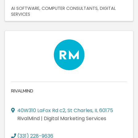
AI SOFTWARE
COMPUTER CONSULTANTS
DIGITAL
SERVICES
RIVALMIND
40W310 LaFox Rd c2
,
St Charles
,
IL
60175
RivalMind | Digital Marketing Services
(331) 228-9636